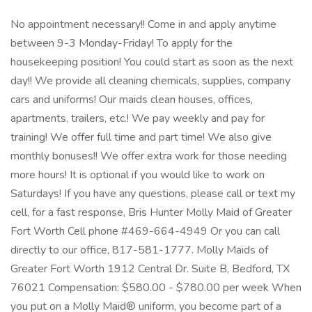
No appointment necessary!! Come in and apply anytime
between 9-3 Monday-Friday! To apply for the
housekeeping position! You could start as soon as the next
day!! We provide all cleaning chemicals, supplies, company
cars and uniforms! Our maids clean houses, offices,
apartments, trailers, etc.! We pay weekly and pay for
training! We offer full time and part time! We also give
monthly bonuses!! We offer extra work for those needing
more hours! It is optional if you would like to work on
Saturdays! If you have any questions, please call or text my
cell, for a fast response, Bris Hunter Molly Maid of Greater
Fort Worth Cell phone #469-664-4949 Or you can call
directly to our office, 817-581-1777. Molly Maids of
Greater Fort Worth 1912 Central Dr. Suite B, Bedford, TX
76021 Compensation: $580.00 - $780.00 per week When
you put on a Molly Maid® uniform, you become part of a