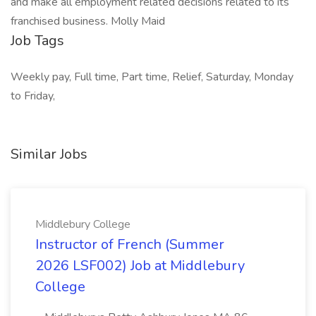
and make all employment related decisions related to its
franchised business. Molly Maid
Job Tags
Weekly pay, Full time, Part time, Relief, Saturday, Monday
to Friday,
Similar Jobs
Middlebury College
Instructor of French (Summer
2026 LSF002) Job at Middlebury
College