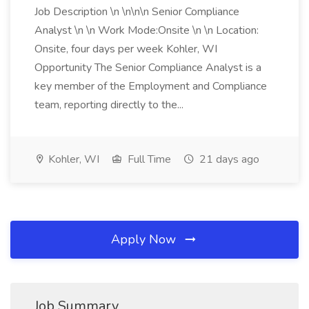
Job Description \n \n\n\n Senior Compliance
Analyst \n \n Work Mode:Onsite \n \n Location:
Onsite, four days per week Kohler, WI
Opportunity The Senior Compliance Analyst is a
key member of the Employment and Compliance
team, reporting directly to the...
Kohler, WI
Full Time
21 days ago
Apply Now
Job Summary