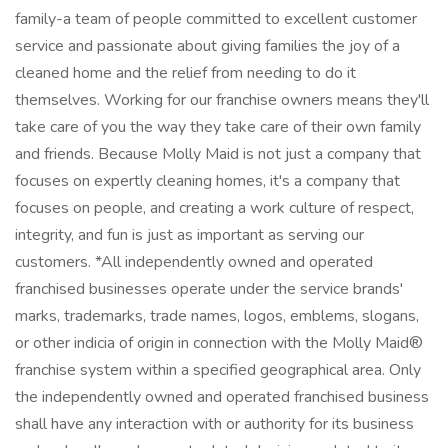
family-a team of people committed to excellent customer
service and passionate about giving families the joy of a
cleaned home and the relief from needing to do it
themselves. Working for our franchise owners means they'll
take care of you the way they take care of their own family
and friends. Because Molly Maid is not just a company that
focuses on expertly cleaning homes, it's a company that
focuses on people, and creating a work culture of respect,
integrity, and fun is just as important as serving our
customers. *All independently owned and operated
franchised businesses operate under the service brands'
marks, trademarks, trade names, logos, emblems, slogans,
or other indicia of origin in connection with the Molly Maid®
franchise system within a specified geographical area. Only
the independently owned and operated franchised business
shall have any interaction with or authority for its business