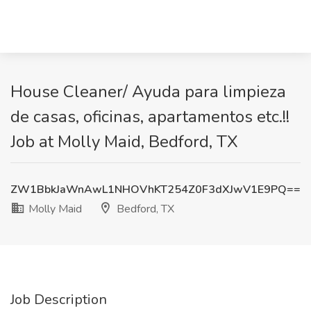
House Cleaner/ Ayuda para limpieza
de casas, oficinas, apartamentos etc.!!
Job at Molly Maid, Bedford, TX
ZW1BbkJaWnAwL1NHOVhKT254Z0F3dXJwV1E9PQ==
Molly Maid
Bedford, TX
Job Description