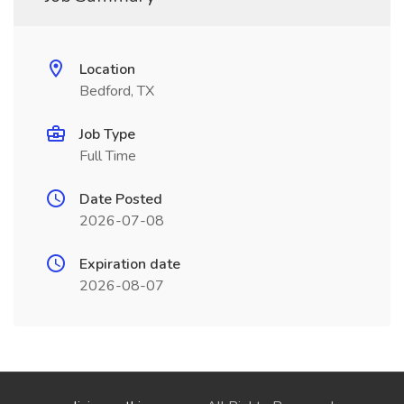
Location
Bedford, TX
Job Type
Full Time
Date Posted
2026-07-08
Expiration date
2026-08-07