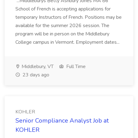
...Middleburys Betty Ashbury Jones MA 86
School of French is accepting applications for
temporary Instructors of French. Positions may be
available for the summer 2026 session. The
program will be in person on the Middlebury
College campus in Vermont. Employment dates...
Middlebury, VT
Full Time
23 days ago
KOHLER
Senior Compliance Analyst Job at
KOHLER