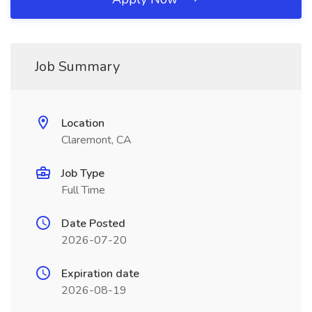
Job Summary
Location
Claremont, CA
Job Type
Full Time
Date Posted
2026-07-20
Expiration date
2026-08-19