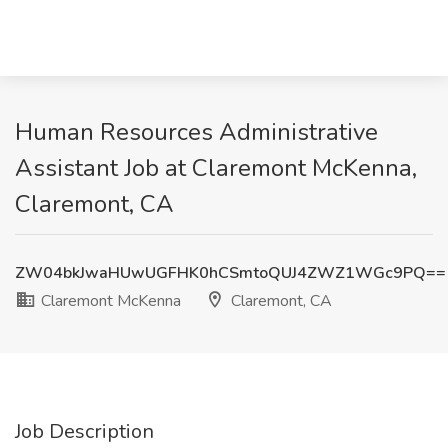
Human Resources Administrative
Assistant Job at Claremont McKenna,
Claremont, CA
ZW04bkJwaHUwUGFHK0hCSmtoQUJ4ZWZ1WGc9PQ==
Claremont McKenna
Claremont, CA
Job Description