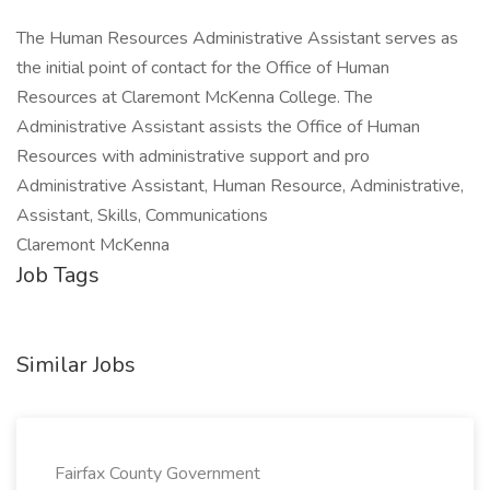
The Human Resources Administrative Assistant serves as
the initial point of contact for the Office of Human
Resources at Claremont McKenna College. The
Administrative Assistant assists the Office of Human
Resources with administrative support and pro
Administrative Assistant, Human Resource, Administrative,
Assistant, Skills, Communications
Claremont McKenna
Job Tags
Similar Jobs
Fairfax County Government