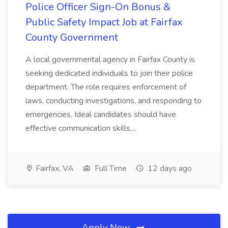
Police Officer Sign-On Bonus &
Public Safety Impact Job at Fairfax
County Government
A local governmental agency in Fairfax County is
seeking dedicated individuals to join their police
department. The role requires enforcement of
laws, conducting investigations, and responding to
emergencies. Ideal candidates should have
effective communication skills,...
Fairfax, VA
Full Time
12 days ago
Apply Now