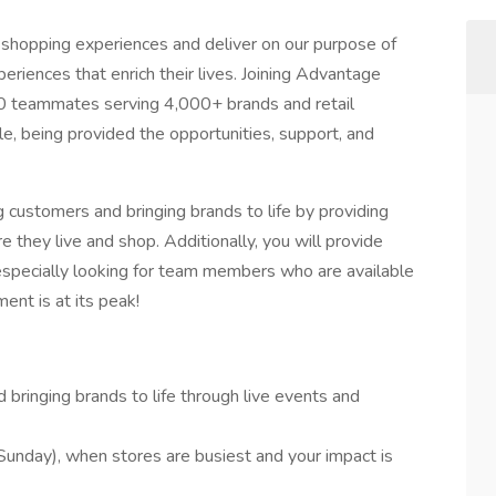
 shopping experiences and deliver on our purpose of
riences that enrich their lives. Joining Advantage
0 teammates serving 4,000+ brands and retail
e, being provided the opportunities, support, and
ng customers and bringing brands to life by providing
they live and shop. Additionally, you will provide
pecially looking for team members who are available
t is at its peak!
bringing brands to life through live events and
unday), when stores are busiest and your impact is