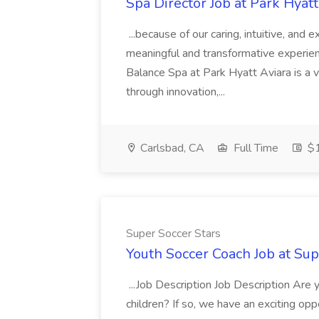
Spa Director Job at Park Hyatt
...because of our caring, intuitive, and
meaningful and transformative experienc
Balance Spa at Park Hyatt Aviara is a 
through innovation,...
Carlsbad, CA
Full Time
$1
Super Soccer Stars
Youth Soccer Coach Job at Sup
...Job Description Job Description Are
children? If so, we have an exciting oppo