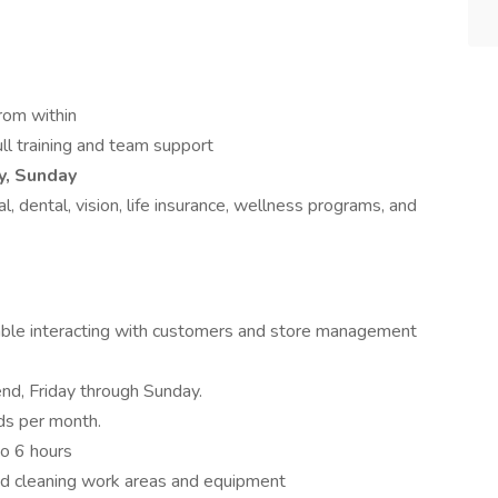
rom within
l training and team support
y, Sunday
, dental, vision, life insurance, wellness programs, and
rtable interacting with customers and store management
nd, Friday through Sunday.
s per month.
to 6 hours
nd cleaning work areas and equipment