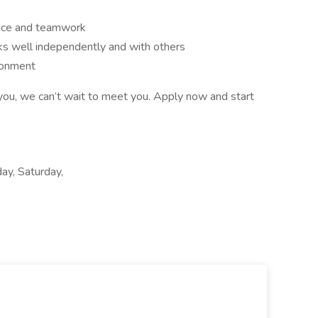
ice and teamwork
ks well independently and with others
ironment
you, we can’t wait to meet you. Apply now and start
ay, Saturday,