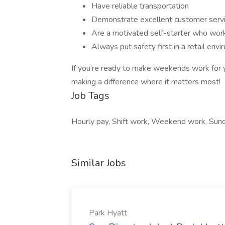
Have reliable transportation
Demonstrate excellent customer serv
Are a motivated self-starter who wor
Always put safety first in a retail env
If you’re ready to make weekends work for 
making a difference where it matters most!
Job Tags
Hourly pay, Shift work, Weekend work, Sund
Similar Jobs
Park Hyatt