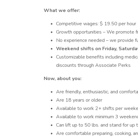
What we offer:
Competitive wages: $ 19.50 per hour
Growth opportunities – We promote f
No experience needed – we provide ful
Weekend shifts on Friday, Saturda
Customizable benefits including medical
discounts through Associate Perks
Now, about you:
Are friendly, enthusiastic, and comfo
Are 18 years or older
Available to work 2+ shifts per weeke
Available to work minimum 3 weekend
Can lift up to 50 lbs. and stand for up 
Are comfortable preparing, cooking, a