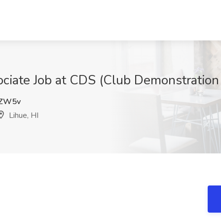
ciate Job at CDS (Club Demonstration S
ZW5v
Lihue, HI