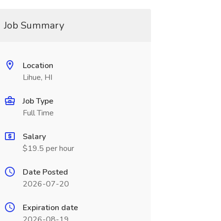
Job Summary
Location
Lihue, HI
Job Type
Full Time
Salary
$19.5 per hour
Date Posted
2026-07-20
Expiration date
2026-08-19