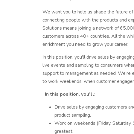
We want you to help us shape the future of
connecting people with the products and expe
Solutions means joining a network of 65,00
customers across 40+ countries. All the whil
enrichment you need to grow your career.
In this position, you'll drive sales by engagi
live events and sampling to consumers where 
support to management as needed. We’re es
to work weekends, when customer engagemen
In this position, you’ll:
Drive sales by engaging customers and 
product sampling.
Work on weekends (Friday, Saturday, S
greatest.