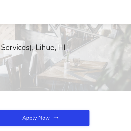
ervices), Lihue, HI
Apply Now