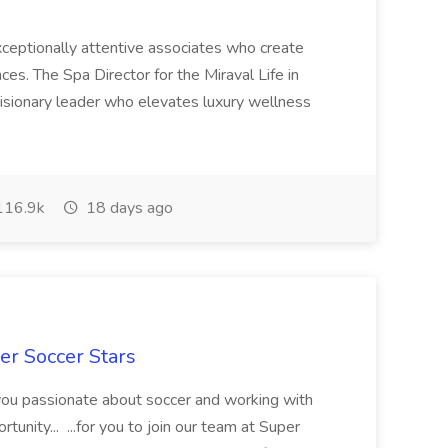
 exceptionally attentive associates who create
es. The Spa Director for the Miraval Life in
visionary leader who elevates luxury wellness
16.9k
18 days ago
er Soccer Stars
 you passionate about soccer and working with
rtunity... ...for you to join our team at Super