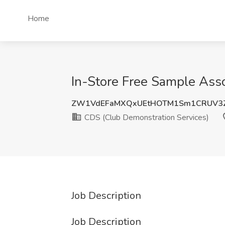
Home
In-Store Free Sample Asso
ZW1VdEFaMXQxUEtHOTM1Sm1CRUV3
CDS (Club Demonstration Services)
Job Description
Job Description