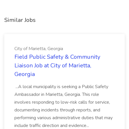
Similar Jobs
City of Marietta, Georgia
Field Public Safety & Community
Liaison Job at City of Marietta,
Georgia
...A local municipality is seeking a Public Safety
Ambassador in Marietta, Georgia. This role
involves responding to low-risk calls for service,
documenting incidents through reports, and
performing various administrative duties that may
include traffic direction and evidence...