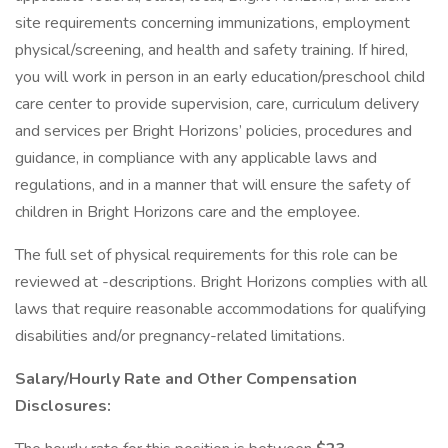
site requirements concerning immunizations, employment
physical/screening, and health and safety training. If hired,
you will work in person in an early education/preschool child
care center to provide supervision, care, curriculum delivery
and services per Bright Horizons’ policies, procedures and
guidance, in compliance with any applicable laws and
regulations, and in a manner that will ensure the safety of
children in Bright Horizons care and the employee.
The full set of physical requirements for this role can be
reviewed at -descriptions. Bright Horizons complies with all
laws that require reasonable accommodations for qualifying
disabilities and/or pregnancy-related limitations.
Salary/Hourly Rate and Other Compensation
Disclosures: