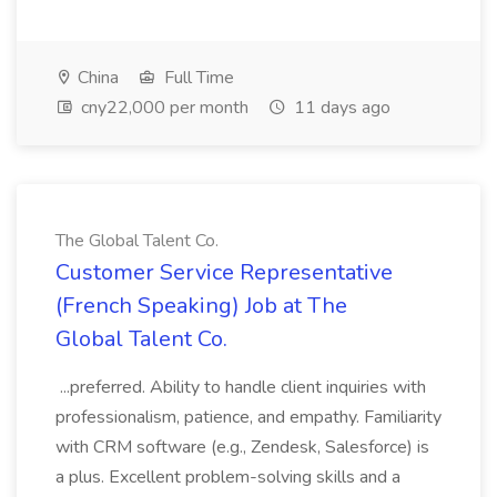
China
Full Time
cny22,000 per month
11 days ago
The Global Talent Co.
Customer Service Representative
(French Speaking) Job at The
Global Talent Co.
...preferred. Ability to handle client inquiries with
professionalism, patience, and empathy. Familiarity
with CRM software (e.g., Zendesk, Salesforce) is
a plus. Excellent problem-solving skills and a