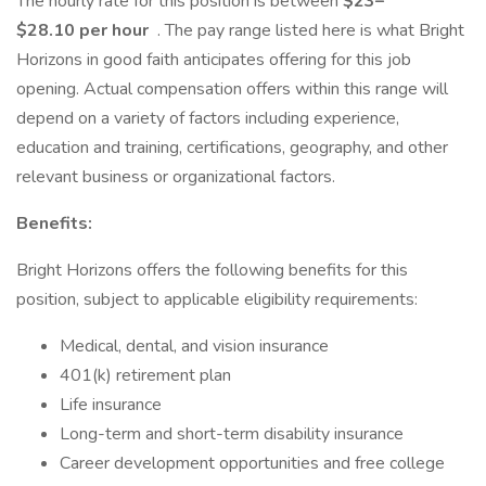
The hourly rate for this position is between
$23–
$28.10 per hour
. The pay range listed here is what Bright
Horizons in good faith anticipates offering for this job
opening. Actual compensation offers within this range will
depend on a variety of factors including experience,
education and training, certifications, geography, and other
relevant business or organizational factors.
Benefits:
Bright Horizons offers the following benefits for this
position, subject to applicable eligibility requirements:
Medical, dental, and vision insurance
401(k) retirement plan
Life insurance
Long-term and short-term disability insurance
Career development opportunities and free college