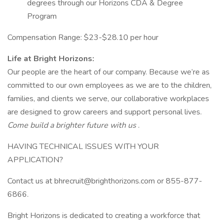
degrees through our Horizons CDA & Degree
Program
Compensation Range: $23-$28.10 per hour
Life at Bright Horizons:
Our people are the heart of our company. Because we’re as
committed to our own employees as we are to the children,
families, and clients we serve, our collaborative workplaces
are designed to grow careers and support personal lives.
Come build a brighter future with us
.
HAVING TECHNICAL ISSUES WITH YOUR
APPLICATION?
Contact us at bhrecruit@brighthorizons.com or 855-877-
6866.
Bright Horizons is dedicated to creating a workforce that