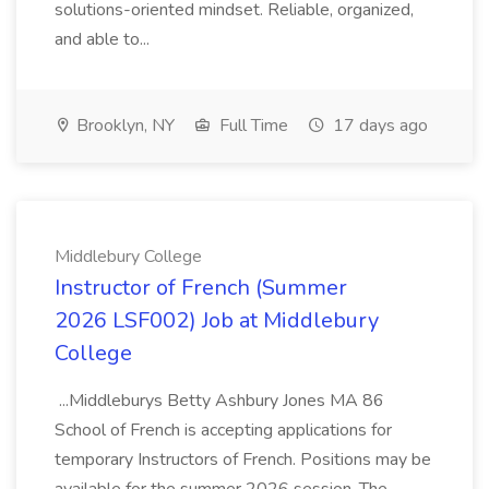
solutions-oriented mindset. Reliable, organized,
and able to...
Brooklyn, NY
Full Time
17 days ago
Middlebury College
Instructor of French (Summer
2026 LSF002) Job at Middlebury
College
...Middleburys Betty Ashbury Jones MA 86
School of French is accepting applications for
temporary Instructors of French. Positions may be