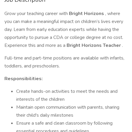
Grow your teaching career with
Bright Horizons
, where
you can make a meaningful impact on children’s lives every
day. Learn from early education experts while having the
opportunity to pursue a CDA or college degree at no cost.
Experience this and more as a
Bright Horizons Teacher
.
Full-time and part-time positions are available with infants,
toddlers, and preschoolers.
Responsibilities:
Create hands-on activities to meet the needs and
interests of the children
Maintain open communication with parents, sharing
their child's daily milestones
Ensure a safe and clean classroom by following
essential procedures and guidelines