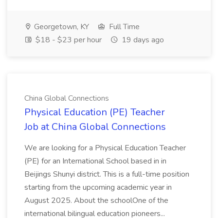
Georgetown, KY
Full Time
$18 - $23 per hour
19 days ago
China Global Connections
Physical Education (PE) Teacher
Job at China Global Connections
We are looking for a Physical Education Teacher
(PE) for an International School based in in
Beijings Shunyi district. This is a full-time position
starting from the upcoming academic year in
August 2025. About the schoolOne of the
international bilingual education pioneers...