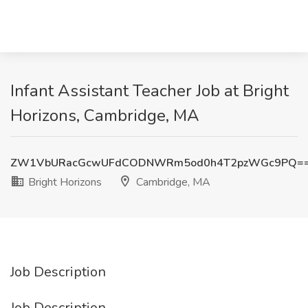
Infant Assistant Teacher Job at Bright
Horizons, Cambridge, MA
ZW1VbURacGcwUFdCODNWRm5od0h4T2pzWGc9PQ=
Bright Horizons
Cambridge, MA
Job Description
Job Description