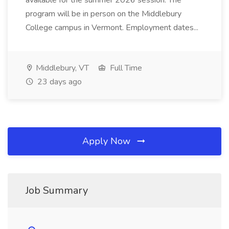
available for the summer 2026 session. The
program will be in person on the Middlebury
College campus in Vermont. Employment dates...
Middlebury, VT
Full Time
23 days ago
Apply Now
Job Summary