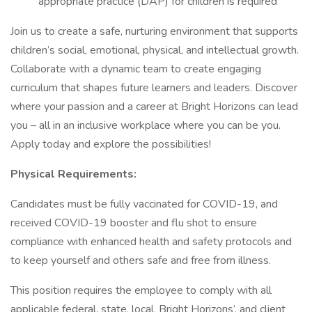
appropriate practice (DAP) for children is required
Join us to create a safe, nurturing environment that supports
children’s social, emotional, physical, and intellectual growth.
Collaborate with a dynamic team to create engaging
curriculum that shapes future learners and leaders. Discover
where your passion and a career at Bright Horizons can lead
you – all in an inclusive workplace where you can be you.
Apply today and explore the possibilities!
Physical Requirements:
Candidates must be fully vaccinated for COVID-19, and
received COVID-19 booster and flu shot to ensure
compliance with enhanced health and safety protocols and
to keep yourself and others safe and free from illness.
This position requires the employee to comply with all
applicable federal, state, local, Bright Horizons’, and client