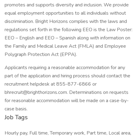
promotes and supports diversity and inclusion. We provide
equal employment opportunities to all individuals without
discrimination. Bright Horizons complies with the laws and
regulations set forth in the following EEO is the Law Poster:
EEO – English and EEO – Spanish along with information on
the Family and Medical Leave Act (FMLA) and Employee
Polygraph Protection Act (EPPA).
Applicants requiring a reasonable accommodation for any
part of the application and hiring process should contact the
recruitment helpdesk at 855-877-6866 or
bhrecruit@brighthorizons.com. Determinations on requests
for reasonable accommodation will be made on a case-by-
case basis.
Job Tags
Hourly pay, Full time, Temporary work, Part time, Local area,