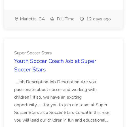
Marietta, GA
Full Time
12 days ago
Super Soccer Stars
Youth Soccer Coach Job at Super
Soccer Stars
...Job Description Job Description Are you
passionate about soccer and working with
children? If so, we have an exciting
opportunity... ...for you to join our team at Super
Soccer Stars as a Soccer Stars Coach! In this role,
you will lead our children in fun and educational...