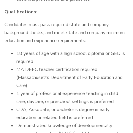
Qualifications:
Candidates must pass required state and company
background checks, and meet state and company minimum
education and experience requirements:
18 years of age with a high school diploma or GED is
required
MA DEEC teacher certification required
(Massachusetts Department of Early Education and
Care)
1 year of professional experience teaching in child
care, daycare, or preschool settings is preferred
CDA, Associate, or bachelor’s degree in early
education or related field is preferred
Demonstrated knowledge of developmentally