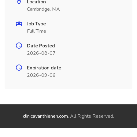
Location
Cambridge, MA
Job Type
Full Time
Date Posted
2026-08-07
Expiration date
2026-09-06
clinicavanthienen.com
. All Rights Reserved.