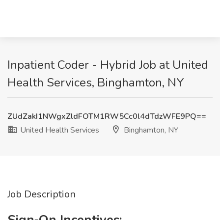
Inpatient Coder - Hybrid Job at United
Health Services, Binghamton, NY
ZUdZakI1NWgxZldFOTM1RW5Cc0l4dTdzWFE9PQ==
United Health Services
Binghamton, NY
Job Description
Sign‐On Incentives: