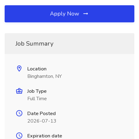
Apply Now
Job Summary
Location
Binghamton, NY
Job Type
Full Time
Date Posted
2026-07-13
Expiration date