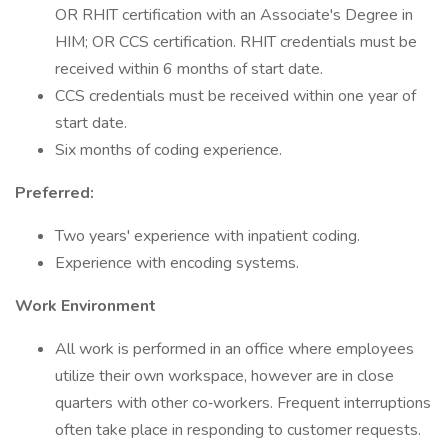
OR RHIT certification with an Associate's Degree in
HIM; OR CCS certification. RHIT credentials must be
received within 6 months of start date.
CCS credentials must be received within one year of
start date.
Six months of coding experience.
Preferred:
Two years' experience with inpatient coding.
Experience with encoding systems.
Work Environment
All work is performed in an office where employees
utilize their own workspace, however are in close
quarters with other co‐workers. Frequent interruptions
often take place in responding to customer requests.