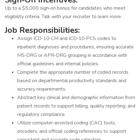
Up to a $5,000 sign‐on bonus for candidates who meet
eligibility criteria. Talk with your recruiter to learn more.
Job Responsibilities:
Assign ICD‐10‐CM and ICD‐10‐PCS codes to
inpatient diagnoses and procedures, ensuring accurate
MS‐DRG or APR‐DRG grouping in accordance with
official guidelines and internal policies.
Complete the appropriate number of coded records
based on departmental productivity standards and
accuracy requirements.
Abstract key clinical and demographic information from
patient records to support billing, quality reporting, and
regulatory compliance.
Utilize computer‐assisted coding (CAC) tools,
encoders, and official coding references to support
consistent and accurate code selection.