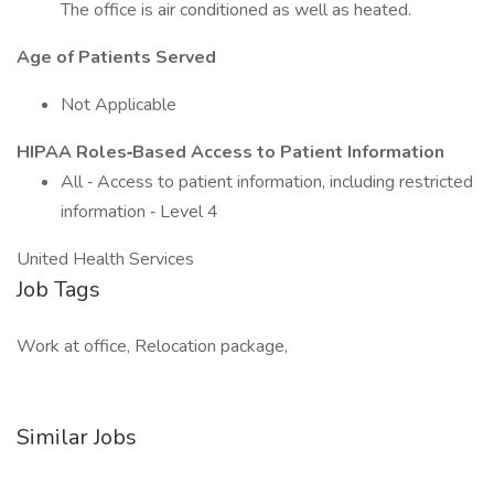
The office is air conditioned as well as heated.
Age of Patients Served
Not Applicable
HIPAA Roles‐Based Access to Patient Information
All ‐ Access to patient information, including restricted
information ‐ Level 4
United Health Services
Job Tags
Work at office, Relocation package,
Similar Jobs