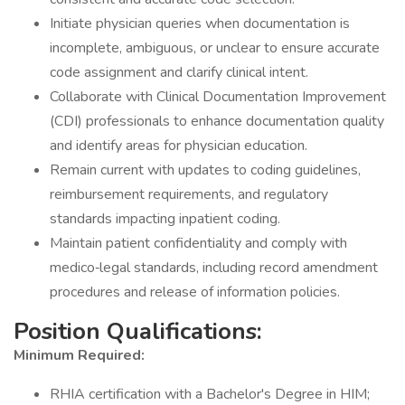
Initiate physician queries when documentation is
incomplete, ambiguous, or unclear to ensure accurate
code assignment and clarify clinical intent.
Collaborate with Clinical Documentation Improvement
(CDI) professionals to enhance documentation quality
and identify areas for physician education.
Remain current with updates to coding guidelines,
reimbursement requirements, and regulatory
standards impacting inpatient coding.
Maintain patient confidentiality and comply with
medico‐legal standards, including record amendment
procedures and release of information policies.
Position Qualifications:
Minimum Required:
RHIA certification with a Bachelor's Degree in HIM;