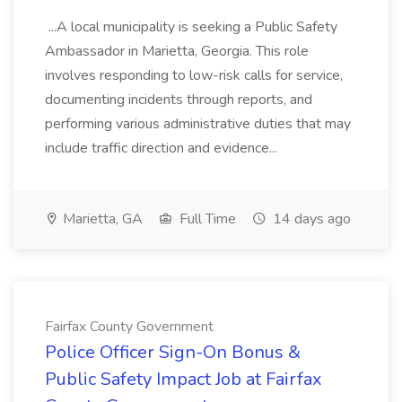
...A local municipality is seeking a Public Safety
Ambassador in Marietta, Georgia. This role
involves responding to low-risk calls for service,
documenting incidents through reports, and
performing various administrative duties that may
include traffic direction and evidence...
Marietta, GA
Full Time
14 days ago
Fairfax County Government
Police Officer Sign-On Bonus &
Public Safety Impact Job at Fairfax