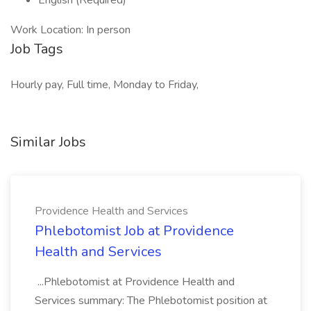
English (Required)
Work Location: In person
Job Tags
Hourly pay, Full time, Monday to Friday,
Similar Jobs
Providence Health and Services
Phlebotomist Job at Providence
Health and Services
...Phlebotomist at Providence Health and
Services summary: The Phlebotomist position at