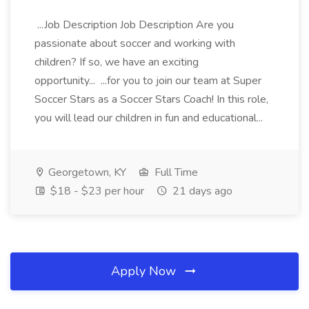
...Job Description Job Description Are you
passionate about soccer and working with
children? If so, we have an exciting
opportunity... ...for you to join our team at Super
Soccer Stars as a Soccer Stars Coach! In this role,
you will lead our children in fun and educational...
Georgetown, KY
Full Time
$18 - $23 per hour
21 days ago
Apply Now