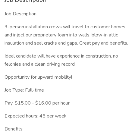
Job Description
3-person installation crews will travel to customer homes
and inject our proprietary foam into walls, blow-in attic
insulation and seal cracks and gaps. Great pay and benefits.
Ideal candidate will have experience in construction, no
felonies and a clean driving record
Opportunity for upward mobility!
Job Type: Full-time
Pay: $15.00 - $16.00 per hour
Expected hours: 45 per week
Benefits: