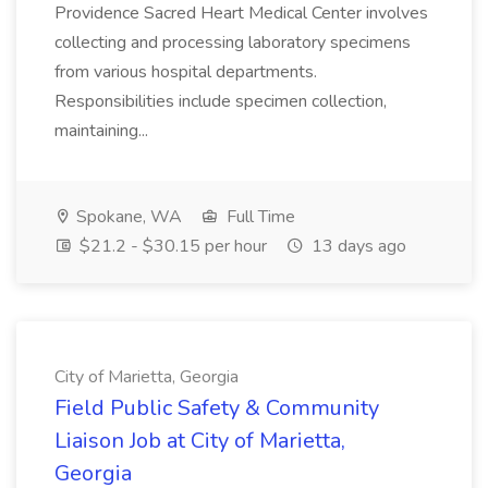
Providence Sacred Heart Medical Center involves
collecting and processing laboratory specimens
from various hospital departments.
Responsibilities include specimen collection,
maintaining...
Spokane, WA
Full Time
$21.2 - $30.15 per hour
13 days ago
City of Marietta, Georgia
Field Public Safety & Community
Liaison Job at City of Marietta,
Georgia