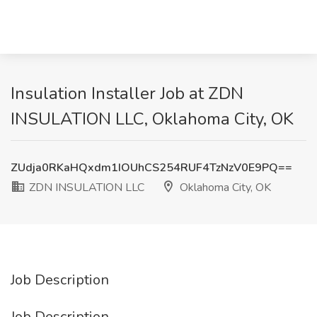
Insulation Installer Job at ZDN
INSULATION LLC, Oklahoma City, OK
ZUdja0RKaHQxdm1IOUhCS254RUF4TzNzV0E9PQ==
ZDN INSULATION LLC
Oklahoma City, OK
Job Description
Job Description