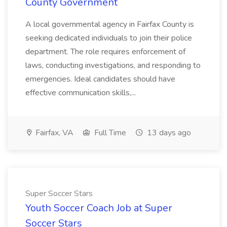
County Government
A local governmental agency in Fairfax County is
seeking dedicated individuals to join their police
department. The role requires enforcement of
laws, conducting investigations, and responding to
emergencies. Ideal candidates should have
effective communication skills,...
Fairfax, VA
Full Time
13 days ago
Super Soccer Stars
Youth Soccer Coach Job at Super
Soccer Stars