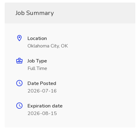
Job Summary
Location
Oklahoma City, OK
Job Type
Full Time
Date Posted
2026-07-16
Expiration date
2026-08-15