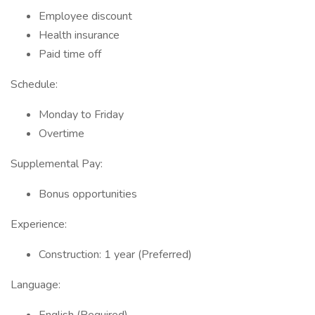
Employee discount
Health insurance
Paid time off
Schedule:
Monday to Friday
Overtime
Supplemental Pay:
Bonus opportunities
Experience:
Construction: 1 year (Preferred)
Language: