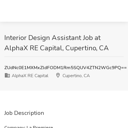
Interior Design Assistant Job at
AlphaX RE Capital, Cupertino, CA
ZUdNc0E1MXMxZldFODM1Rm5SQUV4ZTN2WGc9PQ==
AlphaX RE Capital
Cupertino, CA
Job Description
Company: La Premiere