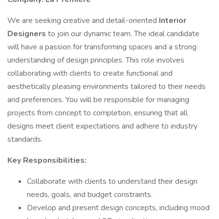
We are seeking creative and detail-oriented
Interior
Designers
to join our dynamic team. The ideal candidate
will have a passion for transforming spaces and a strong
understanding of design principles. This role involves
collaborating with clients to create functional and
aesthetically pleasing environments tailored to their needs
and preferences. You will be responsible for managing
projects from concept to completion, ensuring that all
designs meet client expectations and adhere to industry
standards.
Key Responsibilities:
Collaborate with clients to understand their design
needs, goals, and budget constraints.
Develop and present design concepts, including mood