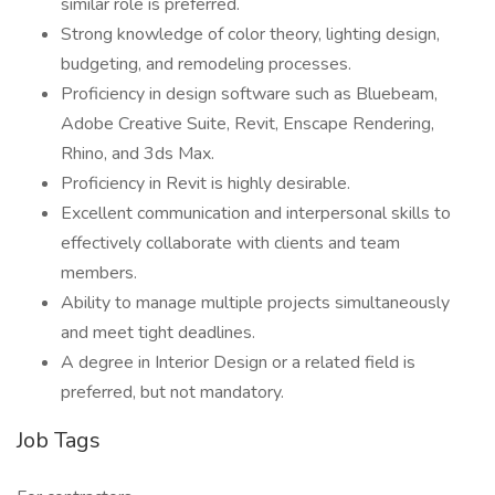
similar role is preferred.
Strong knowledge of color theory, lighting design,
budgeting, and remodeling processes.
Proficiency in design software such as Bluebeam,
Adobe Creative Suite, Revit, Enscape Rendering,
Rhino, and 3ds Max.
Proficiency in Revit is highly desirable.
Excellent communication and interpersonal skills to
effectively collaborate with clients and team
members.
Ability to manage multiple projects simultaneously
and meet tight deadlines.
A degree in Interior Design or a related field is
preferred, but not mandatory.
Job Tags