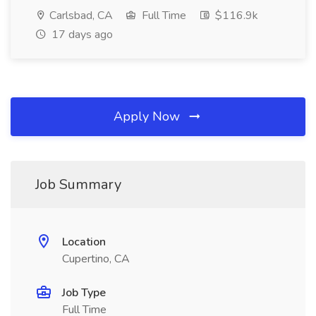
Carlsbad, CA
Full Time
$116.9k
17 days ago
Apply Now
Job Summary
Location
Cupertino, CA
Job Type
Full Time