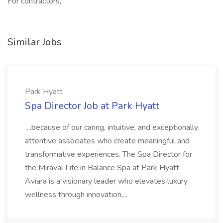
For contractors,
Similar Jobs
Park Hyatt
Spa Director Job at Park Hyatt
...because of our caring, intuitive, and exceptionally
attentive associates who create meaningful and
transformative experiences. The Spa Director for
the Miraval Life in Balance Spa at Park Hyatt
Aviara is a visionary leader who elevates luxury
wellness through innovation,...