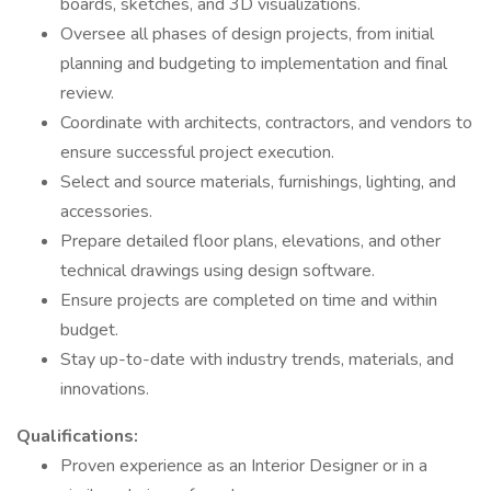
boards, sketches, and 3D visualizations.
Oversee all phases of design projects, from initial
planning and budgeting to implementation and final
review.
Coordinate with architects, contractors, and vendors to
ensure successful project execution.
Select and source materials, furnishings, lighting, and
accessories.
Prepare detailed floor plans, elevations, and other
technical drawings using design software.
Ensure projects are completed on time and within
budget.
Stay up-to-date with industry trends, materials, and
innovations.
Qualifications:
Proven experience as an Interior Designer or in a