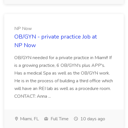
NP Now
OB/GYN - private practice Job at
NP Now
OB/GYN needed for a private practice in Miami!! If
is a growing practice, 6 OB/GYN's plus APP's.
Has a medical Spa as well as the OB/GYN work.
He is in the process of building a third office which
will have an REI lab as well as a procedure room.
CONTACT: Anna ...
Miami, FL
Full Time
10 days ago