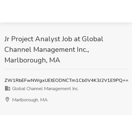
Jr Project Analyst Job at Global
Channel Management Inc.,
Marlborough, MA
ZW1RbEFwNWgxUEtEODNCTm1Cb0V4K3J2V1E9PQ==
Global Channel Management Inc.
Marlborough, MA