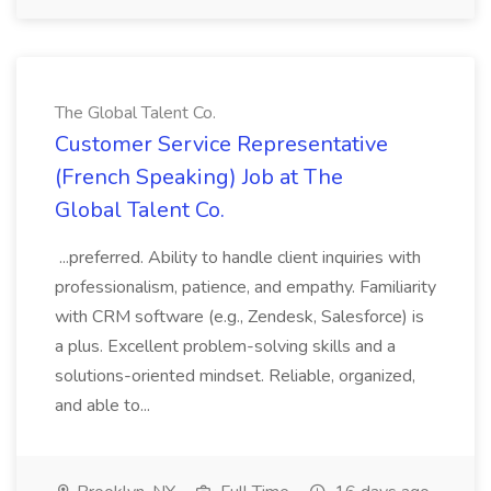
The Global Talent Co.
Customer Service Representative
(French Speaking) Job at The
Global Talent Co.
...preferred. Ability to handle client inquiries with
professionalism, patience, and empathy. Familiarity
with CRM software (e.g., Zendesk, Salesforce) is
a plus. Excellent problem-solving skills and a
solutions-oriented mindset. Reliable, organized,
and able to...