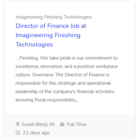
Imagineering Finishing Technologies
Director of Finance Job at
Imagineering Finishing
Technologies
...Finishing. We take pride in our commitment to
excellence, innovation, and a positive workplace
culture. Overview: The Director of Finance is
responsible for the strategic and operational
leadership of the company's financial activities,
ensuring fiscal responsibility,...
South Bend, IN
Full Time
22 days ago