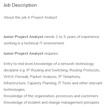
Job Description
About the job Jr Project Analyst
Junior Project Analyst
needs 1 to 5 years of experience
working in a technical IT environment.
Junior Project Analyst
requires:
Entry to mid level knowledge of a network technology
discipline e.g. IP Routing and Switching, Routing Protocols,
WAN, Firewall, Packet Analysis, IP Telephony,
Infrastructure, Capacity Planning, IT Tools and other relevant
technologies.
Knowledge of the organization, processes and customers
Knowledge of incident and change management principles