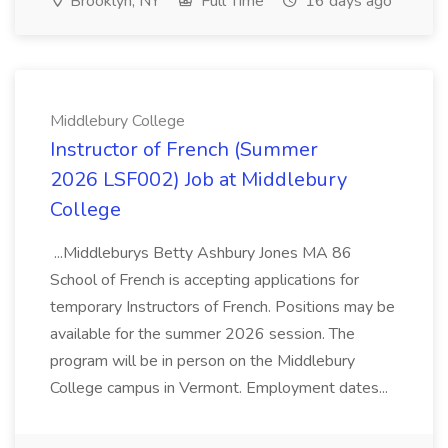
Brooklyn, NY
Full Time
16 days ago
Middlebury College
Instructor of French (Summer
2026 LSF002) Job at Middlebury
College
...Middleburys Betty Ashbury Jones MA 86
School of French is accepting applications for
temporary Instructors of French. Positions may be
available for the summer 2026 session. The
program will be in person on the Middlebury
College campus in Vermont. Employment dates...