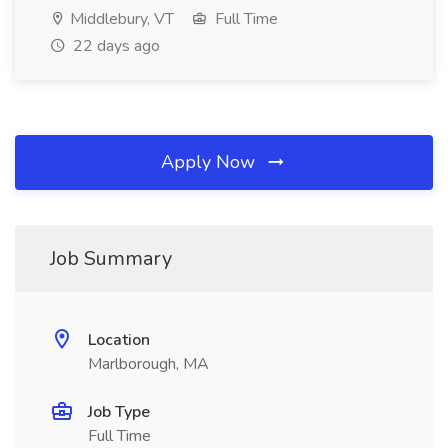
Middlebury, VT
Full Time
22 days ago
Apply Now
Job Summary
Location
Marlborough, MA
Job Type
Full Time