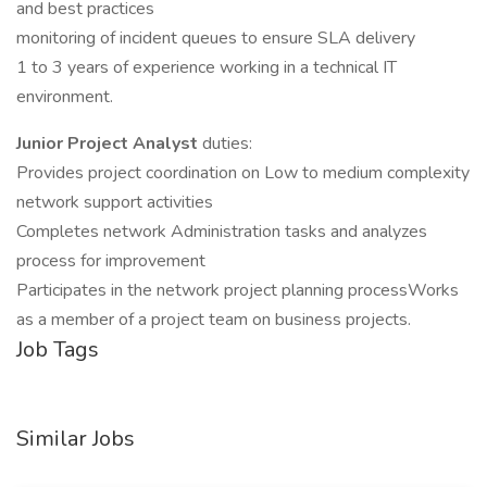
and best practices
monitoring of incident queues to ensure SLA delivery
1 to 3 years of experience working in a technical IT
environment.
Junior Project Analyst
duties:
Provides project coordination on Low to medium complexity
network support activities
Completes network Administration tasks and analyzes
process for improvement
Participates in the network project planning processWorks
as a member of a project team on business projects.
Job Tags
Similar Jobs