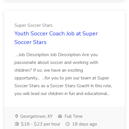
Super Soccer Stars
Youth Soccer Coach Job at Super
Soccer Stars
...Job Description Job Description Are you
passionate about soccer and working with
children? If so, we have an exciting
opportunity... ...for you to join our team at Super
Soccer Stars as a Soccer Stars Coach! In this role,
you will lead our children in fun and educational...
Georgetown, KY
Full Time
$18 - $23 per hour
18 days ago