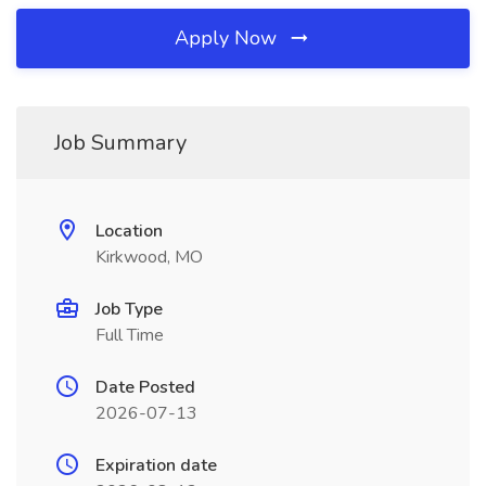
Apply Now
Job Summary
Location
Kirkwood, MO
Job Type
Full Time
Date Posted
2026-07-13
Expiration date