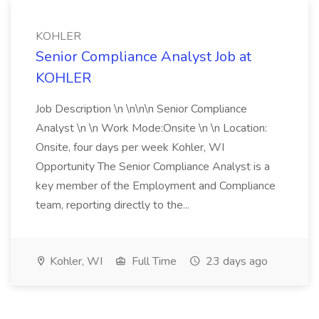
KOHLER
Senior Compliance Analyst Job at
KOHLER
Job Description \n \n\n\n Senior Compliance
Analyst \n \n Work Mode:Onsite \n \n Location:
Onsite, four days per week Kohler, WI
Opportunity The Senior Compliance Analyst is a
key member of the Employment and Compliance
team, reporting directly to the...
Kohler, WI
Full Time
23 days ago