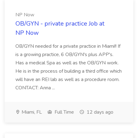
NP Now
OB/GYN - private practice Job at
NP Now
OB/GYN needed for a private practice in Miami!! If
is a growing practice, 6 OB/GYN's plus APP's.
Has a medical Spa as well as the OB/GYN work.
He is in the process of building a third office which
will have an REI lab as well as a procedure room.
CONTACT: Anna ...
Miami, FL
Full Time
12 days ago