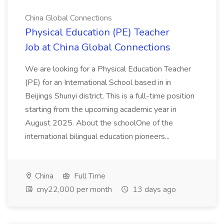
China Global Connections
Physical Education (PE) Teacher
Job at China Global Connections
We are looking for a Physical Education Teacher
(PE) for an International School based in in
Beijings Shunyi district. This is a full-time position
starting from the upcoming academic year in
August 2025. About the schoolOne of the
international bilingual education pioneers...
China
Full Time
cny22,000 per month
13 days ago