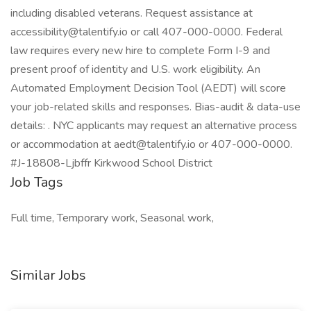
including disabled veterans. Request assistance at
accessibility@talentify.io or call 407-000-0000. Federal
law requires every new hire to complete Form I-9 and
present proof of identity and U.S. work eligibility. An
Automated Employment Decision Tool (AEDT) will score
your job-related skills and responses. Bias-audit & data-use
details: . NYC applicants may request an alternative process
or accommodation at aedt@talentify.io or 407-000-0000.
#J-18808-Ljbffr Kirkwood School District
Job Tags
Full time, Temporary work, Seasonal work,
Similar Jobs