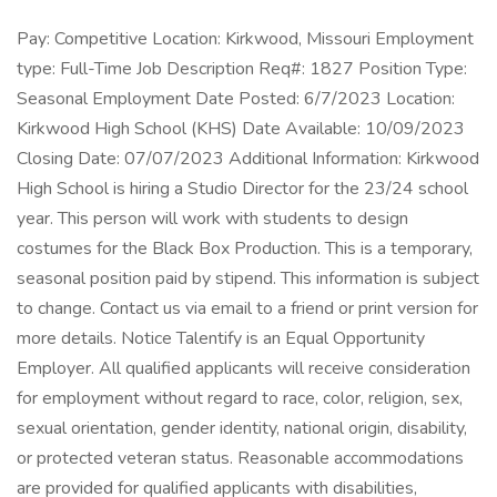
Pay: Competitive Location: Kirkwood, Missouri Employment
type: Full-Time Job Description Req#: 1827 Position Type:
Seasonal Employment Date Posted: 6/7/2023 Location:
Kirkwood High School (KHS) Date Available: 10/09/2023
Closing Date: 07/07/2023 Additional Information: Kirkwood
High School is hiring a Studio Director for the 23/24 school
year. This person will work with students to design
costumes for the Black Box Production. This is a temporary,
seasonal position paid by stipend. This information is subject
to change. Contact us via email to a friend or print version for
more details. Notice Talentify is an Equal Opportunity
Employer. All qualified applicants will receive consideration
for employment without regard to race, color, religion, sex,
sexual orientation, gender identity, national origin, disability,
or protected veteran status. Reasonable accommodations
are provided for qualified applicants with disabilities,