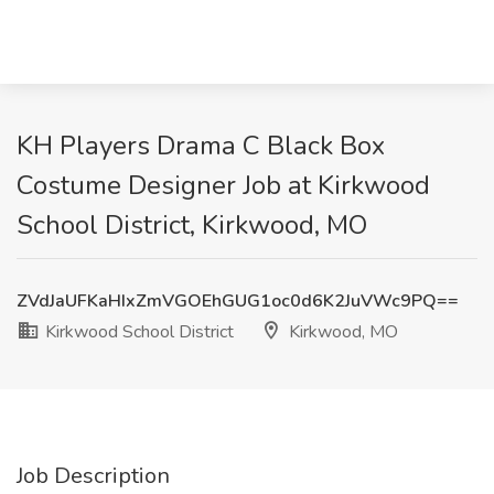
KH Players Drama C Black Box
Costume Designer Job at Kirkwood
School District, Kirkwood, MO
ZVdJaUFKaHIxZmVGOEhGUG1oc0d6K2JuVWc9PQ==
Kirkwood School District
Kirkwood, MO
Job Description