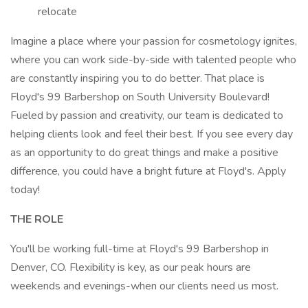
relocate
Imagine a place where your passion for cosmetology ignites,
where you can work side-by-side with talented people who
are constantly inspiring you to do better. That place is
Floyd's 99 Barbershop on South University Boulevard!
Fueled by passion and creativity, our team is dedicated to
helping clients look and feel their best. If you see every day
as an opportunity to do great things and make a positive
difference, you could have a bright future at Floyd's. Apply
today!
THE ROLE
You'll be working full-time at Floyd's 99 Barbershop in
Denver, CO. Flexibility is key, as our peak hours are
weekends and evenings-when our clients need us most.