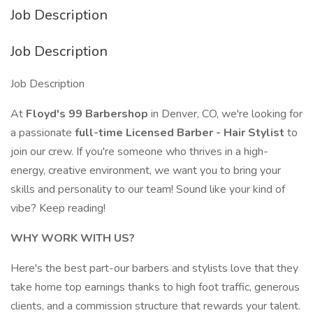
Job Description
Job Description
Job Description
At
Floyd's 99 Barbershop
in Denver, CO, we're looking for
a passionate
full-time Licensed Barber - Hair Stylist
to
join our crew. If you're someone who thrives in a high-
energy, creative environment, we want you to bring your
skills and personality to our team! Sound like your kind of
vibe? Keep reading!
WHY WORK WITH US?
Here's the best part-our barbers and stylists love that they
take home top earnings thanks to high foot traffic, generous
clients, and a commission structure that rewards your talent.