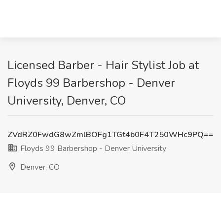
Licensed Barber - Hair Stylist Job at
Floyds 99 Barbershop - Denver
University, Denver, CO
ZVdRZ0FwdG8wZmlBOFg1TGt4b0F4T250WHc9PQ==
Floyds 99 Barbershop - Denver University
Denver, CO