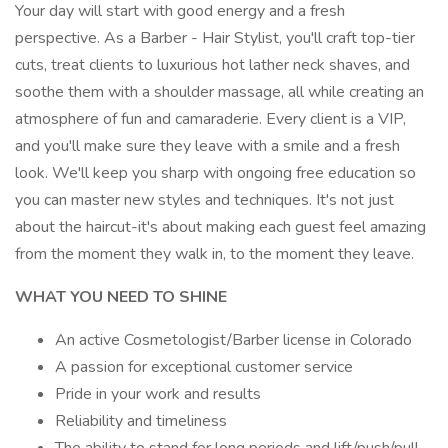
Your day will start with good energy and a fresh
perspective. As a Barber - Hair Stylist, you'll craft top-tier
cuts, treat clients to luxurious hot lather neck shaves, and
soothe them with a shoulder massage, all while creating an
atmosphere of fun and camaraderie. Every client is a VIP,
and you'll make sure they leave with a smile and a fresh
look. We'll keep you sharp with ongoing free education so
you can master new styles and techniques. It's not just
about the haircut-it's about making each guest feel amazing
from the moment they walk in, to the moment they leave.
WHAT YOU NEED TO SHINE
An active Cosmetologist/Barber license in Colorado
A passion for exceptional customer service
Pride in your work and results
Reliability and timeliness