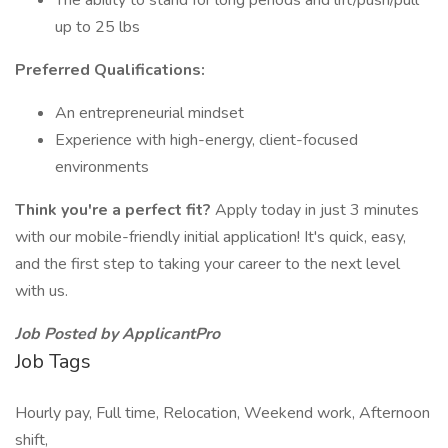
The ability to stand for long periods and lift/push/pull
up to 25 lbs
Preferred Qualifications:
An entrepreneurial mindset
Experience with high-energy, client-focused
environments
Think you're a perfect fit?
Apply today in just 3 minutes
with our mobile-friendly initial application! It's quick, easy,
and the first step to taking your career to the next level
with us.
Job Posted by ApplicantPro
Job Tags
Hourly pay, Full time, Relocation, Weekend work, Afternoon
shift,