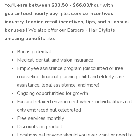
You'll
earn between $33.50 - $66.00/hour with
guaranteed hourly pay
, plus
service incentives,
industry-leading retail incentives, tips, and bi-annual
bonuses
! We also offer our Barbers - Hair Stylists
amazing benefits
like:
Bonus potential
Medical, dental, and vision insurance
Employee assistance program (discounted or free
counseling, financial planning, child and elderly care
assistance, legal assistance, and more)
Ongoing opportunities for growth
Fun and relaxed environment where individuality is not
only embraced but celebrated
Free services monthly
Discounts on product
Locations nationwide should you ever want or need to