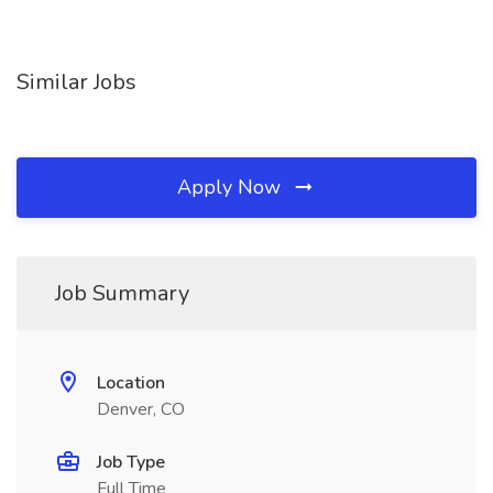
Similar Jobs
Apply Now
Job Summary
Location
Denver, CO
Job Type
Full Time