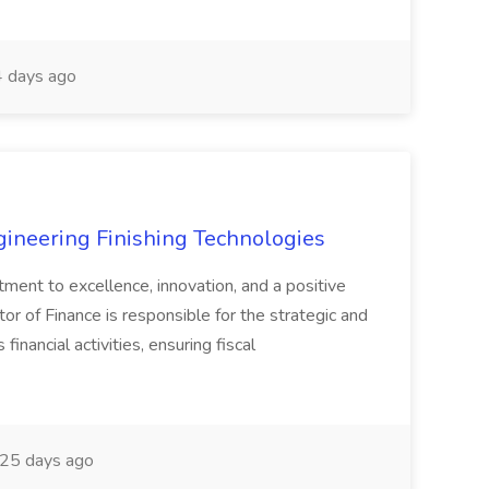
 days ago
agineering Finishing Technologies
tment to excellence, innovation, and a positive
or of Finance is responsible for the strategic and
inancial activities, ensuring fiscal
25 days ago