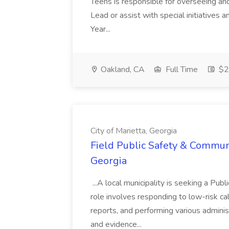
Teens is responsible for overseeing and d
Lead or assist with special initiatives 
Year...
Oakland, CA
Full Time
$20
City of Marietta, Georgia
Field Public Safety & Communit
Georgia
...A local municipality is seeking a Pub
role involves responding to low-risk ca
reports, and performing various administ
and evidence...