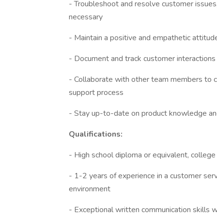
- Troubleshoot and resolve customer issues,
necessary
- Maintain a positive and empathetic attitu
- Document and track customer interactions
- Collaborate with other team members to co
support process
- Stay up-to-date on product knowledge and
Qualifications:
- High school diploma or equivalent, colleg
- 1-2 years of experience in a customer servic
environment
- Exceptional written communication skills wi