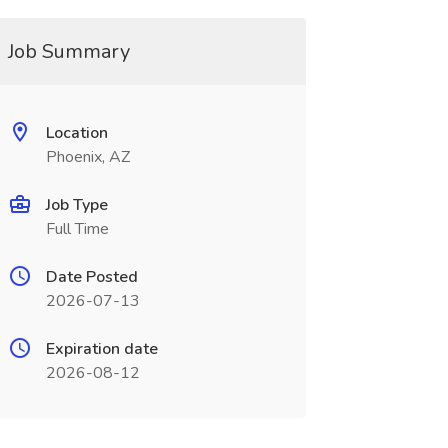
Job Summary
Location
Phoenix, AZ
Job Type
Full Time
Date Posted
2026-07-13
Expiration date
2026-08-12