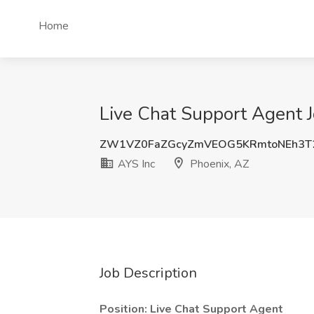
Home
Live Chat Support Agent J
ZW1VZ0FaZGcyZmVEOG5KRmtoNEh3T
AYS Inc
Phoenix, AZ
Job Description
Position: Live Chat Support Agent