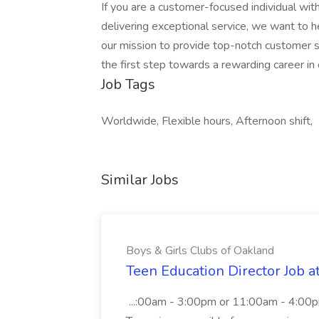
If you are a customer-focused individual wit
delivering exceptional service, we want to h
our mission to provide top-notch customer
the first step towards a rewarding career in
Job Tags
Worldwide, Flexible hours, Afternoon shift,
Similar Jobs
Boys & Girls Clubs of Oakland
Teen Education Director Job a
...:00am - 3:00pm or 11:00am - 4:00p