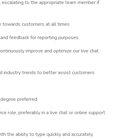
 escalating to the appropriate team member if
de towards customers at all times
 and feedback for reporting purposes
ntinuously improve and optimize our live chat
 industry trends to better assist customers
e degree preferred
e role, preferably in a live chat or online support
th the ability to type quickly and accurately