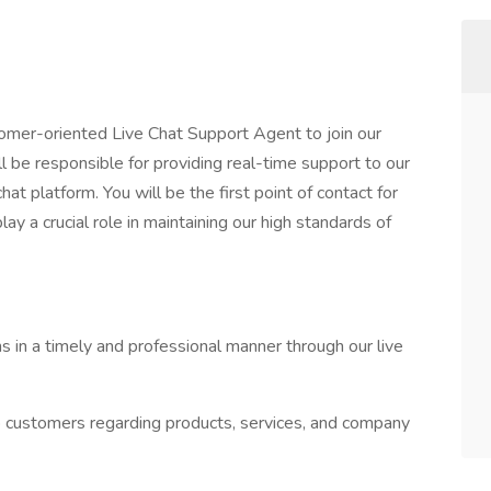
omer-oriented Live Chat Support Agent to join our
 be responsible for providing real-time support to our
hat platform. You will be the first point of contact for
lay a crucial role in maintaining our high standards of
 in a timely and professional manner through our live
to customers regarding products, services, and company