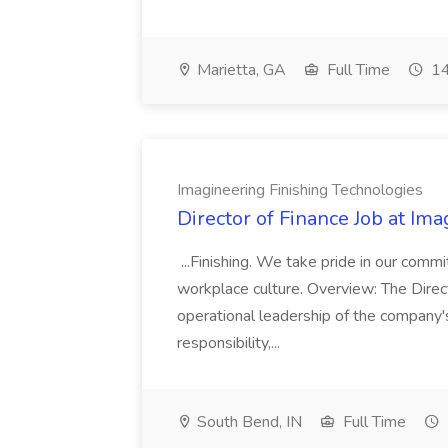
Marietta, GA
Full Time
14
Imagineering Finishing Technologies
Director of Finance Job at Im
...Finishing. We take pride in our commi
workplace culture. Overview: The Direct
operational leadership of the company's f
responsibility,...
South Bend, IN
Full Time