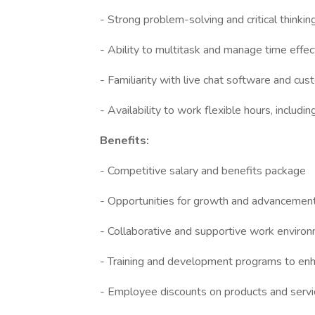
- Strong problem-solving and critical thinking
- Ability to multitask and manage time effec
- Familiarity with live chat software and c
- Availability to work flexible hours, incl
Benefits:
- Competitive salary and benefits package
- Opportunities for growth and advancemen
- Collaborative and supportive work enviro
- Training and development programs to en
- Employee discounts on products and servic