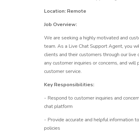
Location: Remote
Job Overview:
We are seeking a highly motivated and cust
team. As a Live Chat Support Agent, you will
clients and their customers through our live c
any customer inquiries or concerns, and will p
customer service.
Key Responsibilities:
- Respond to customer inquiries and concerns
chat platform
- Provide accurate and helpful information 
policies