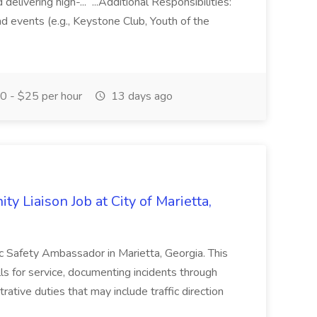
elivering high-... ...Additional Responsibilities:
and events (e.g., Keystone Club, Youth of the
 - $25 per hour
13 days ago
y Liaison Job at City of Marietta,
lic Safety Ambassador in Marietta, Georgia. This
lls for service, documenting incidents through
rative duties that may include traffic direction