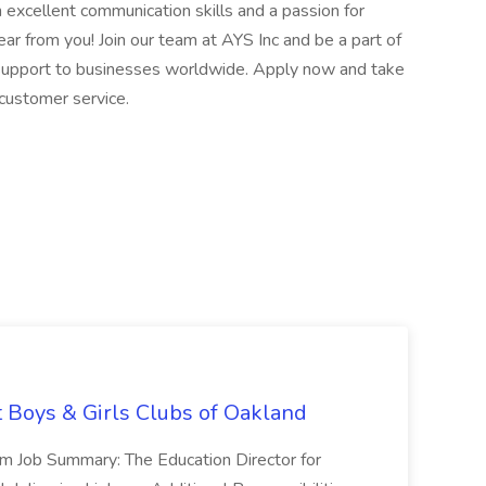
h excellent communication skills and a passion for
ear from you! Join our team at AYS Inc and be a part of
 support to businesses worldwide. Apply now and take
 customer service.
t Boys & Girls Clubs of Oakland
m Job Summary: The Education Director for