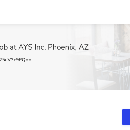
ob at AYS Inc, Phoenix, AZ
25uV3c9PQ==