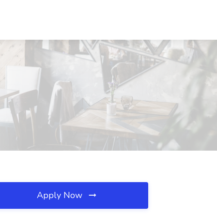
Apply Now