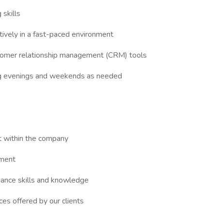
 skills
tively in a fast-paced environment
ustomer relationship management (CRM) tools
uding evenings and weekends as needed
t within the company
nment
hance skills and knowledge
es offered by our clients