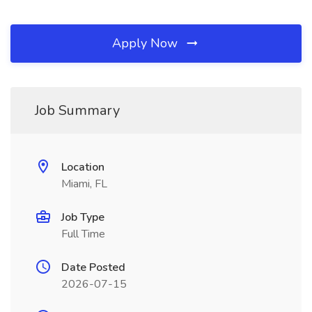
Apply Now
Job Summary
Location
Miami, FL
Job Type
Full Time
Date Posted
2026-07-15