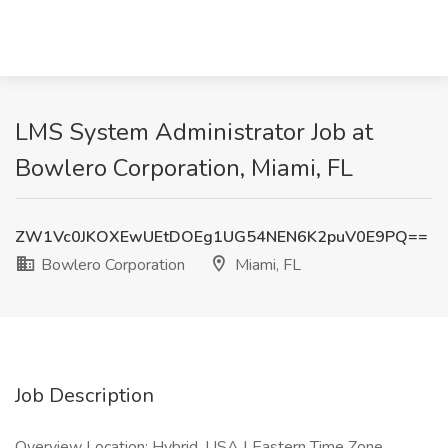
LMS System Administrator Job at
Bowlero Corporation, Miami, FL
ZW1Vc0JKOXEwUEtDOEg1UG54NEN6K2puV0E9PQ==
Bowlero Corporation
Miami, FL
Job Description
Overview Location: Hybrid, USA | Eastern Time Zone