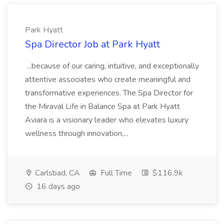
Park Hyatt
Spa Director Job at Park Hyatt
...because of our caring, intuitive, and exceptionally
attentive associates who create meaningful and
transformative experiences. The Spa Director for
the Miraval Life in Balance Spa at Park Hyatt
Aviara is a visionary leader who elevates luxury
wellness through innovation,...
Carlsbad, CA
Full Time
$116.9k
16 days ago