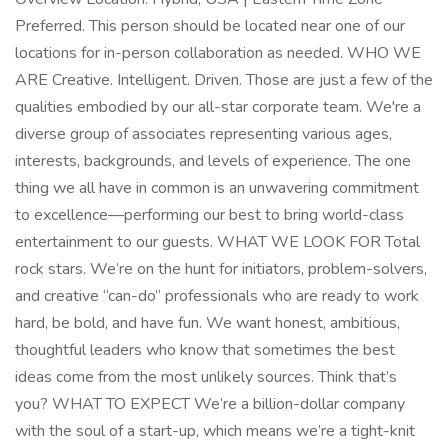
Preferred. This person should be located near one of our
locations for in-person collaboration as needed. WHO WE
ARE Creative. Intelligent. Driven. Those are just a few of the
qualities embodied by our all-star corporate team. We're a
diverse group of associates representing various ages,
interests, backgrounds, and levels of experience. The one
thing we all have in common is an unwavering commitment
to excellence—performing our best to bring world-class
entertainment to our guests. WHAT WE LOOK FOR Total
rock stars. We’re on the hunt for initiators, problem-solvers,
and creative “can-do” professionals who are ready to work
hard, be bold, and have fun. We want honest, ambitious,
thoughtful leaders who know that sometimes the best
ideas come from the most unlikely sources. Think that’s
you? WHAT TO EXPECT We’re a billion-dollar company
with the soul of a start-up, which means we’re a tight-knit