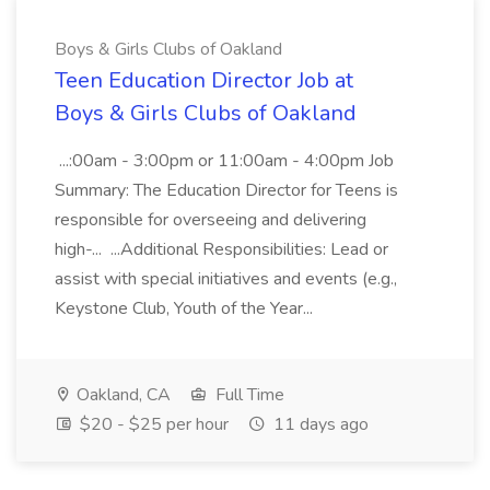
Boys & Girls Clubs of Oakland
Teen Education Director Job at
Boys & Girls Clubs of Oakland
...:00am - 3:00pm or 11:00am - 4:00pm Job
Summary: The Education Director for Teens is
responsible for overseeing and delivering
high-... ...Additional Responsibilities: Lead or
assist with special initiatives and events (e.g.,
Keystone Club, Youth of the Year...
Oakland, CA
Full Time
$20 - $25 per hour
11 days ago