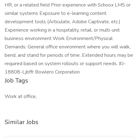
HR, or a related field Prior experience with Schoox LMS or
similar systems Exposure to e-learning content
development tools (Articulate, Adobe Captivate, etc.)
Experience working in a hospitality, retail, or multi-unit
business environment Work Environment/Physical
Demands: General office environment where you will walk,
bend, and stand for periods of time. Extended hours may be
required based on system rollouts or support needs. #J-
18808-Ljbffr Bowlero Corporation
Job Tags
Work at office,
Similar Jobs