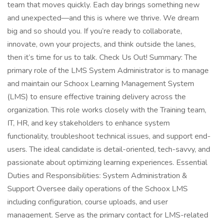
team that moves quickly. Each day brings something new
and unexpected—and this is where we thrive. We dream
big and so should you. If you’re ready to collaborate,
innovate, own your projects, and think outside the lanes,
then it’s time for us to talk. Check Us Out! Summary: The
primary role of the LMS System Administrator is to manage
and maintain our Schoox Learning Management System
(LMS) to ensure effective training delivery across the
organization. This role works closely with the Training team,
IT, HR, and key stakeholders to enhance system
functionality, troubleshoot technical issues, and support end-
users. The ideal candidate is detail-oriented, tech-savvy, and
passionate about optimizing learning experiences. Essential
Duties and Responsibilities: System Administration &
Support Oversee daily operations of the Schoox LMS
including configuration, course uploads, and user
management. Serve as the primary contact for LMS-related