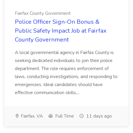
Fairfax County Government
Police Officer Sign-On Bonus &
Public Safety Impact Job at Fairfax
County Government
A local governmental agency in Fairfax County is
seeking dedicated individuals to join their police
department. The role requires enforcement of
laws, conducting investigations, and responding to
emergencies. Ideal candidates should have
effective communication skills,...
Fairfax, VA
Full Time
11 days ago