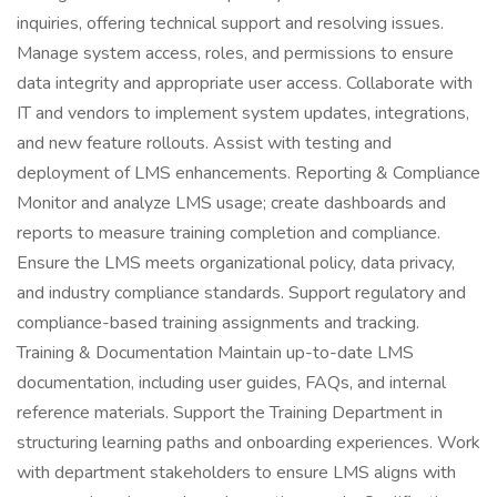
inquiries, offering technical support and resolving issues.
Manage system access, roles, and permissions to ensure
data integrity and appropriate user access. Collaborate with
IT and vendors to implement system updates, integrations,
and new feature rollouts. Assist with testing and
deployment of LMS enhancements. Reporting & Compliance
Monitor and analyze LMS usage; create dashboards and
reports to measure training completion and compliance.
Ensure the LMS meets organizational policy, data privacy,
and industry compliance standards. Support regulatory and
compliance-based training assignments and tracking.
Training & Documentation Maintain up-to-date LMS
documentation, including user guides, FAQs, and internal
reference materials. Support the Training Department in
structuring learning paths and onboarding experiences. Work
with department stakeholders to ensure LMS aligns with