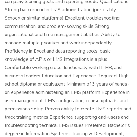
company learning goals and reporting needs. Qualifications
Strong background in LMS administration (preferably
Schoox or similar platforms) Excellent troubleshooting,
communication, and problem-solving skills Strong
organizational and time management abilities Ability to
manage multiple priorities and work independently
Proficiency in Excel and data reporting tools; basic
knowledge of APIs or LMS integrations is a plus
Comfortable working cross-functionally with IT, HR, and
business leaders Education and Experience Required: High
school diploma or equivalent Minimum of 3 years of hands-
on experience administering an LMS platform Experience in
user management, LMS configuration, course uploads, and
permissions setup Proven ability to create LMS reports and
track training metrics Experience supporting end-users and
troubleshooting technical LMS issues Preferred: Bachelor’s
degree in Information Systems, Training & Development,