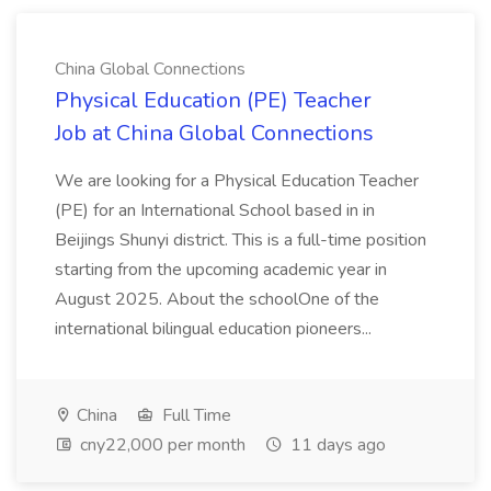
China Global Connections
Physical Education (PE) Teacher
Job at China Global Connections
We are looking for a Physical Education Teacher
(PE) for an International School based in in
Beijings Shunyi district. This is a full-time position
starting from the upcoming academic year in
August 2025. About the schoolOne of the
international bilingual education pioneers...
China
Full Time
cny22,000 per month
11 days ago