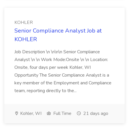
KOHLER
Senior Compliance Analyst Job at
KOHLER
Job Description \n \n\n\n Senior Compliance
Analyst \n \n Work Mode:Onsite \n \n Location:
Onsite, four days per week Kohler, WI
Opportunity The Senior Compliance Analyst is a
key member of the Employment and Compliance
team, reporting directly to the...
Kohler, WI
Full Time
21 days ago