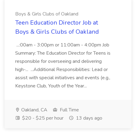
Boys & Girls Clubs of Oakland
Teen Education Director Job at
Boys & Girls Clubs of Oakland
...:00am - 3:00pm or 11:00am - 4:00pm Job
Summary: The Education Director for Teens is
responsible for overseeing and delivering
high-... ...Additional Responsibilities: Lead or
assist with special initiatives and events (e.g.,
Keystone Club, Youth of the Year...
Oakland, CA
Full Time
$20 - $25 per hour
13 days ago