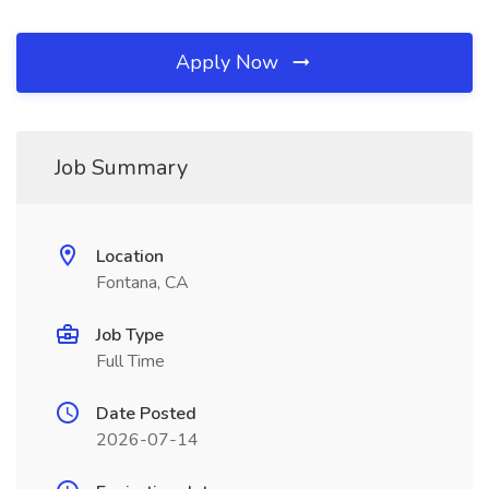
Apply Now
Job Summary
Location
Fontana, CA
Job Type
Full Time
Date Posted
2026-07-14