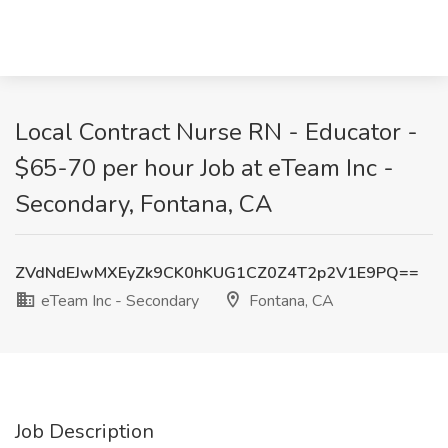
Local Contract Nurse RN - Educator -
$65-70 per hour Job at eTeam Inc -
Secondary, Fontana, CA
ZVdNdEJwMXEyZk9CK0hKUG1CZ0Z4T2p2V1E9PQ==
eTeam Inc - Secondary
Fontana, CA
Job Description