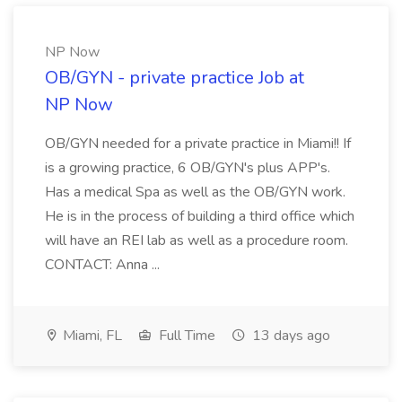
NP Now
OB/GYN - private practice Job at
NP Now
OB/GYN needed for a private practice in Miami!! If
is a growing practice, 6 OB/GYN's plus APP's.
Has a medical Spa as well as the OB/GYN work.
He is in the process of building a third office which
will have an REI lab as well as a procedure room.
CONTACT: Anna ...
Miami, FL
Full Time
13 days ago