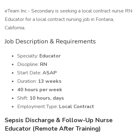
eTeam Inc - Secondary is seeking a local contract nurse RN
Educator for a local contract nursing job in Fontana,
California.
Job Description & Requirements
Specialty:
Educator
Discipline:
RN
Start Date:
ASAP
Duration:
13 weeks
40 hours per week
Shift:
10 hours, days
Employment Type:
Local Contract
Sepsis Discharge & Follow-Up Nurse
Educator (Remote After Training)