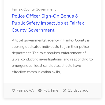
Fairfax County Government
Police Officer Sign-On Bonus &
Public Safety Impact Job at Fairfax
County Government
A local governmental agency in Fairfax County is
seeking dedicated individuals to join their police
department. The role requires enforcement of
laws, conducting investigations, and responding to
emergencies. Ideal candidates should have
effective communication skills,...
Fairfax, VA
Full Time
13 days ago