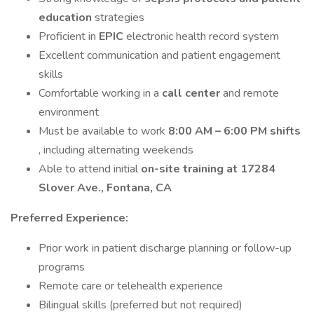
education
strategies
Proficient in
EPIC
electronic health record system
Excellent communication and patient engagement
skills
Comfortable working in a
call center
and remote
environment
Must be available to work
8:00 AM – 6:00 PM shifts
, including alternating weekends
Able to attend initial
on-site training at 17284
Slover Ave., Fontana, CA
Preferred Experience:
Prior work in patient discharge planning or follow-up
programs
Remote care or telehealth experience
Bilingual skills (preferred but not required)