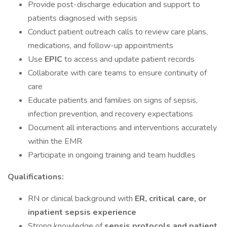
Provide post-discharge education and support to
patients diagnosed with sepsis
Conduct patient outreach calls to review care plans,
medications, and follow-up appointments
Use
EPIC
to access and update patient records
Collaborate with care teams to ensure continuity of
care
Educate patients and families on signs of sepsis,
infection prevention, and recovery expectations
Document all interactions and interventions accurately
within the EMR
Participate in ongoing training and team huddles
Qualifications:
RN or clinical background with
ER, critical care, or
inpatient sepsis experience
Strong knowledge of
sepsis protocols and patient