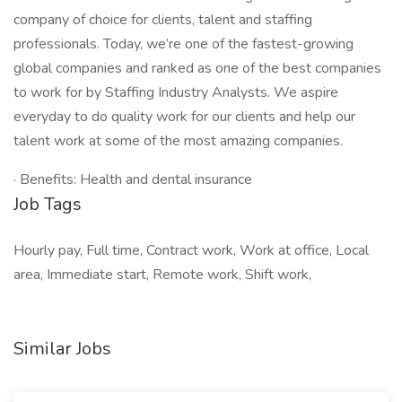
company of choice for clients, talent and staffing
professionals. Today, we’re one of the fastest-growing
global companies and ranked as one of the best companies
to work for by Staffing Industry Analysts. We aspire
everyday to do quality work for our clients and help our
talent work at some of the most amazing companies.
· Benefits: Health and dental insurance
Job Tags
Hourly pay, Full time, Contract work, Work at office, Local
area, Immediate start, Remote work, Shift work,
Similar Jobs