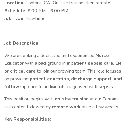
Location:
Fontana, CA (On-site training, then remote)
Schedule:
8:00 AM – 6:00 PM
Job Type:
Full-Time
Job Description:
We are seeking a dedicated and experienced
Nurse
Educator
with a background in
inpatient sepsis care, ER,
or critical care
to join our growing team. This role focuses
on providing
patient education, discharge support, and
follow-up care
for individuals diagnosed with
sepsis
.
This position begins with
on-site training
at our Fontana
call center, followed by
remote work
after a few weeks.
Key Responsibilities: