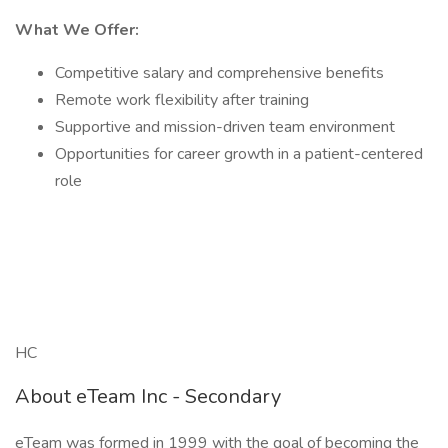
What We Offer:
Competitive salary and comprehensive benefits
Remote work flexibility after training
Supportive and mission-driven team environment
Opportunities for career growth in a patient-centered
role
HC
About eTeam Inc - Secondary
eTeam was formed in 1999 with the goal of becoming the