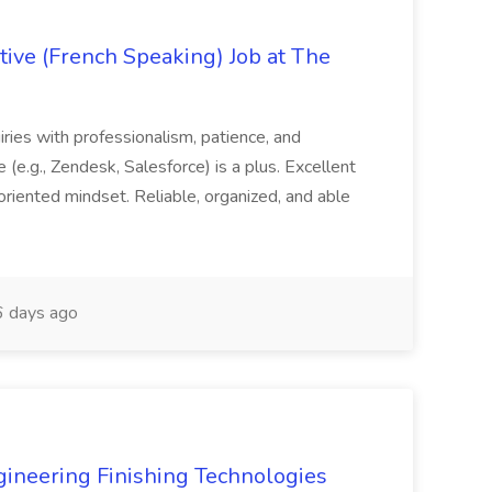
ive (French Speaking) Job at The
quiries with professionalism, patience, and
(e.g., Zendesk, Salesforce) is a plus. Excellent
oriented mindset. Reliable, organized, and able
 days ago
agineering Finishing Technologies