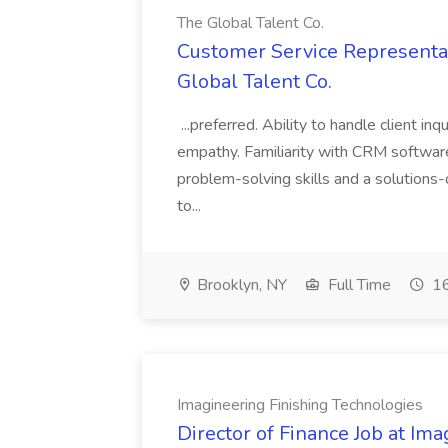
The Global Talent Co.
Customer Service Representat
Global Talent Co.
...preferred. Ability to handle client in
empathy. Familiarity with CRM software 
problem-solving skills and a solutions-
to...
Brooklyn, NY
Full Time
16
Imagineering Finishing Technologies
Director of Finance Job at Im