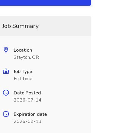
Job Summary
Location
Stayton, OR
Job Type
Full Time
Date Posted
2026-07-14
Expiration date
2026-08-13