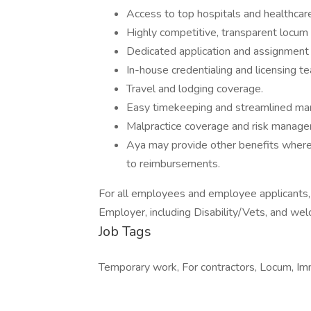
Access to top hospitals and healthcare
Highly competitive, transparent locum
Dedicated application and assignment
In-house credentialing and licensing t
Travel and lodging coverage.
Easy timekeeping and streamlined m
Malpractice coverage and risk manage
Aya may provide other benefits where r
to reimbursements.
For all employees and employee applicants
Employer, including Disability/Vets, and wel
Job Tags
Temporary work, For contractors, Locum, Imme