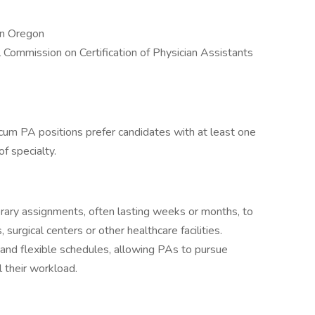
in Oregon
l Commission on Certification of Physician Assistants
um PA positions prefer candidates with at least one
of specialty.
ary assignments, often lasting weeks or months, to
 surgical centers or other healthcare facilities.
 and flexible schedules, allowing PAs to pursue
 their workload.