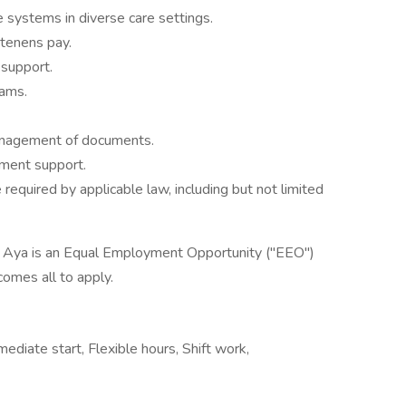
 systems in diverse care settings.
 tenens pay.
 support.
eams.
anagement of documents.
ment support.
equired by applicable law, including but not limited
, Aya is an Equal Employment Opportunity ("EEO")
comes all to apply.
diate start, Flexible hours, Shift work,