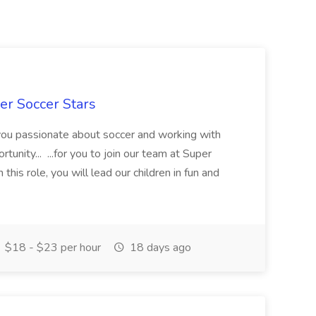
er Soccer Stars
 you passionate about soccer and working with
rtunity... ...for you to join our team at Super
this role, you will lead our children in fun and
$18 - $23 per hour
18 days ago