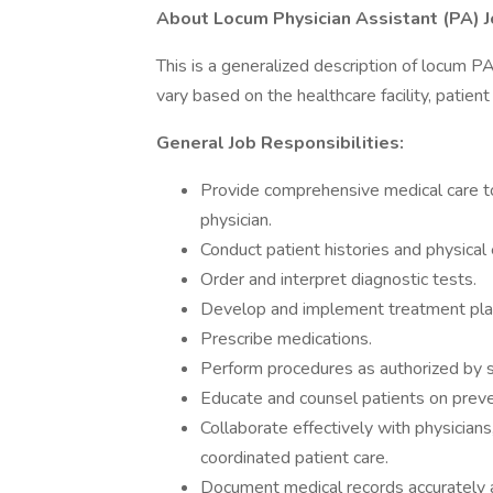
About Locum Physician Assistant (PA) J
This is a generalized description of locum P
vary based on the healthcare facility, patien
General Job Responsibilities:
Provide comprehensive medical care to
physician.
Conduct patient histories and physical
Order and interpret diagnostic tests.
Develop and implement treatment pla
Prescribe medications.
Perform procedures as authorized by st
Educate and counsel patients on prev
Collaborate effectively with physician
coordinated patient care.
Document medical records accurately 