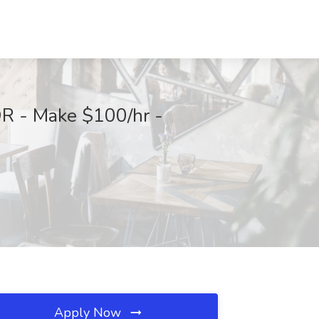
OR - Make $100/hr -
Apply Now