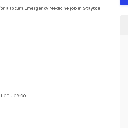
or a locum Emergency Medicine job in Stayton,
11:00 - 09:00