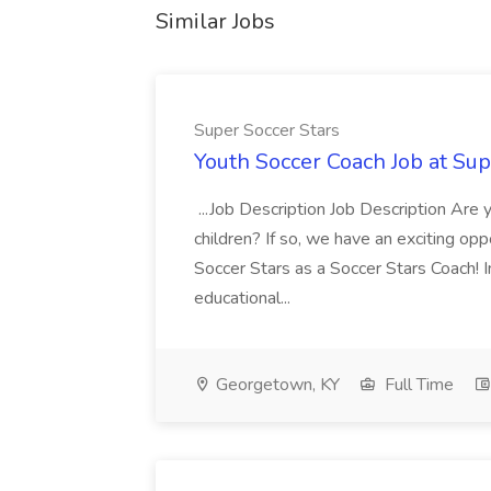
Similar Jobs
Super Soccer Stars
Youth Soccer Coach Job at Sup
...Job Description Job Description Are
children? If so, we have an exciting oppo
Soccer Stars as a Soccer Stars Coach! In 
educational...
Georgetown, KY
Full Time