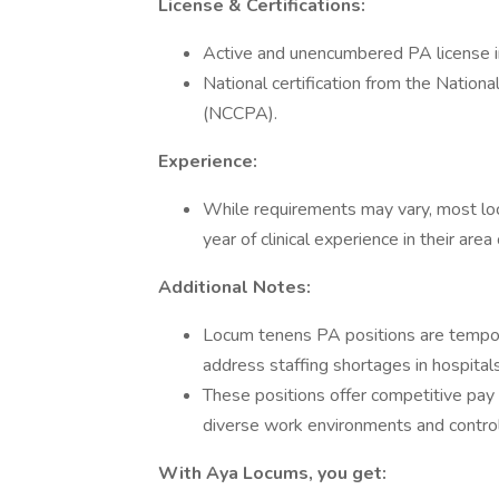
License & Certifications:
Active and unencumbered PA license 
National certification from the Nationa
(NCCPA).
Experience:
While requirements may vary, most loc
year of clinical experience in their area 
Additional Notes:
Locum tenens PA positions are tempor
address staffing shortages in hospitals,
These positions offer competitive pay
diverse work environments and control
With Aya Locums, you get: