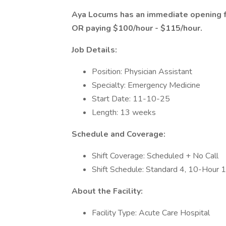
Aya Locums has an immediate opening f
OR paying $100/hour - $115/hour.
Job Details:
Position: Physician Assistant
Specialty: Emergency Medicine
Start Date: 11-10-25
Length: 13 weeks
Schedule and Coverage:
Shift Coverage: Scheduled + No Call
Shift Schedule: Standard 4, 10-Hour 
About the Facility:
Facility Type: Acute Care Hospital