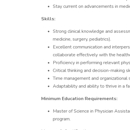
Stay current on advancements in medic
Skills:
Strong clinical knowledge and assessmen
medicine, surgery, pediatrics).
Excellent communication and interperso
collaborate effectively with the healt
Proficiency in performing relevant phy
Critical thinking and decision-making 
Time management and organizational sk
Adaptability and ability to thrive in a
Minimum Education Requirements:
Master of Science in Physician Assist
program.