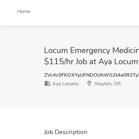
Home
Locum Emergency Medicine
$115/hr Job at Aya Locum
ZVc4c0FKOXYyUFNDOUhWS2t4a0R3Ty
Aya Locums
Stayton, OR
Job Description