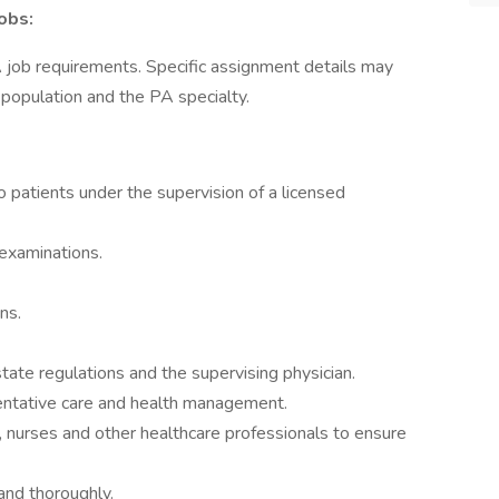
obs:
A job requirements. Specific assignment details may
t population and the PA specialty.
 patients under the supervision of a licensed
 examinations.
ns.
ate regulations and the supervising physician.
entative care and health management.
s, nurses and other healthcare professionals to ensure
and thoroughly.