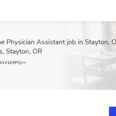
 Physician Assistant job in Stayton, 
s, Stayton, OR
91V1E9PQ==