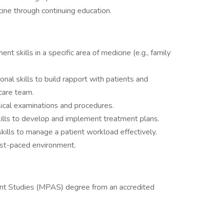
ine through continuing education.
t skills in a specific area of medicine (e.g., family
nal skills to build rapport with patients and
hcare team.
sical examinations and procedures.
skills to develop and implement treatment plans.
ills to manage a patient workload effectively.
 fast-paced environment.
ant Studies (MPAS) degree from an accredited