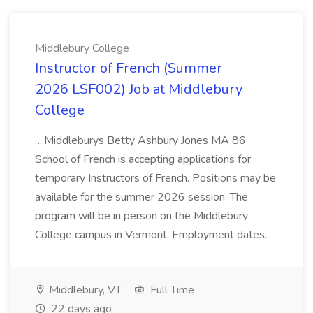
Middlebury College
Instructor of French (Summer
2026 LSF002) Job at Middlebury
College
...Middleburys Betty Ashbury Jones MA 86
School of French is accepting applications for
temporary Instructors of French. Positions may be
available for the summer 2026 session. The
program will be in person on the Middlebury
College campus in Vermont. Employment dates...
Middlebury, VT
Full Time
22 days ago