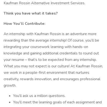
Kaufman Rossin Alternative Investment Services.
Think you have what it takes?
How You’ll Contribute:
An internship with Kaufman Rossin is an adventure more
rewarding than the average internship! Of course, you’ll be
integrating your coursework learning with hands-on
knowledge and gaining additional credentials to round out
your resume – that’s to be expected from any internship.
What you may not expect is our culture! At Kaufman Rossin,
we work in a people-first environment that nurtures
creativity, rewards innovation, and encourages professional
growth.
You’ll ask us a million questions.
You’ll meet the learning goals of each assignment and