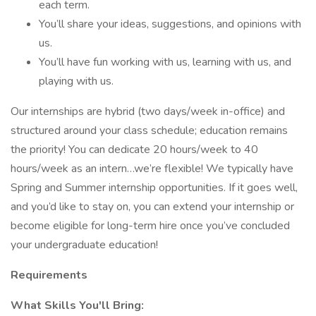
each term.
You’ll share your ideas, suggestions, and opinions with
us.
You’ll have fun working with us, learning with us, and
playing with us.
Our internships are hybrid (two days/week in-office) and
structured around your class schedule; education remains
the priority! You can dedicate 20 hours/week to 40
hours/week as an intern…we’re flexible! We typically have
Spring and Summer internship opportunities. If it goes well,
and you’d like to stay on, you can extend your internship or
become eligible for long-term hire once you’ve concluded
your undergraduate education!
Requirements
What Skills You'll Bring: