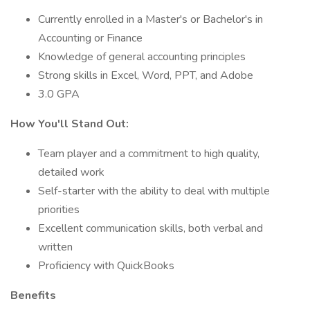
Currently enrolled in a Master's or Bachelor's in
Accounting or Finance
Knowledge of general accounting principles
Strong skills in Excel, Word, PPT, and Adobe
3.0 GPA
How You'll Stand Out:
Team player and a commitment to high quality,
detailed work
Self-starter with the ability to deal with multiple
priorities
Excellent communication skills, both verbal and
written
Proficiency with QuickBooks
Benefits