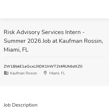
Risk Advisory Services Intern -
Summer 2026 Job at Kaufman Rossin,
Miami, FL
ZW1BbkE1aGcxL0tDK1hWT2t4RUh6dXZ0
Kaufman Rossin
Miami, FL
Job Description