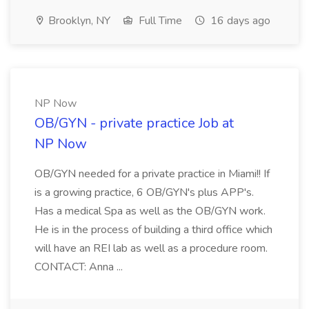
Brooklyn, NY
Full Time
16 days ago
NP Now
OB/GYN - private practice Job at
NP Now
OB/GYN needed for a private practice in Miami!! If
is a growing practice, 6 OB/GYN's plus APP's.
Has a medical Spa as well as the OB/GYN work.
He is in the process of building a third office which
will have an REI lab as well as a procedure room.
CONTACT: Anna ...