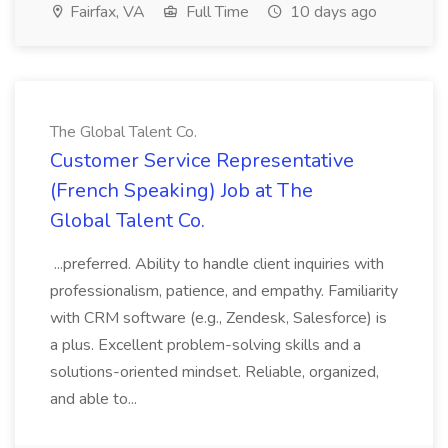
Fairfax, VA
Full Time
10 days ago
The Global Talent Co.
Customer Service Representative
(French Speaking) Job at The
Global Talent Co.
...preferred. Ability to handle client inquiries with
professionalism, patience, and empathy. Familiarity
with CRM software (e.g., Zendesk, Salesforce) is
a plus. Excellent problem-solving skills and a
solutions-oriented mindset. Reliable, organized,
and able to...