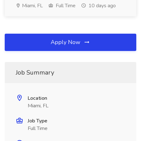
Miami, FL
Full Time
10 days ago
Apply Now
Job Summary
Location
Miami, FL
Job Type
Full Time