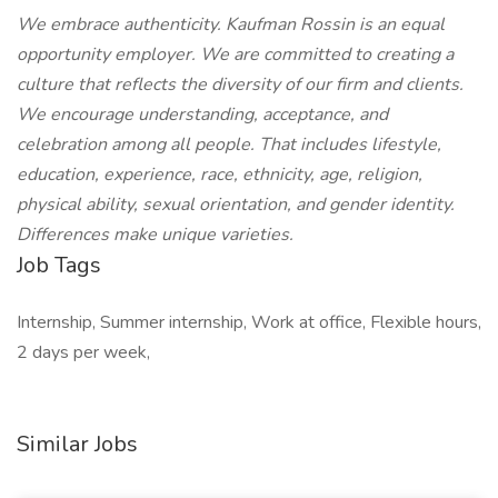
We embrace authenticity. Kaufman Rossin is an equal
opportunity employer. We are committed to creating a
culture that reflects the diversity of our firm and clients.
We encourage understanding, acceptance, and
celebration among all people. That includes lifestyle,
education, experience, race, ethnicity, age, religion,
physical ability, sexual orientation, and gender identity.
Differences make unique varieties.
Job Tags
Internship, Summer internship, Work at office, Flexible hours,
2 days per week,
Similar Jobs