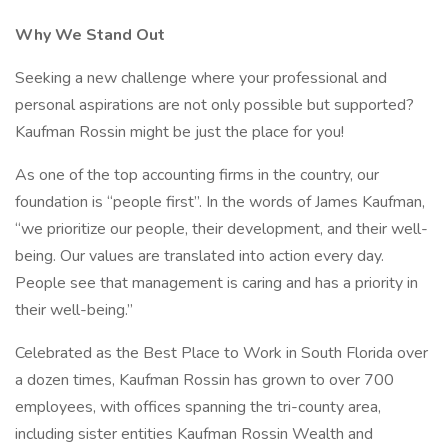
Why We Stand Out
Seeking a new challenge where your professional and
personal aspirations are not only possible but supported?
Kaufman Rossin might be just the place for you!
As one of the top accounting firms in the country, our
foundation is “people first”. In the words of James Kaufman,
“we prioritize our people, their development, and their well-
being. Our values are translated into action every day.
People see that management is caring and has a priority in
their well-being.”
Celebrated as the Best Place to Work in South Florida over
a dozen times, Kaufman Rossin has grown to over 700
employees, with offices spanning the tri-county area,
including sister entities Kaufman Rossin Wealth and