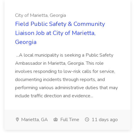
City of Marietta, Georgia
Field Public Safety & Community
Liaison Job at City of Marietta,
Georgia
...A local municipality is seeking a Public Safety
Ambassador in Marietta, Georgia. This role
involves responding to low-risk calls for service,
documenting incidents through reports, and
performing various administrative duties that may
include traffic direction and evidence...
Marietta, GA
Full Time
11 days ago