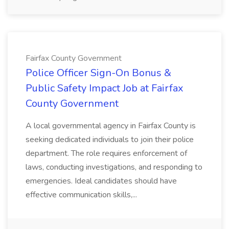
Fairfax County Government
Police Officer Sign-On Bonus &
Public Safety Impact Job at Fairfax
County Government
A local governmental agency in Fairfax County is
seeking dedicated individuals to join their police
department. The role requires enforcement of
laws, conducting investigations, and responding to
emergencies. Ideal candidates should have
effective communication skills,...