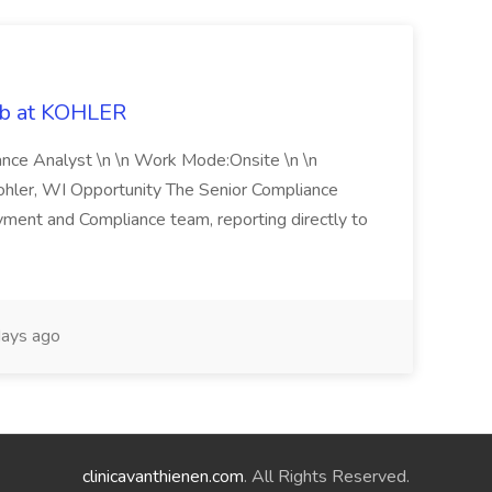
ob at KOHLER
iance Analyst \n \n Work Mode:Onsite \n \n
Kohler, WI Opportunity The Senior Compliance
ment and Compliance team, reporting directly to
ays ago
clinicavanthienen.com
. All Rights Reserved.