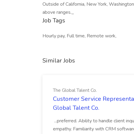
Outside of California, New York, Washington
above ranges._
Job Tags
Hourly pay, Full time, Remote work,
Similar Jobs
The Global Talent Co.
Customer Service Representat
Global Talent Co.
...preferred. Ability to handle client in
empathy. Familiarity with CRM software 