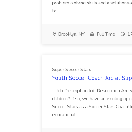
problem-solving skills and a solutions-
to...
Brooklyn, NY
Full Time
17
Super Soccer Stars
Youth Soccer Coach Job at Sup
...Job Description Job Description Are
children? If so, we have an exciting oppo
Soccer Stars as a Soccer Stars Coach! In 
educational...