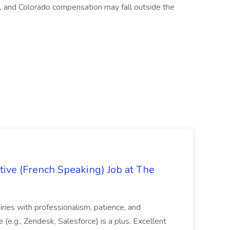
, and Colorado compensation may fall outside the
ive (French Speaking) Job at The
quiries with professionalism, patience, and
(e.g., Zendesk, Salesforce) is a plus. Excellent