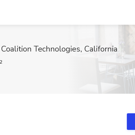
Coalition Technologies, California
2