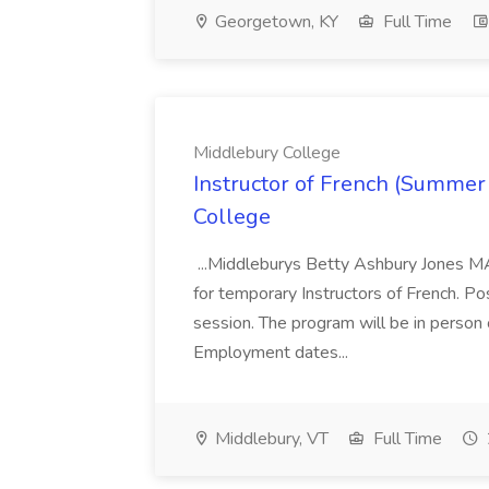
Georgetown, KY
Full Time
Middlebury College
Instructor of French (Summer
College
...Middleburys Betty Ashbury Jones MA
for temporary Instructors of French. P
session. The program will be in person
Employment dates...
Middlebury, VT
Full Time