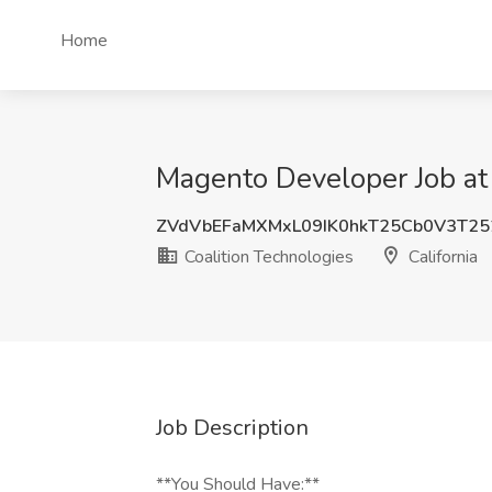
Home
Magento Developer Job at 
ZVdVbEFaMXMxL09IK0hkT25Cb0V3T25
Coalition Technologies
California
Job Description
**You Should Have:**