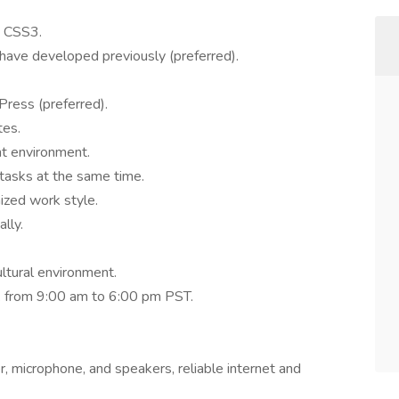
d CSS3.
ou have developed previously (preferred).
Press (preferred).
tes.
t environment.
 tasks at the same time.
nized work style.
ally.
ultural environment.
ek from 9:00 am to 6:00 pm PST.
r, microphone, and speakers, reliable internet and