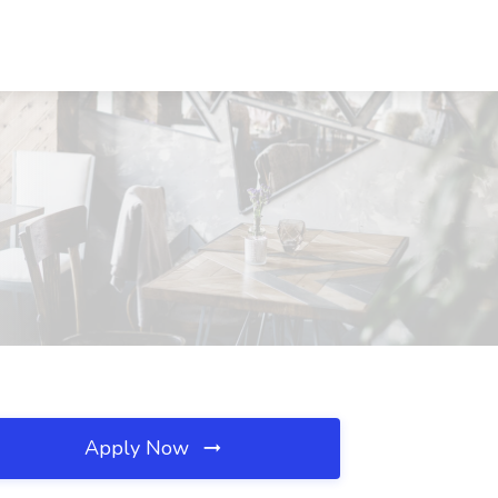
Apply Now