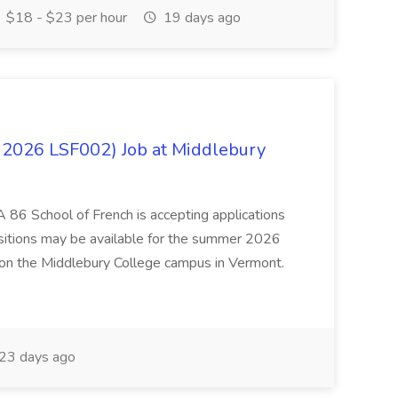
$18 - $23 per hour
19 days ago
 2026 LSF002) Job at Middlebury
 86 School of French is accepting applications
ositions may be available for the summer 2026
 on the Middlebury College campus in Vermont.
23 days ago