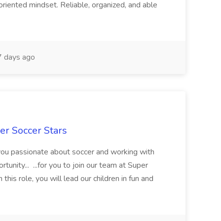
oriented mindset. Reliable, organized, and able
 days ago
er Soccer Stars
 you passionate about soccer and working with
rtunity... ...for you to join our team at Super
this role, you will lead our children in fun and