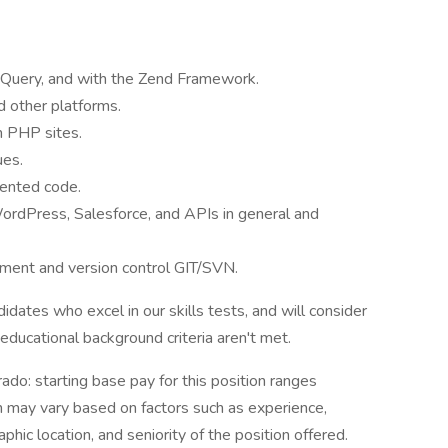
 JQuery, and with the Zend Framework.
 other platforms.
m PHP sites.
ues.
mented code.
ordPress, Salesforce, and APIs in general and
ent and version control GIT/SVN.
idates who excel in our skills tests, and will consider
educational background criteria aren't met.
ado: starting base pay for this position ranges
may vary based on factors such as experience,
aphic location, and seniority of the position offered.