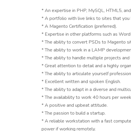
* An expertise in PHP, MySQL, HTML5, an
* A portfolio with live links to sites that y
* A Magento Certification (preferred).
* Expertise in other platforms such as Word
* The ability to convert PSDs to Magento si
* The ability to work in a LAMP developmen
* The ability to handle multiple projects and
* Great attention to detail and a highly orga
* The ability to articulate yourself profession
* Excellent written and spoken English.
* The ability to adapt in a diverse and multic
* The availability to work 40 hours per we
* A positive and upbeat attitude.
* The passion to build a startup.
* A reliable workstation with a fast compute
power if working remotely.