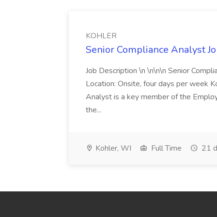
KOHLER
Senior Compliance Analyst J
Job Description \n \n\n\n Senior Compl
Location: Onsite, four days per week 
Analyst is a key member of the Employ
the...
Kohler, WI
Full Time
21 d