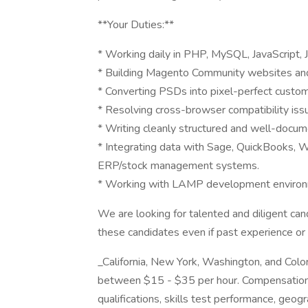
**Your Duties:**
* Working daily in PHP, MySQL, JavaScript,
* Building Magento Community websites and
* Converting PSDs into pixel-perfect custo
* Resolving cross-browser compatibility iss
* Writing cleanly structured and well-docu
* Integrating data with Sage, QuickBooks, W
ERP/stock management systems.
* Working with LAMP development environm
We are looking for talented and diligent cand
these candidates even if past experience or 
_California, New York, Washington, and Color
between $15 - $35 per hour. Compensation 
qualifications, skills test performance, geogr