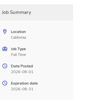
Job Summary
Location
California
Job Type
Full Time
Date Posted
2026-08-01
Expiration date
2026-08-31