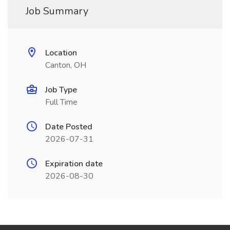
Job Summary
Location
Canton, OH
Job Type
Full Time
Date Posted
2026-07-31
Expiration date
2026-08-30