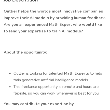
Outlier helps the worlds most innovative companies
improve their AI models by providing human feedback.
Are you an experienced Math Expert who would like
to lend your expertise to train AI models?
About the opportunity:
Outlier is looking for talented
Math Experts
to help
train generative artificial intelligence models
This freelance opportunity is remote and hours are
flexible, so you can work whenever is best for you
You may contribute your expertise by