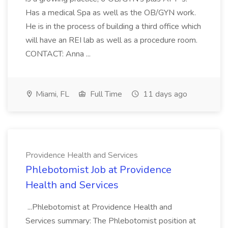
Has a medical Spa as well as the OB/GYN work.
He is in the process of building a third office which
will have an REI lab as well as a procedure room.
CONTACT: Anna ...
Miami, FL
Full Time
11 days ago
Providence Health and Services
Phlebotomist Job at Providence
Health and Services
...Phlebotomist at Providence Health and
Services summary: The Phlebotomist position at