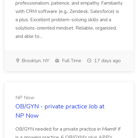
professionalism, patience, and empathy. Familiarity
with CRM software (e.g., Zendesk, Salesforce) is
a plus. Excellent problem-solving skills and a
solutions-oriented mindset. Reliable, organized,
and able to...
Brooklyn, NY
Full Time
17 days ago
NP Now
OB/GYN - private practice Job at
NP Now
OB/GYN needed for a private practice in Miami!! If
is a growing practice, 6 OB/GYN's plus APP's.