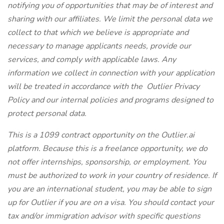
notifying you of opportunities that may be of interest and
sharing with our affiliates. We limit the personal data we
collect to that which we believe is appropriate and
necessary to manage applicants needs, provide our
services, and comply with applicable laws. Any
information we collect in connection with your application
will be treated in accordance with the
Outlier Privacy
Policy
and our internal policies and programs designed to
protect personal data.
This is a 1099 contract opportunity on the
Outlier.ai
platform. Because this is a freelance opportunity, we do
not offer internships, sponsorship, or employment. You
must be authorized to work in your country of residence. If
you are an international student, you may be able to sign
up for Outlier if you are on a visa. You should contact your
tax and/or immigration advisor with specific questions