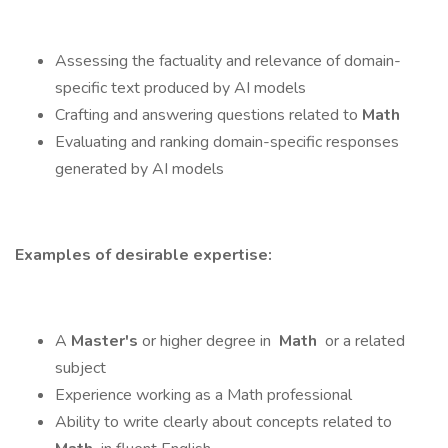
Assessing the factuality and relevance of domain-
specific text produced by AI models
Crafting and answering questions related to
Math
Evaluating and ranking domain-specific responses
generated by AI models
Examples of desirable expertise:
A
Master's
or higher degree in
Math
or a related
subject
Experience working as a Math professional
Ability to write clearly about concepts related to