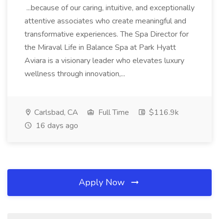
...because of our caring, intuitive, and exceptionally
attentive associates who create meaningful and
transformative experiences. The Spa Director for
the Miraval Life in Balance Spa at Park Hyatt
Aviara is a visionary leader who elevates luxury
wellness through innovation,...
Carlsbad, CA
Full Time
$116.9k
16 days ago
Apply Now