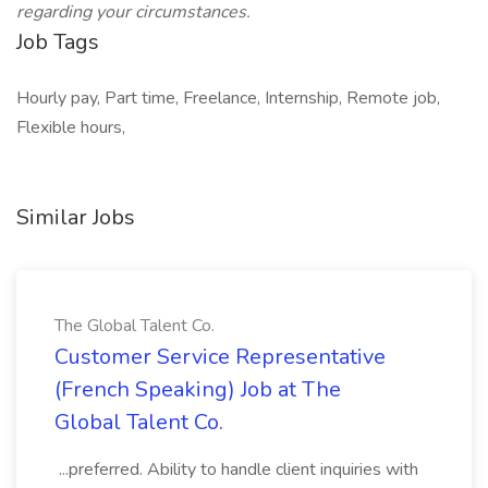
regarding your circumstances.
Job Tags
Hourly pay, Part time, Freelance, Internship, Remote job,
Flexible hours,
Similar Jobs
The Global Talent Co.
Customer Service Representative
(French Speaking) Job at The
Global Talent Co.
...preferred. Ability to handle client inquiries with