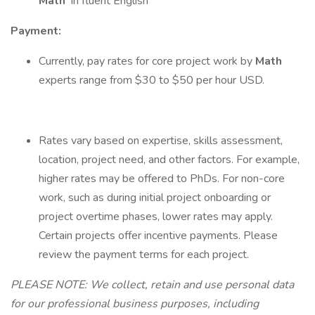
Math
in fluent English
Payment:
Currently, pay rates for core project work by
Math
experts range from $30 to $50 per hour USD.
Rates vary based on expertise, skills assessment,
location, project need, and other factors. For example,
higher rates may be offered to PhDs. For non-core
work, such as during initial project onboarding or
project overtime phases, lower rates may apply.
Certain projects offer incentive payments. Please
review the payment terms for each project.
PLEASE NOTE: We collect, retain and use personal data
for our professional business purposes, including