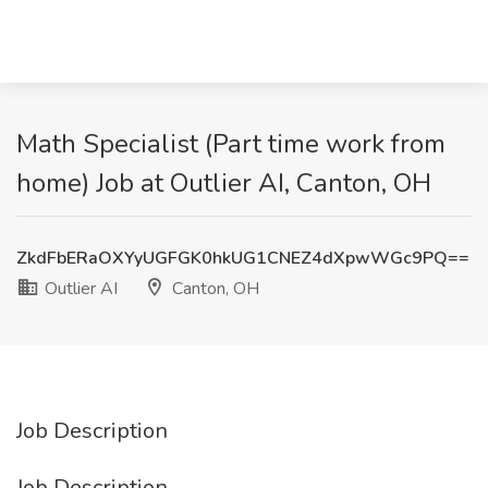
Math Specialist (Part time work from
home) Job at Outlier AI, Canton, OH
ZkdFbERaOXYyUGFGK0hkUG1CNEZ4dXpwWGc9PQ==
Outlier AI
Canton, OH
Job Description
Job Description