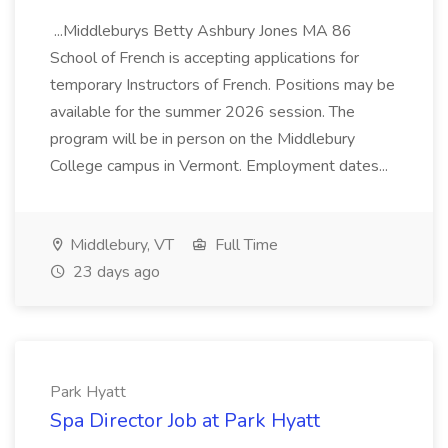
...Middleburys Betty Ashbury Jones MA 86
School of French is accepting applications for
temporary Instructors of French. Positions may be
available for the summer 2026 session. The
program will be in person on the Middlebury
College campus in Vermont. Employment dates...
Middlebury, VT
Full Time
23 days ago
Park Hyatt
Spa Director Job at Park Hyatt