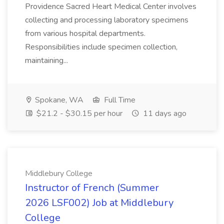
Providence Sacred Heart Medical Center involves
collecting and processing laboratory specimens
from various hospital departments.
Responsibilities include specimen collection,
maintaining...
Spokane, WA
Full Time
$21.2 - $30.15 per hour
11 days ago
Middlebury College
Instructor of French (Summer
2026 LSF002) Job at Middlebury
College