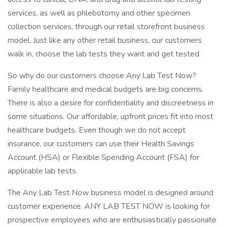
services, as well as phlebotomy and other specimen
collection services, through our retail storefront business
model. Just like any other retail business, our customers
walk in, choose the lab tests they want and get tested.
So why do our customers choose Any Lab Test Now?
Family healthcare and medical budgets are big concerns.
There is also a desire for confidentiality and discreetness in
some situations. Our affordable, upfront prices fit into most
healthcare budgets. Even though we do not accept
insurance, our customers can use their Health Savings
Account (HSA) or Flexible Spending Account (FSA) for
applicable lab tests.
The Any Lab Test Now business model is designed around
customer experience. ANY LAB TEST NOW is looking for
prospective employees who are enthusiastically passionate