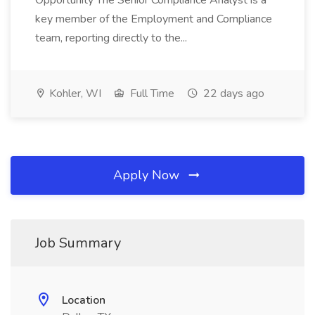
Opportunity The Senior Compliance Analyst is a
key member of the Employment and Compliance
team, reporting directly to the...
Kohler, WI
Full Time
22 days ago
Apply Now
Job Summary
Location