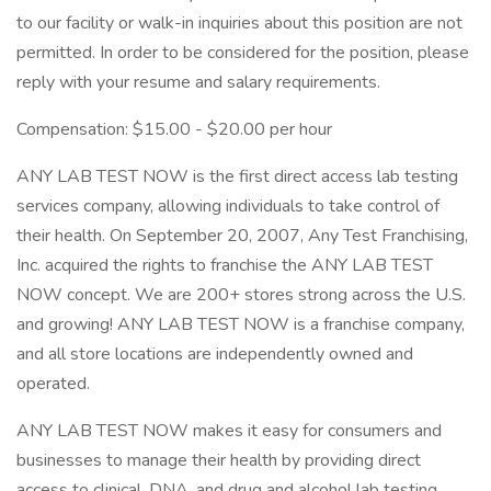
to our facility or walk-in inquiries about this position are not
permitted. In order to be considered for the position, please
reply with your resume and salary requirements.
Compensation: $15.00 - $20.00 per hour
ANY LAB TEST NOW is the first direct access lab testing
services company, allowing individuals to take control of
their health. On September 20, 2007, Any Test Franchising,
Inc. acquired the rights to franchise the ANY LAB TEST
NOW concept. We are 200+ stores strong across the U.S.
and growing! ANY LAB TEST NOW is a franchise company,
and all store locations are independently owned and
operated.
ANY LAB TEST NOW makes it easy for consumers and
businesses to manage their health by providing direct
access to clinical, DNA, and drug and alcohol lab testing