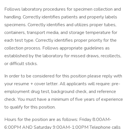
Follows laboratory procedures for specimen collection and
handling. Correctly identifies patients and properly labels
specimens. Correctly identifies and utilizes proper tubes,
containers, transport media, and storage temperature for
each test type. Correctly identifies proper priority for the
collection process. Follows appropriate guidelines as
established by the laboratory for missed draws, recollects,
or difficult sticks.
In order to be considered for this position please reply with
your resume + cover letter. All applicants will require: pre-
employment drug test, background check, and reference
check. You must have a minimum of five years of experience
to qualify for this position.
Hours for the position are as follows: Friday 8:00AM-
6:00PM AND Saturday 9:00AM-1:00PM Telephone calls