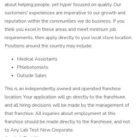
about helping people, yet hyper focused on quality. Our
customers' experiences are imperative to our growth and
reputation within the communities we do business. If you
think you excel in these areas and meet minimum job
requirements, then apply directly to your local store location.
Positions around the country may include:
Medical Assistants
Phlebotomists
Outside Sales
This is an independently owned and operated franchise
location. Your application will go directly to the franchisee,
and all hiring decisions will be made by the management of
that franchise. All inquiries about employment at this
franchise should be made directly to the franchisee, and not
to Any Lab Test Now Corporate.