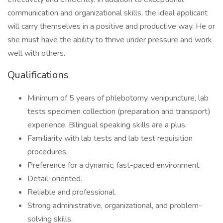
communication and organizational skills, the ideal applicant
will carry themselves in a positive and productive way. He or
she must have the ability to thrive under pressure and work
well with others.
Qualifications
Minimum of 5 years of phlebotomy, venipuncture, lab
tests specimen collection (preparation and transport)
experience. Bilingual speaking skills are a plus.
Familiarity with lab tests and lab test requisition
procedures.
Preference for a dynamic, fast-paced environment.
Detail-oriented.
Reliable and professional.
Strong administrative, organizational, and problem-
solving skills.