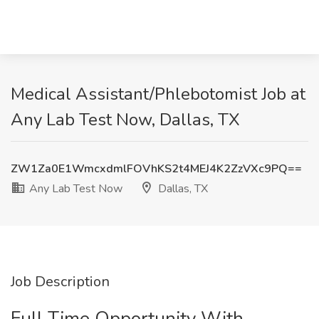
Medical Assistant/Phlebotomist Job at
Any Lab Test Now, Dallas, TX
ZW1Za0E1WmcxdmlFOVhKS2t4MEJ4K2ZzVXc9PQ==
Any Lab Test Now
Dallas, TX
Job Description
Full Time Opportunity With