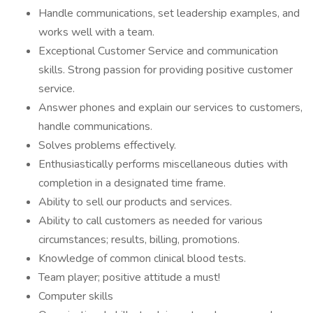
Handle communications, set leadership examples, and
works well with a team.
Exceptional Customer Service and communication
skills. Strong passion for providing positive customer
service.
Answer phones and explain our services to customers,
handle communications.
Solves problems effectively.
Enthusiastically performs miscellaneous duties with
completion in a designated time frame.
Ability to sell our products and services.
Ability to call customers as needed for various
circumstances; results, billing, promotions.
Knowledge of common clinical blood tests.
Team player; positive attitude a must!
Computer skills