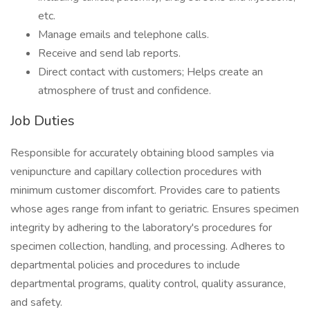
etc.
Manage emails and telephone calls.
Receive and send lab reports.
Direct contact with customers; Helps create an
atmosphere of trust and confidence.
Job Duties
Responsible for accurately obtaining blood samples via
venipuncture and capillary collection procedures with
minimum customer discomfort. Provides care to patients
whose ages range from infant to geriatric. Ensures specimen
integrity by adhering to the laboratory's procedures for
specimen collection, handling, and processing. Adheres to
departmental policies and procedures to include
departmental programs, quality control, quality assurance,
and safety.