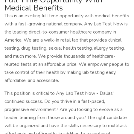
Medical Benefits
This is an exciting full time opportunity with medical benefits
with a fast-growing national company. Any Lab Test Now is
the leading direct-to-consumer healthcare company in
America. We are a walk-in retail lab that provides clinical
testing, drug testing, sexual health testing, allergy testing,
and much more. We provide thousands of healthcare-
related tests at an affordable price. We empower people to
take control of their health by making lab testing easy,
affordable, and accessible.
This position is critical to Any Lab Test Now - Dallas'
continued success. Do you thrive in a fast-paced,
progressive environment? Are you looking to evolve as a
leader, learning from those around you? The right candidate
will be organized and have the skills necessary to multitask
effectively and efficiently. In addition to exceptional