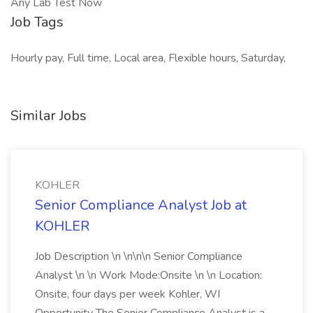
Any Lab Test Now
Job Tags
Hourly pay, Full time, Local area, Flexible hours, Saturday,
Similar Jobs
KOHLER
Senior Compliance Analyst Job at
KOHLER
Job Description \n \n\n\n Senior Compliance
Analyst \n \n Work Mode:Onsite \n \n Location:
Onsite, four days per week Kohler, WI