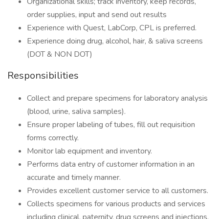
Organizational skills; track inventory, keep records,
order supplies, input and send out results
Experience with Quest, LabCorp, CPL is preferred.
Experience doing drug, alcohol, hair, & saliva screens
(DOT & NON DOT)
Responsibilities
Collect and prepare specimens for laboratory analysis
(blood, urine, saliva samples).
Ensure proper labeling of tubes, fill out requisition
forms correctly.
Monitor lab equipment and inventory.
Performs data entry of customer information in an
accurate and timely manner.
Provides excellent customer service to all customers.
Collects specimens for various products and services
including clinical, paternity, drug screens and injections,