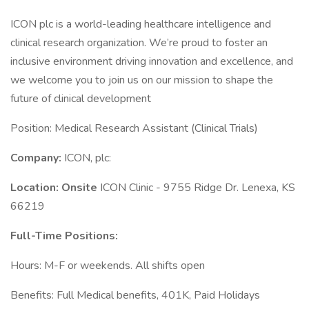
ICON plc is a world-leading healthcare intelligence and
clinical research organization. We’re proud to foster an
inclusive environment driving innovation and excellence, and
we welcome you to join us on our mission to shape the
future of clinical development
Position: Medical Research Assistant (Clinical Trials)
Company:
ICON, plc:
Location: Onsite
ICON Clinic - 9755 Ridge Dr. Lenexa, KS
66219
Full-Time Positions:
Hours: M-F or weekends. All shifts open
Benefits: Full Medical benefits, 401K, Paid Holidays