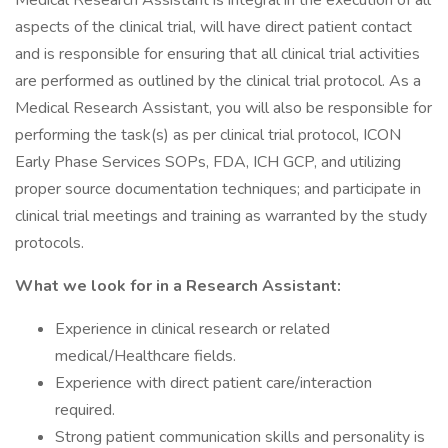
Medical Research Assistant is integral in the execution of all
aspects of the clinical trial, will have direct patient contact
and is responsible for ensuring that all clinical trial activities
are performed as outlined by the clinical trial protocol. As a
Medical Research Assistant, you will also be responsible for
performing the task(s) as per clinical trial protocol, ICON
Early Phase Services SOPs, FDA, ICH GCP, and utilizing
proper source documentation techniques; and participate in
clinical trial meetings and training as warranted by the study
protocols.
What we look for in a Research Assistant:
Experience in clinical research or related
medical/Healthcare fields.
Experience with direct patient care/interaction
required.
Strong patient communication skills and personality is