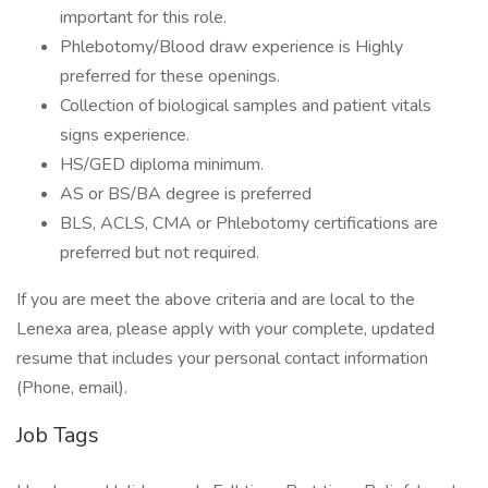
important for this role.
Phlebotomy/Blood draw experience is Highly
preferred for these openings.
Collection of biological samples and patient vitals
signs experience.
HS/GED diploma minimum.
AS or BS/BA degree is preferred
BLS, ACLS, CMA or Phlebotomy certifications are
preferred but not required.
If you are meet the above criteria and are local to the
Lenexa area, please apply with your complete, updated
resume that includes your personal contact information
(Phone, email).
Job Tags