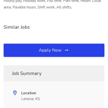
Hourly pay, Holiday work, Full time, Part time, Relief, Local
area, Flexible hours, Shift work, All shifts,
Similar Jobs
Apply Now
Job Summary
Location
Lenexa, KS