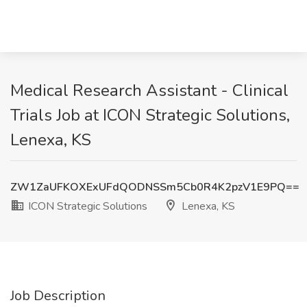
Medical Research Assistant - Clinical
Trials Job at ICON Strategic Solutions,
Lenexa, KS
ZW1ZaUFKOXExUFdQODNSSm5Cb0R4K2pzV1E9PQ==
ICON Strategic Solutions
Lenexa, KS
Job Description