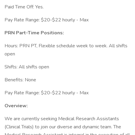
Paid Time Off: Yes.
Pay Rate Range: $20-$22 hourly - Max
PRN Part-Time Positions:
Hours: PRN PT, Flexible schedule week to week. All shifts
open
Shifts: All shifts open
Benefits: None
Pay Rate Range: $20-$22 hourly - Max
Overview:
We are currently seeking Medical Research Assistants
(Clinical Trials) to join our diverse and dynamic team. The