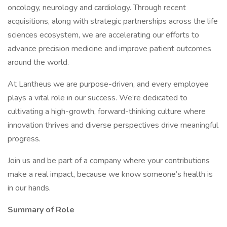
oncology, neurology and cardiology. Through recent
acquisitions, along with strategic partnerships across the life
sciences ecosystem, we are accelerating our efforts to
advance precision medicine and improve patient outcomes
around the world.
At Lantheus we are purpose-driven, and every employee
plays a vital role in our success. We’re dedicated to
cultivating a high-growth, forward-thinking culture where
innovation thrives and diverse perspectives drive meaningful
progress.
Join us and be part of a company where your contributions
make a real impact, because we know someone’s health is
in our hands.
Summary of Role