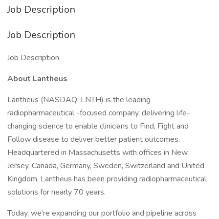
Job Description
Job Description
Job Description
About Lantheus
Lantheus (NASDAQ: LNTH) is the leading
radiopharmaceutical -focused company, delivering life-
changing science to enable clinicians to Find, Fight and
Follow disease to deliver better patient outcomes.
Headquartered in Massachusetts with offices in New
Jersey, Canada, Germany, Sweden, Switzerland and United
Kingdom, Lantheus has been providing radiopharmaceutical
solutions for nearly 70 years.
Today, we’re expanding our portfolio and pipeline across