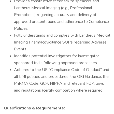
Provides constructive feedback to speakers and
Lantheus Medical Imaging (e.g., Professional
Promotions) regarding accuracy and delivery of
approved presentations and adherence to Compliance
Policies.
Fully understands and complies with Lantheus Medical
Imaging Pharmacovigilance SOPs regarding Adverse
Events
Identifies potential investigators for investigator
sponsored trials following approved processes
Adheres to the US “Compliance Code of Conduct” and
all LMI policies and procedures, the OIG Guidance, the
PhRMA Code, GCP, HIPPA and relevant FDA laws
and regulations (certify completion where required)
Qualifications & Requirements: