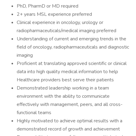
PhD, PharmD or MD required
2+ years MSL experience preferred
Clinical experience in oncology, urology or
radiopharmaceuticals/medical imaging preferred
Understanding of current and emerging trends in the
field of oncology, radiopharmaceuticals and diagnostic
imaging
Proficient at translating approved scientific or clinical
data into high quality medical information to help
Healthcare providers best serve their patients
Demonstrated leadership working in a team
environment with the ability to communicate
effectively with management, peers, and all cross-
functional teams
Highly motivated to achieve optimal results with a
demonstrated record of growth and achievement