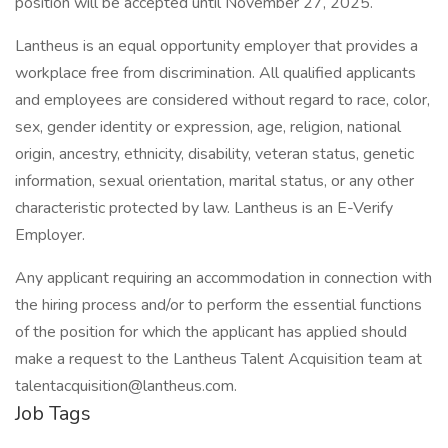
position will be accepted until November 27, 2025.
Lantheus is an equal opportunity employer that provides a
workplace free from discrimination. All qualified applicants
and employees are considered without regard to race, color,
sex, gender identity or expression, age, religion, national
origin, ancestry, ethnicity, disability, veteran status, genetic
information, sexual orientation, marital status, or any other
characteristic protected by law. Lantheus is an E-Verify
Employer.
Any applicant requiring an accommodation in connection with
the hiring process and/or to perform the essential functions
of the position for which the applicant has applied should
make a request to the Lantheus Talent Acquisition team at
talentacquisition@lantheus.com.
Job Tags