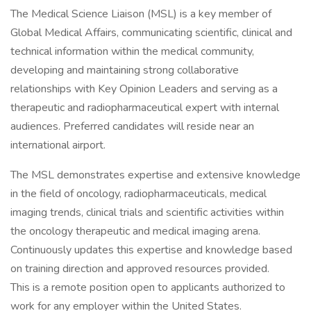
The Medical Science Liaison (MSL) is a key member of
Global Medical Affairs, communicating scientific, clinical and
technical information within the medical community,
developing and maintaining strong collaborative
relationships with Key Opinion Leaders and serving as a
therapeutic and radiopharmaceutical expert with internal
audiences. Preferred candidates will reside near an
international airport.
The MSL demonstrates expertise and extensive knowledge
in the field of oncology, radiopharmaceuticals, medical
imaging trends, clinical trials and scientific activities within
the oncology therapeutic and medical imaging arena.
Continuously updates this expertise and knowledge based
on training direction and approved resources provided.
This is a remote position open to applicants authorized to
work for any employer within the United States.