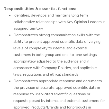
Responsibilities & essential functions:
Identifies, develops and maintains long term
collaborative relationships with Key Opinion Leaders in
assigned territory
Demonstrates strong communication skills with the
ability to present approved scientific data of varying
levels of complexity to internal and external
customers in both group and one-to-one settings,
appropriately adjusted to the audience and in
accordance with Company Policies, and applicable
laws, regulations and ethical standards
Demonstrates appropriate response and documents
the provision of accurate, approved scientific data in
response to unsolicited scientific questions or
requests posed by internal and external customers for
approved Products/Brands and for products in