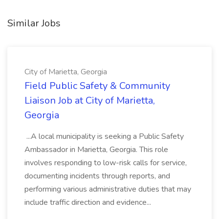
Similar Jobs
City of Marietta, Georgia
Field Public Safety & Community
Liaison Job at City of Marietta,
Georgia
...A local municipality is seeking a Public Safety
Ambassador in Marietta, Georgia. This role
involves responding to low-risk calls for service,
documenting incidents through reports, and
performing various administrative duties that may
include traffic direction and evidence...