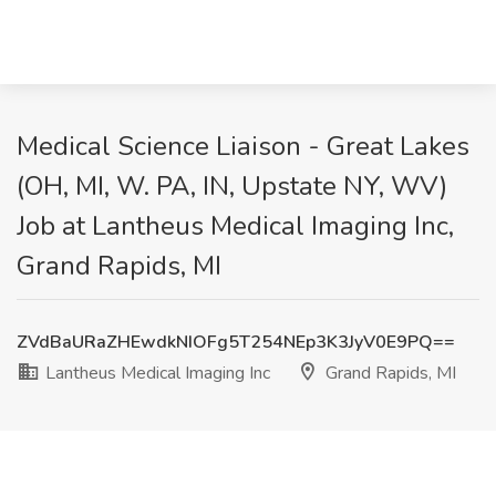
Medical Science Liaison - Great Lakes
(OH, MI, W. PA, IN, Upstate NY, WV)
Job at Lantheus Medical Imaging Inc,
Grand Rapids, MI
ZVdBaURaZHEwdkNIOFg5T254NEp3K3JyV0E9PQ==
Lantheus Medical Imaging Inc
Grand Rapids, MI