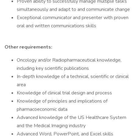
Proven ability to successfully manage multiple tasks
simultaneously and adapt to and communicate change
Exceptional communicator and presenter with proven
oral and written communications skills
Other requirements:
Oncology and/or Radiopharmaceutical knowledge,
including key scientific publications
In-depth knowledge of a technical, scientific or clinical
area
Knowledge of clinical trial design and process
Knowledge of principles and implications of
pharmacoeconomic data
Advanced knowledge of the US Healthcare System
and the Medical Imaging industry
Advanced Word, PowerPoint, and Excel skills