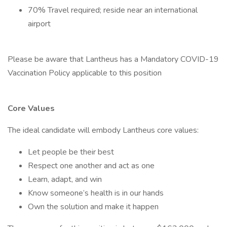
70% Travel required; reside near an international
airport
Please be aware that Lantheus has a Mandatory COVID-19
Vaccination Policy applicable to this position
Core Values
The ideal candidate will embody Lantheus core values:
Let people be their best
Respect one another and act as one
Learn, adapt, and win
Know someone’s health is in our hands
Own the solution and make it happen