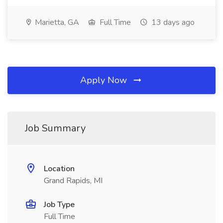
Marietta, GA
Full Time
13 days ago
Apply Now
Job Summary
Location
Grand Rapids, MI
Job Type
Full Time