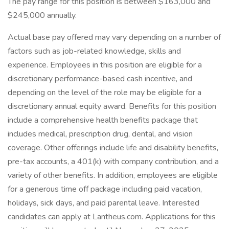
The pay range for this position is between $163,000 and
$245,000 annually.
Actual base pay offered may vary depending on a number of
factors such as job-related knowledge, skills and
experience. Employees in this position are eligible for a
discretionary performance-based cash incentive, and
depending on the level of the role may be eligible for a
discretionary annual equity award. Benefits for this position
include a comprehensive health benefits package that
includes medical, prescription drug, dental, and vision
coverage. Other offerings include life and disability benefits,
pre-tax accounts, a 401(k) with company contribution, and a
variety of other benefits. In addition, employees are eligible
for a generous time off package including paid vacation,
holidays, sick days, and paid parental leave. Interested
candidates can apply at Lantheus.com. Applications for this