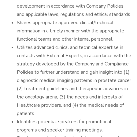
development in accordance with Company Policies,
and applicable laws, regulations and ethical standards
Shares appropriate approved clinical/technical
information in a timely manner with the appropriate
functional teams and other internal personnel.
Utilizes advanced clinical and technical expertise in
contacts with External Experts, in accordance with the
strategy developed by the Company and Compliance
Policies to further understand and gain insight into (1)
diagnostic medical imaging patterns in prostate cancer
(2) treatment guidelines and therapeutic advances in
the oncology arena, (3) the needs and interests of
Healthcare providers, and (4) the medical needs of
patients
Identifies potential speakers for promotional
programs and speaker training meetings.