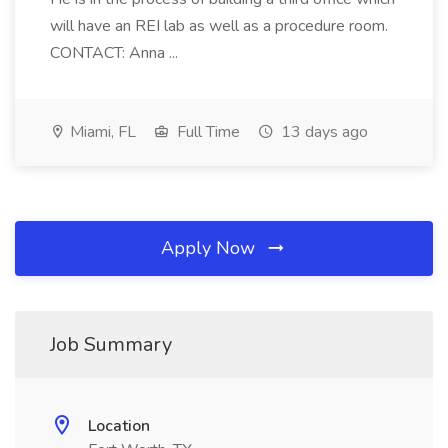
will have an REI lab as well as a procedure room.
CONTACT: Anna ...
Miami, FL
Full Time
13 days ago
Apply Now
Job Summary
Location