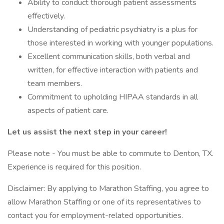
Ability to conduct thorough patient assessments
effectively.
Understanding of pediatric psychiatry is a plus for
those interested in working with younger populations.
Excellent communication skills, both verbal and
written, for effective interaction with patients and
team members.
Commitment to upholding HIPAA standards in all
aspects of patient care.
Let us assist the next step in your career!
Please note - You must be able to commute to Denton, TX.
Experience is required for this position.
Disclaimer: By applying to Marathon Staffing, you agree to
allow Marathon Staffing or one of its representatives to
contact you for employment-related opportunities.