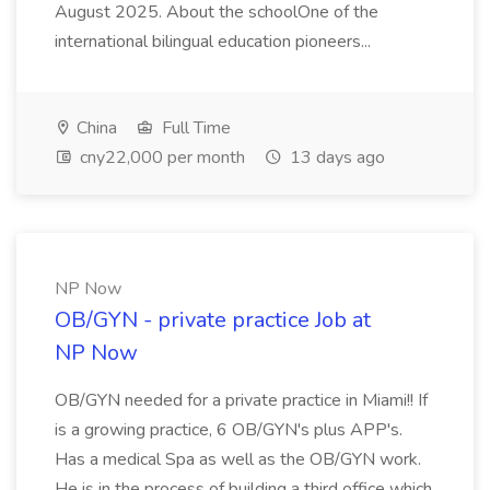
August 2025. About the schoolOne of the
international bilingual education pioneers...
China
Full Time
cny22,000 per month
13 days ago
NP Now
OB/GYN - private practice Job at
NP Now
OB/GYN needed for a private practice in Miami!! If
is a growing practice, 6 OB/GYN's plus APP's.
Has a medical Spa as well as the OB/GYN work.
He is in the process of building a third office which