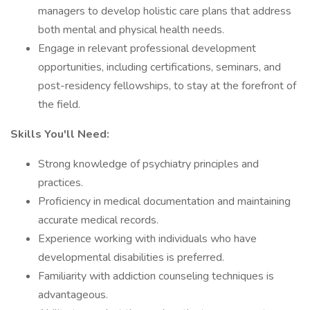
managers to develop holistic care plans that address
both mental and physical health needs.
Engage in relevant professional development
opportunities, including certifications, seminars, and
post-residency fellowships, to stay at the forefront of
the field.
Skills You'll Need:
Strong knowledge of psychiatry principles and
practices.
Proficiency in medical documentation and maintaining
accurate medical records.
Experience working with individuals who have
developmental disabilities is preferred.
Familiarity with addiction counseling techniques is
advantageous.