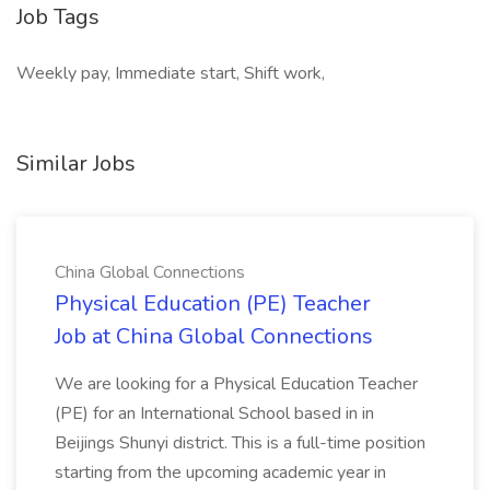
Job Tags
Weekly pay, Immediate start, Shift work,
Similar Jobs
China Global Connections
Physical Education (PE) Teacher
Job at China Global Connections
We are looking for a Physical Education Teacher
(PE) for an International School based in in
Beijings Shunyi district. This is a full-time position
starting from the upcoming academic year in