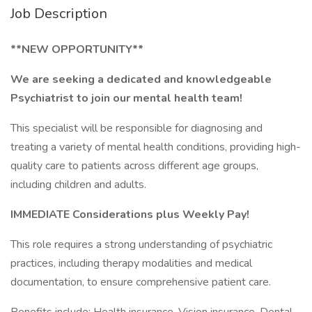
Job Description
**NEW OPPORTUNITY**
We are seeking a dedicated and knowledgeable
Psychiatrist to join our mental health team!
This specialist will be responsible for diagnosing and
treating a variety of mental health conditions, providing high-
quality care to patients across different age groups,
including children and adults.
IMMEDIATE Considerations plus Weekly Pay!
This role requires a strong understanding of psychiatric
practices, including therapy modalities and medical
documentation, to ensure comprehensive patient care.