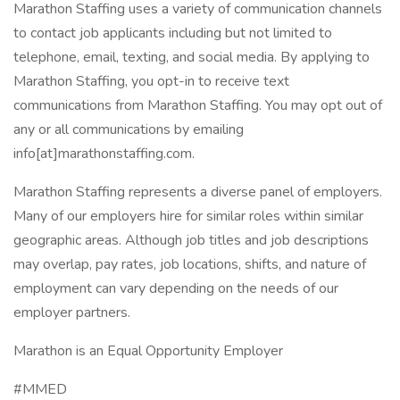
Marathon Staffing uses a variety of communication channels
to contact job applicants including but not limited to
telephone, email, texting, and social media. By applying to
Marathon Staffing, you opt-in to receive text
communications from Marathon Staffing. You may opt out of
any or all communications by emailing
info[at]marathonstaffing.com.
Marathon Staffing represents a diverse panel of employers.
Many of our employers hire for similar roles within similar
geographic areas. Although job titles and job descriptions
may overlap, pay rates, job locations, shifts, and nature of
employment can vary depending on the needs of our
employer partners.
Marathon is an Equal Opportunity Employer
#MMED