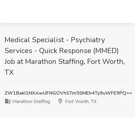
Medical Specialist - Psychiatry
Services - Quick Response (MMED)
Job at Marathon Staffing, Fort Worth,
TX
ZW1BakI1NXAwUFNGOVhSTm5SMEh4Ty9uWFE9PQ==
Marathon Staffing
Fort Worth, TX