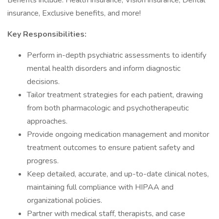
Benefits include: Health insurance, Vision insurance, Dental
insurance, Exclusive benefits, and more!
Key Responsibilities:
Perform in-depth psychiatric assessments to identify
mental health disorders and inform diagnostic
decisions.
Tailor treatment strategies for each patient, drawing
from both pharmacologic and psychotherapeutic
approaches.
Provide ongoing medication management and monitor
treatment outcomes to ensure patient safety and
progress.
Keep detailed, accurate, and up-to-date clinical notes,
maintaining full compliance with HIPAA and
organizational policies.
Partner with medical staff, therapists, and case