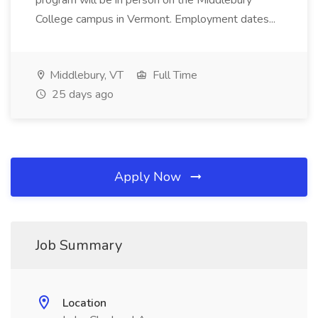
program will be in person on the Middlebury
College campus in Vermont. Employment dates...
Middlebury, VT
Full Time
25 days ago
Apply Now
Job Summary
Location