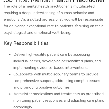
The role of a mental health practitioner is multifaceted,
requiring a deep understanding of human behavior and
emotions. As a skilled professional, you will be responsible
for delivering exceptional care to patients, focusing on their
psychological and emotional well-being.
Key Responsibilities:
Deliver high-quality patient care by assessing
individual needs, developing personalized plans, and
implementing evidence-based interventions.
Collaborate with multidisciplinary teams to provide
comprehensive support, addressing complex issues
and promoting positive outcomes.
Administer medications and treatments as prescribed,
monitoring patient responses and adjusting care plans
accordingly.