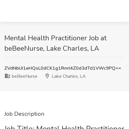
Mental Health Practitioner Job at
beBeeNurse, Lake Charles, LA
ZVdNbUI1eHQxL0dCK1g1Rmt4Z0d3dTd1VWc9PQ==
beBeeNurse
Lake Charles, LA
Job Description
Job Title: Mental Health Practitioner