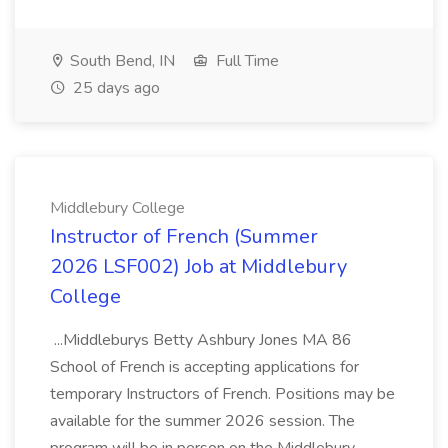
South Bend, IN
Full Time
25 days ago
Middlebury College
Instructor of French (Summer
2026 LSF002) Job at Middlebury
College
...Middleburys Betty Ashbury Jones MA 86
School of French is accepting applications for
temporary Instructors of French. Positions may be
available for the summer 2026 session. The