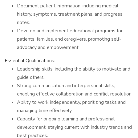
Document patient information, including medical
history, symptoms, treatment plans, and progress
notes.
Develop and implement educational programs for
patients, families, and caregivers, promoting self-
advocacy and empowerment.
Essential Qualifications:
Leadership skills, including the ability to motivate and
guide others.
Strong communication and interpersonal skills,
enabling effective collaboration and conflict resolution.
Ability to work independently, prioritizing tasks and
managing time effectively.
Capacity for ongoing learning and professional
development, staying current with industry trends and
best practices.