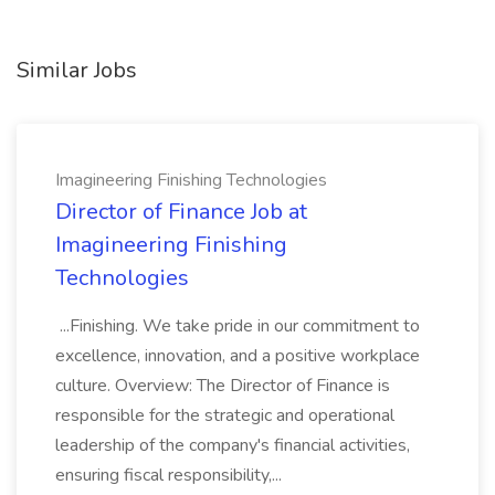
Similar Jobs
Imagineering Finishing Technologies
Director of Finance Job at
Imagineering Finishing
Technologies
...Finishing. We take pride in our commitment to
excellence, innovation, and a positive workplace
culture. Overview: The Director of Finance is
responsible for the strategic and operational
leadership of the company's financial activities,
ensuring fiscal responsibility,...