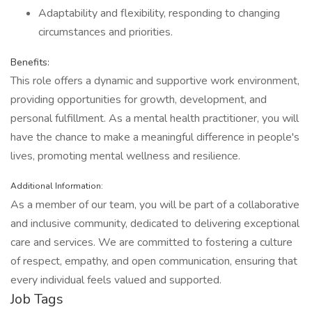
Adaptability and flexibility, responding to changing
circumstances and priorities.
Benefits:
This role offers a dynamic and supportive work environment,
providing opportunities for growth, development, and
personal fulfillment. As a mental health practitioner, you will
have the chance to make a meaningful difference in people's
lives, promoting mental wellness and resilience.
Additional Information:
As a member of our team, you will be part of a collaborative
and inclusive community, dedicated to delivering exceptional
care and services. We are committed to fostering a culture
of respect, empathy, and open communication, ensuring that
every individual feels valued and supported.
Job Tags