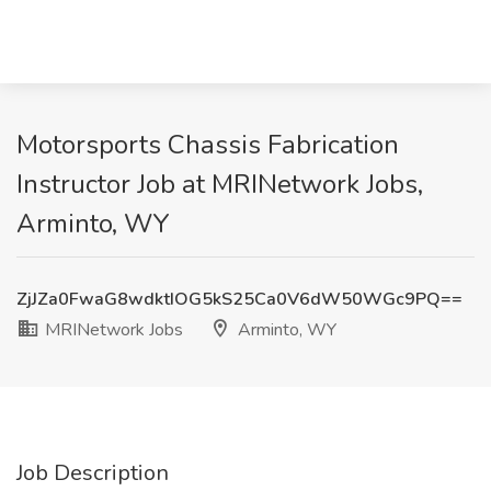
Motorsports Chassis Fabrication
Instructor Job at MRINetwork Jobs,
Arminto, WY
ZjJZa0FwaG8wdktIOG5kS25Ca0V6dW50WGc9PQ==
MRINetwork Jobs
Arminto, WY
Job Description