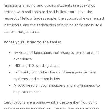
fabricating, shaping, and guiding students in a live-shop
setting with real tools and real builds. You’ll have the
respect of fellow tradespeople, the support of experienced
instructors, and the satisfaction of helping someone build a
career—not just a car.
What you’ll bring to the table:
5+ years of fabrication, motorsports, or restoration
experience
MIG and TIG welding chops
Familiarity with tube chassis, steering/suspension
systems, and custom builds
A solid head on your shoulders and a willingness to
help others rise
Certifications are a bonus—not a dealbreaker. You don’t