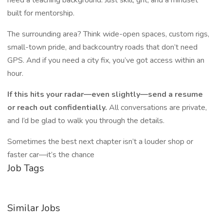
need a teaching background. Just skill, grit, and a mindset
built for mentorship.
The surrounding area? Think wide-open spaces, custom rigs,
small-town pride, and backcountry roads that don’t need
GPS. And if you need a city fix, you’ve got access within an
hour.
If this hits your radar—even slightly—send a resume
or reach out confidentially.
All conversations are private,
and I’d be glad to walk you through the details.
Sometimes the best next chapter isn’t a louder shop or
faster car—it’s the chance
Job Tags
Similar Jobs