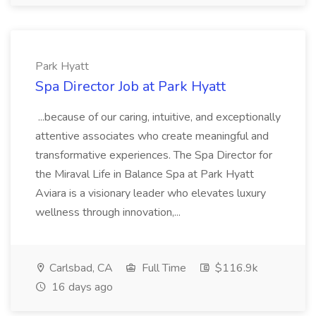
Park Hyatt
Spa Director Job at Park Hyatt
...because of our caring, intuitive, and exceptionally
attentive associates who create meaningful and
transformative experiences. The Spa Director for
the Miraval Life in Balance Spa at Park Hyatt
Aviara is a visionary leader who elevates luxury
wellness through innovation,...
Carlsbad, CA
Full Time
$116.9k
16 days ago