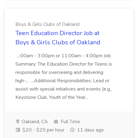
Boys & Girls Clubs of Oakland
Teen Education Director Job at
Boys & Girls Clubs of Oakland
...:00am - 3:00pm or 11:00am - 4:00pm Job
Summary: The Education Director for Teens is
responsible for overseeing and delivering
high-... ...Additional Responsibilities: Lead or
assist with special initiatives and events (e.g.,
Keystone Club, Youth of the Year...
Oakland, CA
Full Time
$20 - $25 per hour
11 days ago