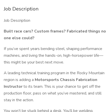
Job Description
Job Description
Built race cars? Custom frames? Fabricated things no
one else could?
If you’ve spent years bending steel, shaping performance
machines, and living the hands-on, high-horsepower life—
this might be your best next move.
A leading technical training program in the Rocky Mountain
region is adding a
Motorsports Chassis Fabrication
Instructor
to its team. This is your chance to get off the
production floor, pass on what you’ve mastered, and still
stay in the action.
You won’t be stuck behind a desk. You’ll be welding,