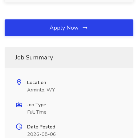
Apply Now
Job Summary
Location
Arminto, WY
Job Type
Full Time
Date Posted
2026-08-06