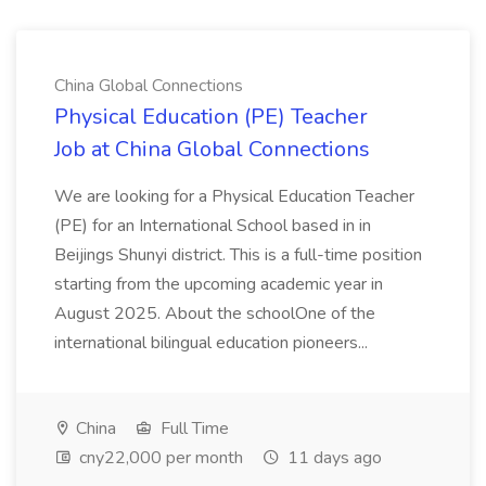
China Global Connections
Physical Education (PE) Teacher
Job at China Global Connections
We are looking for a Physical Education Teacher
(PE) for an International School based in in
Beijings Shunyi district. This is a full-time position
starting from the upcoming academic year in
August 2025. About the schoolOne of the
international bilingual education pioneers...
China
Full Time
cny22,000 per month
11 days ago