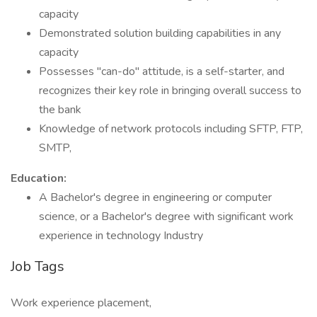
capacity
Demonstrated solution building capabilities in any
capacity
Possesses "can-do" attitude, is a self-starter, and
recognizes their key role in bringing overall success to
the bank
Knowledge of network protocols including SFTP, FTP,
SMTP,
Education:
A Bachelor's degree in engineering or computer
science, or a Bachelor's degree with significant work
experience in technology Industry
Job Tags
Work experience placement,