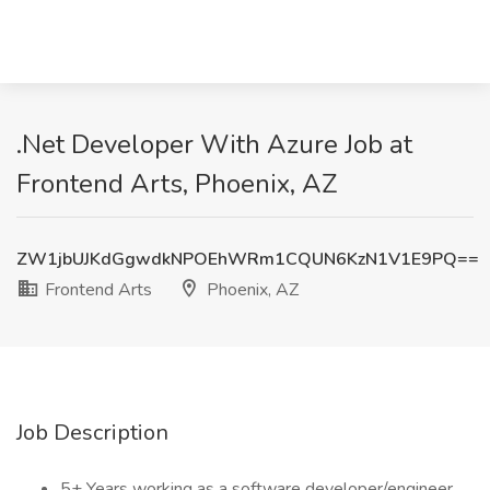
.Net Developer With Azure Job at
Frontend Arts, Phoenix, AZ
ZW1jbUJKdGgwdkNPOEhWRm1CQUN6KzN1V1E9PQ==
Frontend Arts
Phoenix, AZ
Job Description
5+ Years working as a software developer/engineer,