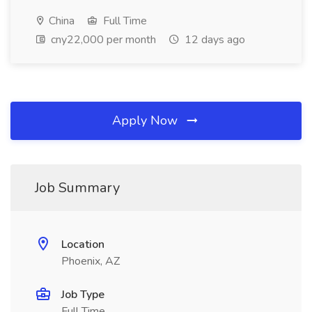
China
Full Time
cny22,000 per month
12 days ago
Apply Now
Job Summary
Location
Phoenix, AZ
Job Type
Full Time