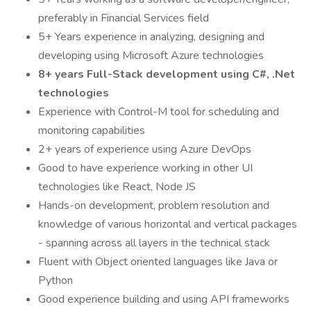
preferably in Financial Services field
5+ Years experience in analyzing, designing and
developing using Microsoft Azure technologies
8+ years Full-Stack development using C#, .Net
technologies
Experience with Control-M tool for scheduling and
monitoring capabilities
2+ years of experience using Azure DevOps
Good to have experience working in other UI
technologies like React, Node JS
Hands-on development, problem resolution and
knowledge of various horizontal and vertical packages
- spanning across all layers in the technical stack
Fluent with Object oriented languages like Java or
Python
Good experience building and using API frameworks