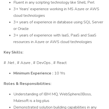
Fluent in any scripting technology like Shell, Perl
3+ Years' experience working in MS Azure or AWS
cloud technologies
3+ years of experience in database using SQL Server
or Oracle
3+ years of experience with IaaS, PaaS and SaaS
resources in Azure or AWS cloud technologies
Key Skills:
# .Net , # Azure , # DevOps , # React
Minimum Experience :
10 Yrs
Roles & Responsibilities:
Understanding of IBM MQ, WebSphere/JBoss,
Mulesoft is a big plus
Demonstrated solution building capabilities in any