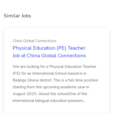
Similar Jobs
China Global Connections
Physical Education (PE) Teacher
Job at China Global Connections
We are looking for a Physical Education Teacher
(PE) for an International School based in in
Beijings Shunyi district. This is a full-time position
starting from the upcoming academic year in
August 2025. About the schoolOne of the
international bilingual education pioneers...