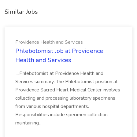
Similar Jobs
Providence Health and Services
Phlebotomist Job at Providence
Health and Services
...Phlebotomist at Providence Health and
Services summary: The Phlebotomist position at
Providence Sacred Heart Medical Center involves
collecting and processing laboratory specimens
from various hospital departments.
Responsibilities include specimen collection,
maintaining...