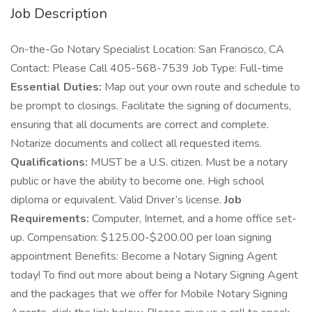
Job Description
On-the-Go Notary Specialist Location: San Francisco, CA
Contact: Please Call 405-568-7539 Job Type: Full-time
Essential Duties:
Map out your own route and schedule to
be prompt to closings. Facilitate the signing of documents,
ensuring that all documents are correct and complete.
Notarize documents and collect all requested items.
Qualifications:
MUST be a U.S. citizen. Must be a notary
public or have the ability to become one. High school
diploma or equivalent. Valid Driver’s license.
Job
Requirements:
Computer, Internet, and a home office set-
up. Compensation: $125.00-$200.00 per loan signing
appointment Benefits: Become a Notary Signing Agent
today! To find out more about being a Notary Signing Agent
and the packages that we offer for Mobile Notary Signing