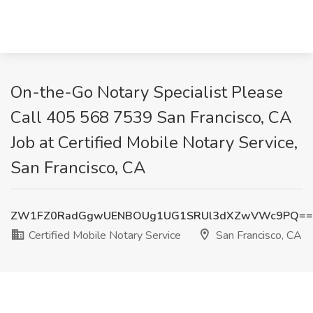
On-the-Go Notary Specialist Please
Call 405 568 7539 San Francisco, CA
Job at Certified Mobile Notary Service,
San Francisco, CA
ZW1FZ0RadGgwUENBOUg1UG1SRUl3dXZwVWc9PQ==
Certified Mobile Notary Service
San Francisco, CA