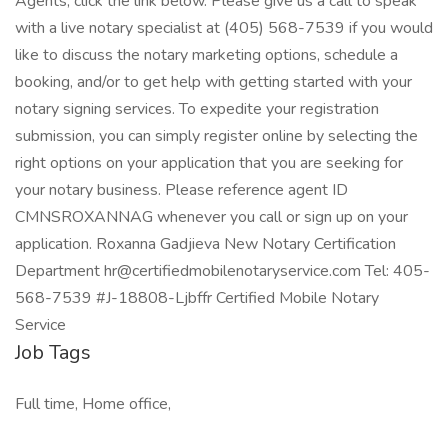
Agents, click the link below. Please give us a call to speak
with a live notary specialist at (405) 568-7539 if you would
like to discuss the notary marketing options, schedule a
booking, and/or to get help with getting started with your
notary signing services. To expedite your registration
submission, you can simply register online by selecting the
right options on your application that you are seeking for
your notary business. Please reference agent ID
CMNSROXANNAG whenever you call or sign up on your
application. Roxanna Gadjieva New Notary Certification
Department hr@certifiedmobilenotaryservice.com Tel: 405-
568-7539 #J-18808-Ljbffr Certified Mobile Notary
Service
Job Tags
Full time, Home office,