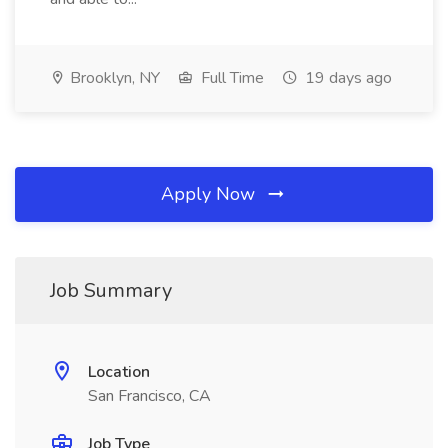
Brooklyn, NY
Full Time
19 days ago
Apply Now
Job Summary
Location
San Francisco, CA
Job Type