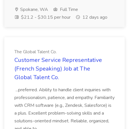
Spokane, WA
Full Time
$21.2 - $30.15 per hour
12 days ago
The Global Talent Co.
Customer Service Representative
(French Speaking) Job at The
Global Talent Co.
...preferred. Ability to handle client inquiries with
professionalism, patience, and empathy. Familiarity
with CRM software (e.g., Zendesk, Salesforce) is
a plus. Excellent problem-solving skills and a
solutions-oriented mindset. Reliable, organized,
and able to...