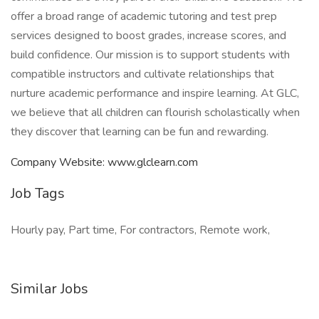
offer a broad range of academic tutoring and test prep
services designed to boost grades, increase scores, and
build confidence. Our mission is to support students with
compatible instructors and cultivate relationships that
nurture academic performance and inspire learning. At GLC,
we believe that all children can flourish scholastically when
they discover that learning can be fun and rewarding.
Company Website: www.glclearn.com
Job Tags
Hourly pay, Part time, For contractors, Remote work,
Similar Jobs