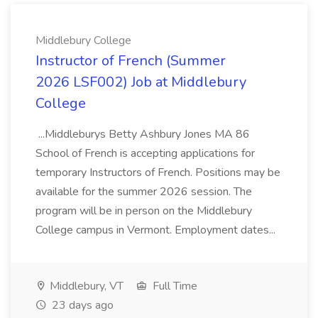
Middlebury College
Instructor of French (Summer
2026 LSF002) Job at Middlebury
College
...Middleburys Betty Ashbury Jones MA 86
School of French is accepting applications for
temporary Instructors of French. Positions may be
available for the summer 2026 session. The
program will be in person on the Middlebury
College campus in Vermont. Employment dates...
Middlebury, VT
Full Time
23 days ago