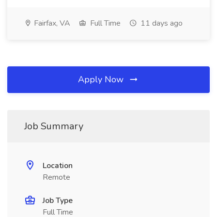
Fairfax, VA
Full Time
11 days ago
Apply Now
Job Summary
Location
Remote
Job Type
Full Time