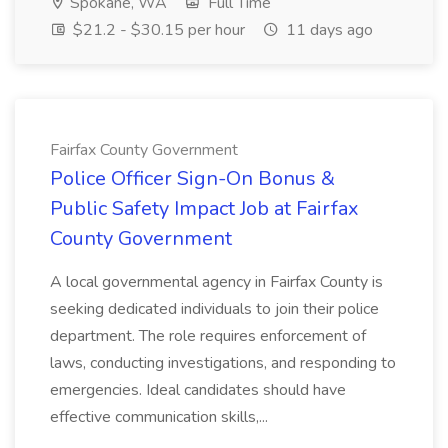
Spokane, WA
Full Time
$21.2 - $30.15 per hour
11 days ago
Fairfax County Government
Police Officer Sign-On Bonus &
Public Safety Impact Job at Fairfax
County Government
A local governmental agency in Fairfax County is
seeking dedicated individuals to join their police
department. The role requires enforcement of
laws, conducting investigations, and responding to
emergencies. Ideal candidates should have
effective communication skills,...