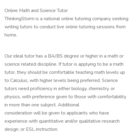
Online Math and Science Tutor
ThinkingStorm is a national online tutoring company seeking
writing tutors to conduct live online tutoring sessions from
home.
Our ideal tutor has a BA/BS degree or higher in a math or
science related discipline. If tutor is applying to be a math
tutor, they should be comfortable teaching math levels up
to Calculus, with higher levels being preferred. Science
tutors need proficiency in either biology, chemistry, or
physics, with preference given to those with comfortability
in more than one subject. Additional
consideration will be given to applicants who have
experience with quantitative and/or qualitative research
design, or ESL instruction.