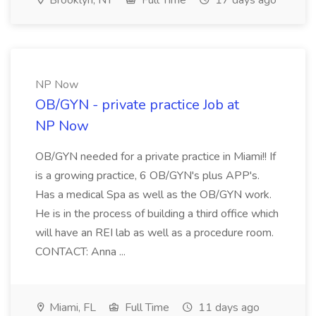
Brooklyn, NY
Full Time
17 days ago
NP Now
OB/GYN - private practice Job at
NP Now
OB/GYN needed for a private practice in Miami!! If
is a growing practice, 6 OB/GYN's plus APP's.
Has a medical Spa as well as the OB/GYN work.
He is in the process of building a third office which
will have an REI lab as well as a procedure room.
CONTACT: Anna ...
Miami, FL
Full Time
11 days ago