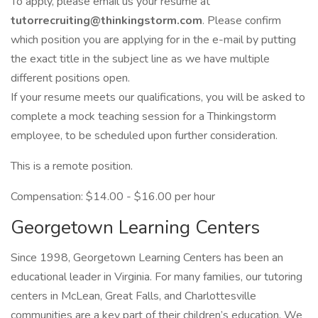
To apply, please email us your resume at
tutorrecruiting@thinkingstorm.com
. Please confirm
which position you are applying for in the e-mail by putting
the exact title in the subject line as we have multiple
different positions open.
If your resume meets our qualifications, you will be asked to
complete a mock teaching session for a Thinkingstorm
employee, to be scheduled upon further consideration.
This is a remote position.
Compensation: $14.00 - $16.00 per hour
Georgetown Learning Centers
Since 1998, Georgetown Learning Centers has been an
educational leader in Virginia. For many families, our tutoring
centers in McLean, Great Falls, and Charlottesville
communities are a key part of their children’s education. We