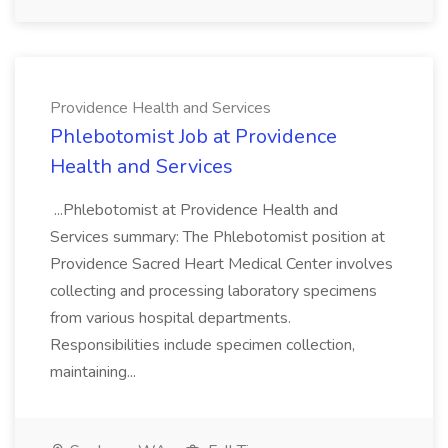
Providence Health and Services
Phlebotomist Job at Providence
Health and Services
...Phlebotomist at Providence Health and
Services summary: The Phlebotomist position at
Providence Sacred Heart Medical Center involves
collecting and processing laboratory specimens
from various hospital departments.
Responsibilities include specimen collection,
maintaining...