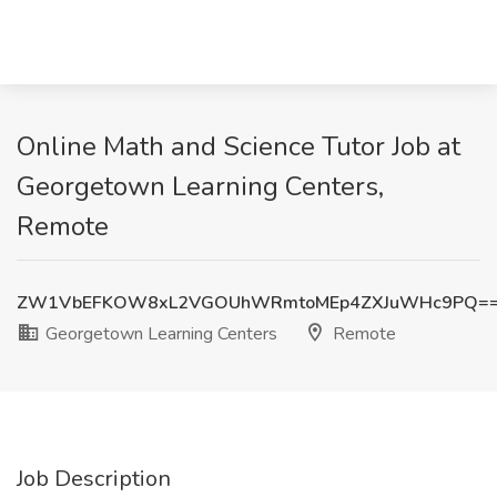
Online Math and Science Tutor Job at
Georgetown Learning Centers,
Remote
ZW1VbEFKOW8xL2VGOUhWRmtoMEp4ZXJuWHc9PQ=
Georgetown Learning Centers
Remote
Job Description