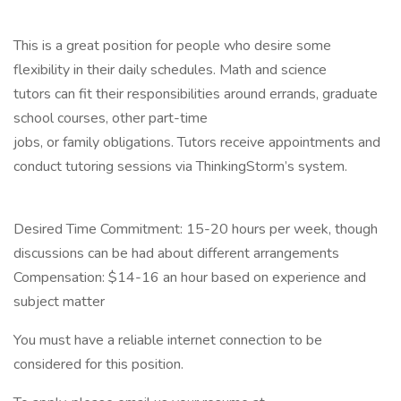
This is a great position for people who desire some
flexibility in their daily schedules. Math and science
tutors can fit their responsibilities around errands, graduate
school courses, other part-time
jobs, or family obligations. Tutors receive appointments and
conduct tutoring sessions via ThinkingStorm’s system.
Desired Time Commitment: 15-20 hours per week, though
discussions can be had about different arrangements
Compensation: $14-16 an hour based on experience and
subject matter
You must have a reliable internet connection to be
considered for this position.