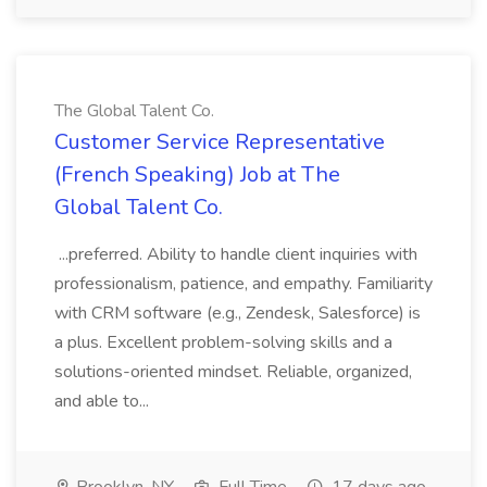
The Global Talent Co.
Customer Service Representative
(French Speaking) Job at The
Global Talent Co.
...preferred. Ability to handle client inquiries with
professionalism, patience, and empathy. Familiarity
with CRM software (e.g., Zendesk, Salesforce) is
a plus. Excellent problem-solving skills and a
solutions-oriented mindset. Reliable, organized,
and able to...