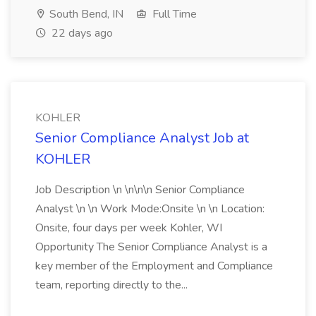
South Bend, IN
Full Time
22 days ago
KOHLER
Senior Compliance Analyst Job at
KOHLER
Job Description \n \n\n\n Senior Compliance
Analyst \n \n Work Mode:Onsite \n \n Location:
Onsite, four days per week Kohler, WI
Opportunity The Senior Compliance Analyst is a
key member of the Employment and Compliance
team, reporting directly to the...