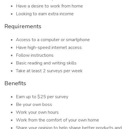
Have a desire to work from home
Looking to earn extra income
Requirements
Access to a computer or smartphone
Have high-speed internet access
Follow instructions
Basic reading and writing skills
Take at least 2 surveys per week
Benefits
Earn up to $25 per survey
Be your own boss
Work your own hours
Work from the comfort of your own home
Share your opinion to help shape better products and