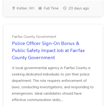
Kohler, WI
Full Time
20 days ago
Fairfax County Government
Police Officer Sign-On Bonus &
Public Safety Impact Job at Fairfax
County Government
A local governmental agency in Fairfax County is
seeking dedicated individuals to join their police
department. The role requires enforcement of
laws, conducting investigations, and responding to
emergencies. Ideal candidates should have
effective communication skills,...