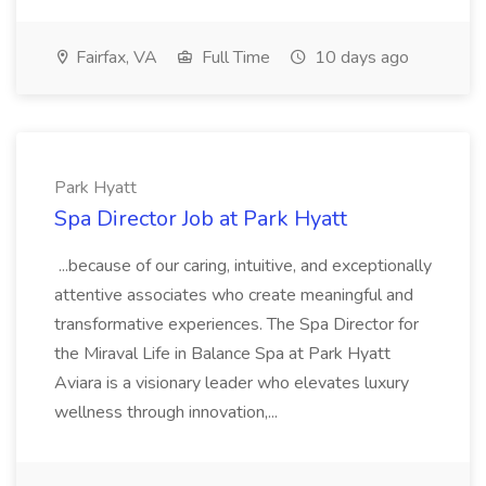
Fairfax, VA
Full Time
10 days ago
Park Hyatt
Spa Director Job at Park Hyatt
...because of our caring, intuitive, and exceptionally
attentive associates who create meaningful and
transformative experiences. The Spa Director for
the Miraval Life in Balance Spa at Park Hyatt
Aviara is a visionary leader who elevates luxury
wellness through innovation,...