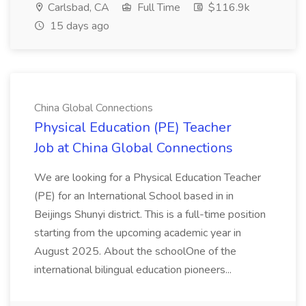
Carlsbad, CA
Full Time
$116.9k
15 days ago
China Global Connections
Physical Education (PE) Teacher
Job at China Global Connections
We are looking for a Physical Education Teacher
(PE) for an International School based in in
Beijings Shunyi district. This is a full-time position
starting from the upcoming academic year in
August 2025. About the schoolOne of the
international bilingual education pioneers...