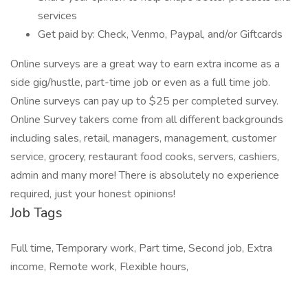
services
Get paid by: Check, Venmo, Paypal, and/or Giftcards
Online surveys are a great way to earn extra income as a
side gig/hustle, part-time job or even as a full time job.
Online surveys can pay up to $25 per completed survey.
Online Survey takers come from all different backgrounds
including sales, retail, managers, management, customer
service, grocery, restaurant food cooks, servers, cashiers,
admin and many more! There is absolutely no experience
required, just your honest opinions!
Job Tags
Full time, Temporary work, Part time, Second job, Extra
income, Remote work, Flexible hours,