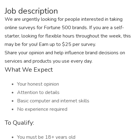
Job description
We are urgently looking for people interested in taking
online surveys for Fortune 500 brands. If you are a self-
starter, looking for flexible hours throughout the week, this
may be for you! Earn up to $25 per survey.
Share your opinion and help influence brand decisions on
services and products you use every day.
What We Expect
Your honest opinion
Attention to details
Basic computer and internet skills
No experience required
To Qualify:
You must be 18+ years old