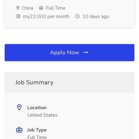
China
Full Time
cny22,000 per month
10 days ago
Apply Now
Job Summary
Location
United States
Job Type
Full Time