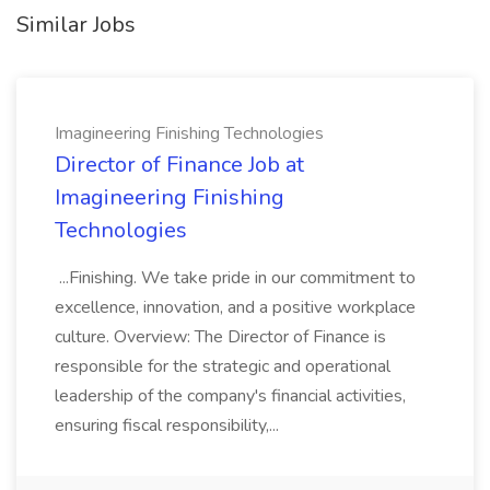
Similar Jobs
Imagineering Finishing Technologies
Director of Finance Job at
Imagineering Finishing
Technologies
...Finishing. We take pride in our commitment to
excellence, innovation, and a positive workplace
culture. Overview: The Director of Finance is
responsible for the strategic and operational
leadership of the company's financial activities,
ensuring fiscal responsibility,...