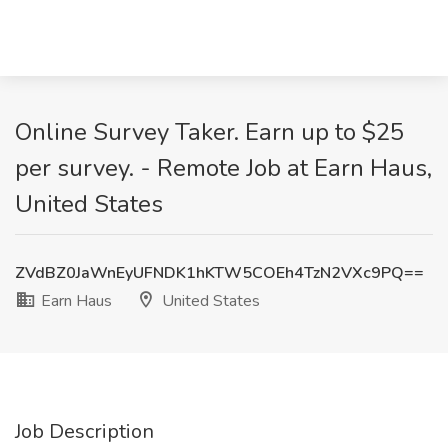
Online Survey Taker. Earn up to $25
per survey. - Remote Job at Earn Haus,
United States
ZVdBZ0JaWnEyUFNDK1hKTW5COEh4TzN2VXc9PQ==
Earn Haus
United States
Job Description