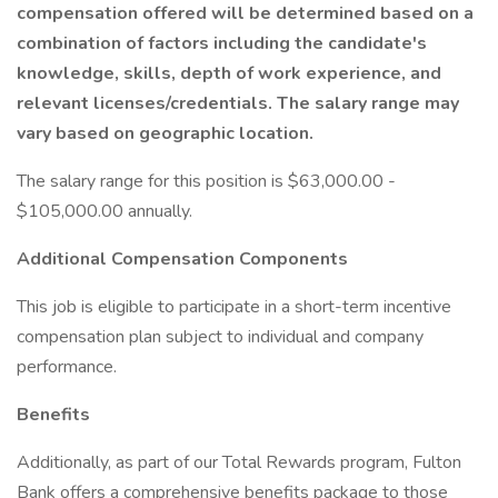
compensation offered will be determined based on a
combination of factors including the candidate's
knowledge, skills, depth of work experience, and
relevant licenses/credentials. The salary range may
vary based on geographic location.
The salary range for this position is $63,000.00 -
$105,000.00 annually.
Additional Compensation Components
This job is eligible to participate in a short-term incentive
compensation plan subject to individual and company
performance.
Benefits
Additionally, as part of our Total Rewards program, Fulton
Bank offers a comprehensive benefits package to those