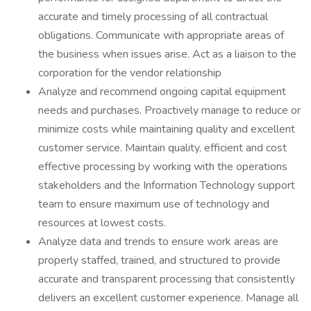
accurate and timely processing of all contractual
obligations. Communicate with appropriate areas of
the business when issues arise. Act as a liaison to the
corporation for the vendor relationship
Analyze and recommend ongoing capital equipment
needs and purchases. Proactively manage to reduce or
minimize costs while maintaining quality and excellent
customer service. Maintain quality, efficient and cost
effective processing by working with the operations
stakeholders and the Information Technology support
team to ensure maximum use of technology and
resources at lowest costs.
Analyze data and trends to ensure work areas are
properly staffed, trained, and structured to provide
accurate and transparent processing that consistently
delivers an excellent customer experience. Manage all