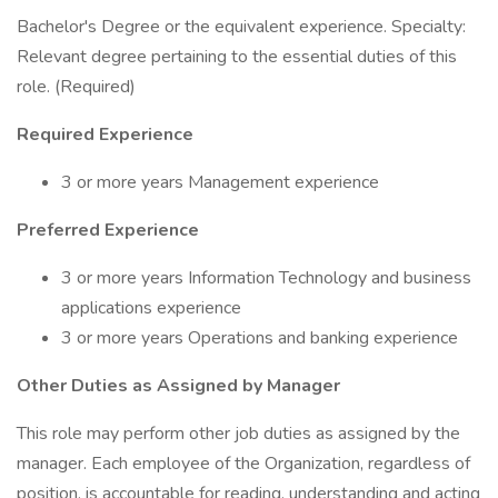
Bachelor's Degree or the equivalent experience. Specialty:
Relevant degree pertaining to the essential duties of this
role. (Required)
Required Experience
3 or more years Management experience
Preferred Experience
3 or more years Information Technology and business
applications experience
3 or more years Operations and banking experience
Other Duties as Assigned by Manager
This role may perform other job duties as assigned by the
manager. Each employee of the Organization, regardless of
position, is accountable for reading, understanding and acting