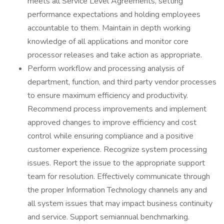
meets all Service Level Agreements, setting
performance expectations and holding employees
accountable to them. Maintain in depth working
knowledge of all applications and monitor core
processor releases and take action as appropriate.
Perform workflow and processing analysis of
department, function, and third party vendor processes
to ensure maximum efficiency and productivity.
Recommend process improvements and implement
approved changes to improve efficiency and cost
control while ensuring compliance and a positive
customer experience. Recognize system processing
issues. Report the issue to the appropriate support
team for resolution. Effectively communicate through
the proper Information Technology channels any and
all system issues that may impact business continuity
and service. Support semiannual benchmarking.