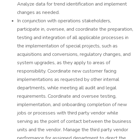
Analyze data for trend identification and implement
changes as needed.
In conjunction with operations stakeholders,
participate in, oversee, and coordinate the preparation,
testing and integration of all applicable processes in
the implementation of special projects, such as
acquisitions and conversions, regulatory changes, and
system upgrades, as they apply to areas of
responsibility. Coordinate new customer facing
implementations as requested by other internal
departments, while meeting all audit and legal
requirements. Coordinate and oversee testing,
implementation, and onboarding completion of new
jobs or processes with third party vendor while
serving as the point of contact between the business
units and the vendor. Manage the third party vendor
performance for assigned department to direct the