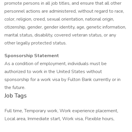
promote persons in all job titles, and ensure that all other
personnel actions are administered, without regard to race,
color, religion, creed, sexual orientation, national origin,
citizenship, gender, gender identity, age, genetic information,
marital status, disability, covered veteran status, or any
other legally protected status.
Sponsorship Statement
As a condition of employment, individuals must be
authorized to work in the United States without
sponsorship for a work visa by Fulton Bank currently or in
the future.
Job Tags
Full time, Temporary work, Work experience placement,
Local area, Immediate start, Work visa, Flexible hours,