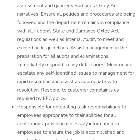
assessment and quarterly Sarbanes Oxley Act
narratives. Ensure all policies and procedures are being
followed and the department remains in compliance
with all Federal, State and Sarbanes Oxley Act
regulations as well as Internal Audit, to meet and
exceed audit guidelines. Assist management in the
preparation for all audits and examinations.
Immediately respond to any deficiencies. Monitor and
escalate any self-identified issues to management for
rapid resolution and assist as appropriate with
resolution. Respond to customer complaints as
required by FFC policy.
Responsible for delegating task responsibilities to
employees appropriate to their abilities for all
applications, providing necessary information to
employees to ensure the job is accomplished and