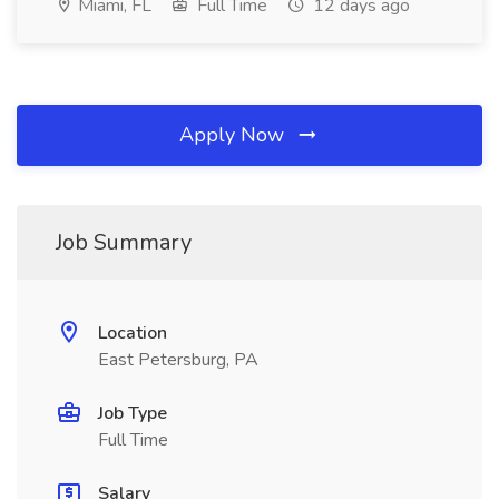
Miami, FL
Full Time
12 days ago
Apply Now
Job Summary
Location
East Petersburg, PA
Job Type
Full Time
Salary