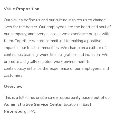
Value Proposition
Our values define us and our culture inspires us to change
lives for the better. Our employees are the heart and soul of
our company, and every success we experience begins with
them. Together we are committed to making a positive
impact in our local communities. We champion a culture of
continuous learning, work-life integration, and inclusion. We
promote a digitally enabled work environment to
continuously enhance the experience of our employees and
customers.
Overview
This is a full-time, onsite career opportunity based out of our
Administrative Service Center
location in
East
Petersburg
, PA.