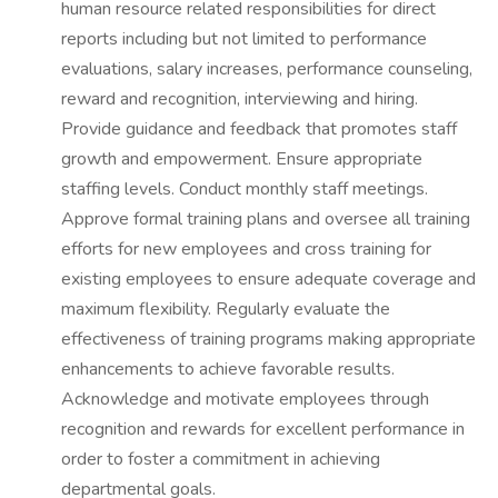
human resource related responsibilities for direct
reports including but not limited to performance
evaluations, salary increases, performance counseling,
reward and recognition, interviewing and hiring.
Provide guidance and feedback that promotes staff
growth and empowerment. Ensure appropriate
staffing levels. Conduct monthly staff meetings.
Approve formal training plans and oversee all training
efforts for new employees and cross training for
existing employees to ensure adequate coverage and
maximum flexibility. Regularly evaluate the
effectiveness of training programs making appropriate
enhancements to achieve favorable results.
Acknowledge and motivate employees through
recognition and rewards for excellent performance in
order to foster a commitment in achieving
departmental goals.