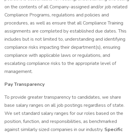
on the contents of all Company-assigned and/or job related
Compliance Programs, regulations and policies and
procedures, as well as ensure that all Compliance Training
assignments are completed by established due dates. This
includes but is not limited to, understanding and identifying
compliance risks impacting their department(s), ensuring
compliance with applicable laws or regulations, and
escalating compliance risks to the appropriate level of
management.
Pay Transparency
To provide greater transparency to candidates, we share
base salary ranges on all job postings regardless of state.
We set standard salary ranges for our roles based on the
position, function, and responsibilities, as benchmarked
against similarly sized companies in our industry.
Specific