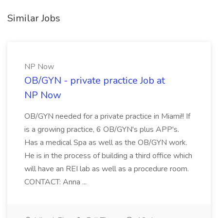
Similar Jobs
NP Now
OB/GYN - private practice Job at
NP Now
OB/GYN needed for a private practice in Miami!! If
is a growing practice, 6 OB/GYN's plus APP's.
Has a medical Spa as well as the OB/GYN work.
He is in the process of building a third office which
will have an REI lab as well as a procedure room.
CONTACT: Anna ...