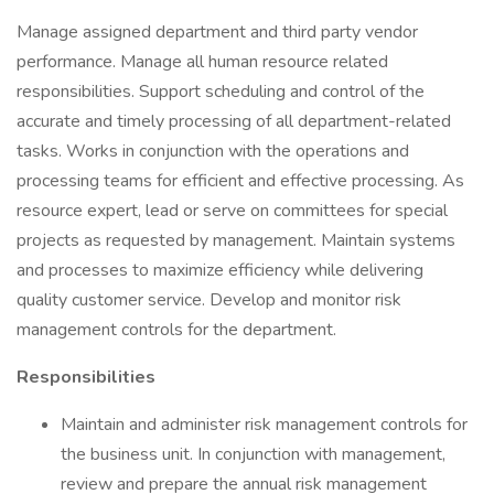
Manage assigned department and third party vendor
performance. Manage all human resource related
responsibilities. Support scheduling and control of the
accurate and timely processing of all department-related
tasks. Works in conjunction with the operations and
processing teams for efficient and effective processing. As
resource expert, lead or serve on committees for special
projects as requested by management. Maintain systems
and processes to maximize efficiency while delivering
quality customer service. Develop and monitor risk
management controls for the department.
Responsibilities
Maintain and administer risk management controls for
the business unit. In conjunction with management,
review and prepare the annual risk management