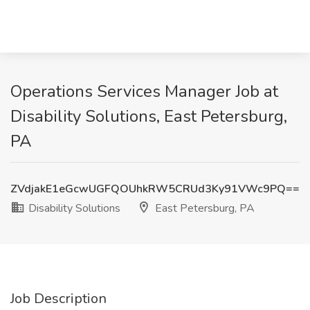
Operations Services Manager Job at
Disability Solutions, East Petersburg,
PA
ZVdjakE1eGcwUGFQOUhkRW5CRUd3Ky91VWc9PQ==
Disability Solutions
East Petersburg, PA
Job Description