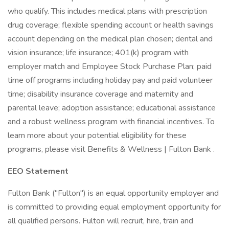
who qualify. This includes medical plans with prescription
drug coverage; flexible spending account or health savings
account depending on the medical plan chosen; dental and
vision insurance; life insurance; 401(k) program with
employer match and Employee Stock Purchase Plan; paid
time off programs including holiday pay and paid volunteer
time; disability insurance coverage and maternity and
parental leave; adoption assistance; educational assistance
and a robust wellness program with financial incentives. To
learn more about your potential eligibility for these
programs, please visit Benefits & Wellness | Fulton Bank .
EEO Statement
Fulton Bank ("Fulton") is an equal opportunity employer and
is committed to providing equal employment opportunity for
all qualified persons. Fulton will recruit, hire, train and