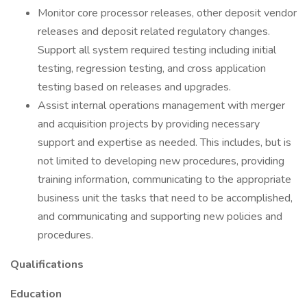
Monitor core processor releases, other deposit vendor
releases and deposit related regulatory changes.
Support all system required testing including initial
testing, regression testing, and cross application
testing based on releases and upgrades.
Assist internal operations management with merger
and acquisition projects by providing necessary
support and expertise as needed. This includes, but is
not limited to developing new procedures, providing
training information, communicating to the appropriate
business unit the tasks that need to be accomplished,
and communicating and supporting new policies and
procedures.
Qualifications
Education