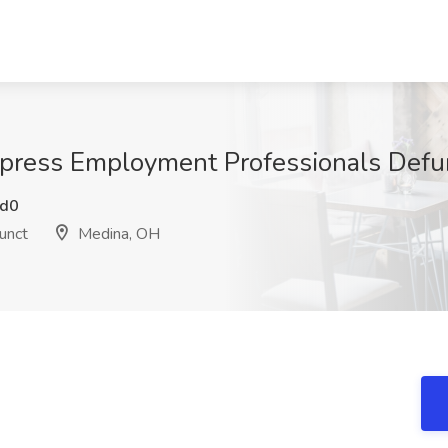
Express Employment Professionals Defu
d0
unct
Medina, OH