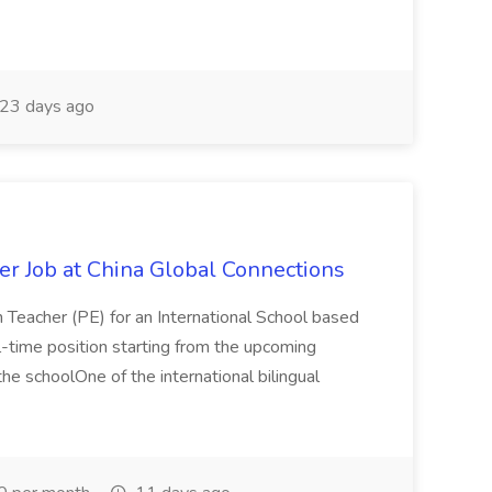
23 days ago
er Job at China Global Connections
n Teacher (PE) for an International School based
full-time position starting from the upcoming
e schoolOne of the international bilingual