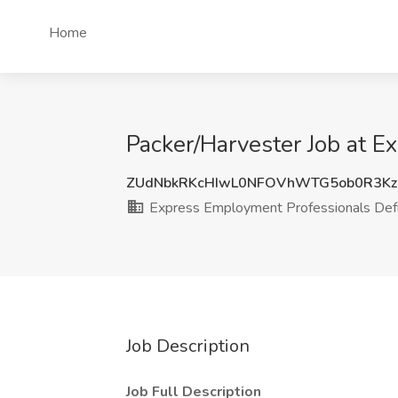
Home
Packer/Harvester Job at 
ZUdNbkRKcHIwL0NFOVhWTG5ob0R3Kz
Express Employment Professionals Def
Job Description
Job Full Description