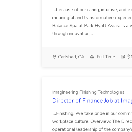
...because of our caring, intuitive, and
meaningful and transformative experienc
Balance Spa at Park Hyatt Aviara is a 
through innovation,...
Carlsbad, CA
Full Time
$1
Imagineering Finishing Technologies
Director of Finance Job at Im
...Finishing. We take pride in our commi
workplace culture. Overview: The Direct
operational leadership of the company's f