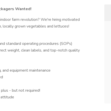
ackagers Wanted!
 indoor farm revolution? We're hiring motivated
h, locally grown vegetables and lettuces!
 and standard operating procedures (SOPs)
rect weight, clean labels, and top-notch quality
ing, and equipment maintenance
ed
plus - but not required!
 attitude