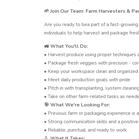
🌱 Join Our Team: Farm Harvesters & P
Are you ready to bea part of a fast-growing
individuals to help harvest and package fres
🚜 What You'll Do:
• Harvest produce using proper techniques
• Package fresh veggies with precision - cor
• Keep your workspace clean and organized
• Meet daily production goals with pride
• Pitch in with transplanting, system clean
• Take on other farm-related tasks as need
🎯 What We're Looking For:
• Previous farm or packaging experience is a 
• Strong communication skills and a positive
• Reliable, punctual, and ready to work
💪
What It Takes: