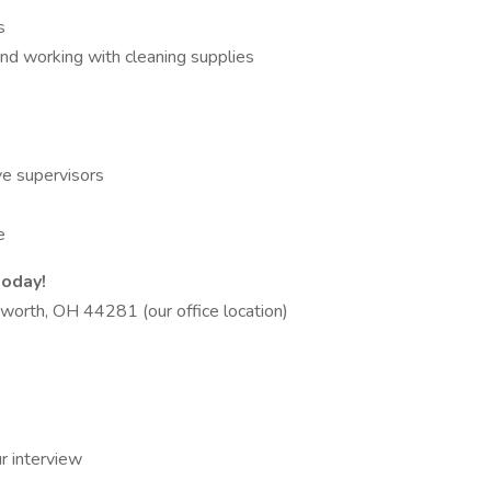
s
 and working with cleaning supplies
ve supervisors
e
today!
worth, OH 44281 (our office location)
r interview