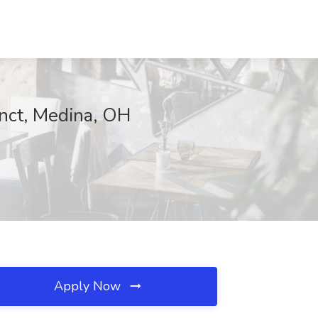
nct, Medina, OH
Apply Now