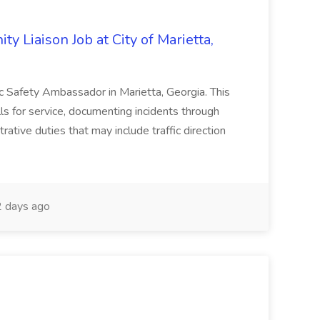
y Liaison Job at City of Marietta,
lic Safety Ambassador in Marietta, Georgia. This
lls for service, documenting incidents through
rative duties that may include traffic direction
 days ago