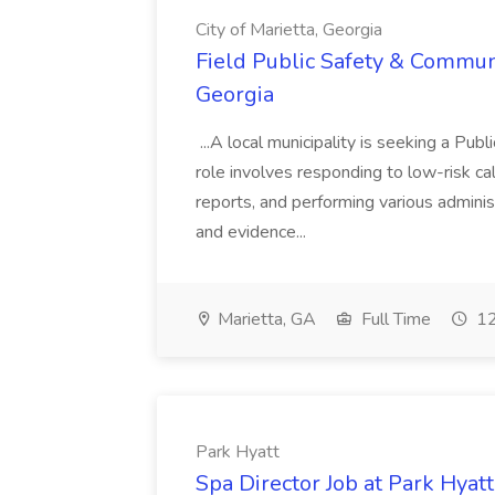
City of Marietta, Georgia
Field Public Safety & Communit
Georgia
...A local municipality is seeking a Pub
role involves responding to low-risk ca
reports, and performing various administ
and evidence...
Marietta, GA
Full Time
12
Park Hyatt
Spa Director Job at Park Hyatt