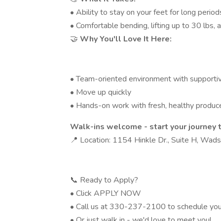
• Ability to stay on your feet for long period
• Comfortable bending, lifting up to 30 lbs,
🤝
Why You'll Love It Here:
• Team-oriented environment with supporti
• Move up quickly
• Hands-on work with fresh, healthy produc
Walk-ins welcome - start your journey 
📍 Location: 1154 Hinkle Dr., Suite H, Wads
📞 Ready to Apply?
• Click APPLY NOW
• Call us at 330-237-2100 to schedule you
• Or just walk in - we'd love to meet you!