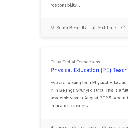
responsibility,...
South Bend, IN
Full Time
China Global Connections
Physical Education (PE) Teach
We are looking for a Physical Educatio
in in Beijings Shunyi district. This is a 
academic year in August 2025. About th
education pioneers...