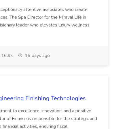
 exceptionally attentive associates who create
es. The Spa Director for the Miraval Life in
visionary leader who elevates luxury wellness
16.9k
16 days ago
agineering Finishing Technologies
tment to excellence, innovation, and a positive
or of Finance is responsible for the strategic and
inancial activities, ensuring fiscal