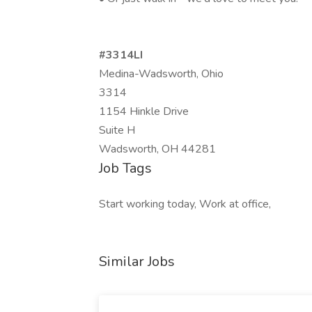
#3314LI
Medina-Wadsworth, Ohio
3314
1154 Hinkle Drive
Suite H
Wadsworth, OH 44281
Job Tags
Start working today, Work at office,
Similar Jobs