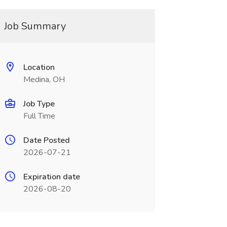
Job Summary
Location
Medina, OH
Job Type
Full Time
Date Posted
2026-07-21
Expiration date
2026-08-20