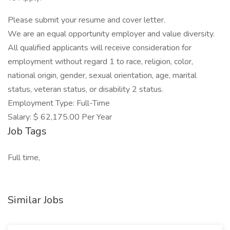
Please submit your resume and cover letter.
We are an equal opportunity employer and value diversity.
All qualified applicants will receive consideration for
employment without regard 1 to race, religion, color,
national origin, gender, sexual orientation, age, marital
status, veteran status, or disability 2 status.
Employment Type: Full-Time
Salary: $ 62,175.00 Per Year
Job Tags
Full time,
Similar Jobs