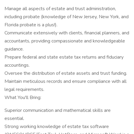
Manage all aspects of estate and trust administration,
including probate (knowledge of New Jersey, New York, and
Florida probate is a plus!).
Communicate extensively with clients, financial planners, and
accountants, providing compassionate and knowledgeable
guidance.
Prepare federal and state estate tax returns and fiduciary
accountings.
Oversee the distribution of estate assets and trust funding.
Maintain meticulous records and ensure compliance with all
legal requirements.
What You'll Bring:
Superior communication and mathematical skills are
essential.
Strong working knowledge of estate tax software