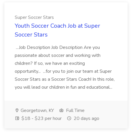
Super Soccer Stars
Youth Soccer Coach Job at Super
Soccer Stars
...Job Description Job Description Are you
passionate about soccer and working with
children? If so, we have an exciting
opportunity... ...for you to join our team at Super
Soccer Stars as a Soccer Stars Coach! In this role,
you will lead our children in fun and educational...
Georgetown, KY
Full Time
$18 - $23 per hour
20 days ago