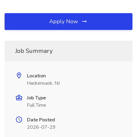
Apply Now
Job Summary
Location
Hackensack, NJ
Job Type
Full Time
Date Posted
2026-07-29