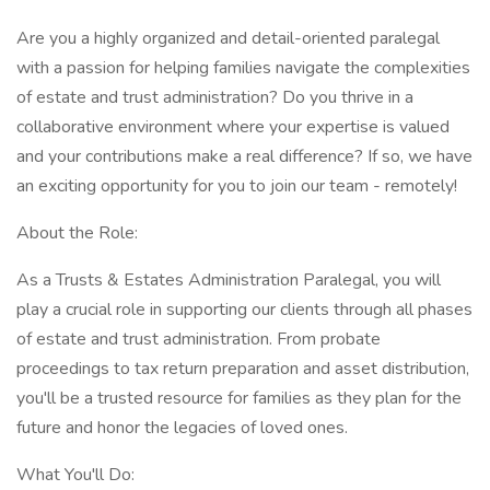
Are you a highly organized and detail-oriented paralegal
with a passion for helping families navigate the complexities
of estate and trust administration? Do you thrive in a
collaborative environment where your expertise is valued
and your contributions make a real difference? If so, we have
an exciting opportunity for you to join our team - remotely!
About the Role:
As a Trusts & Estates Administration Paralegal, you will
play a crucial role in supporting our clients through all phases
of estate and trust administration. From probate
proceedings to tax return preparation and asset distribution,
you'll be a trusted resource for families as they plan for the
future and honor the legacies of loved ones.
What You'll Do: