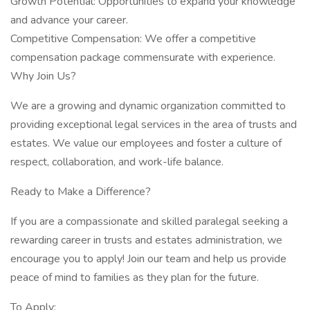
Growth Potential: Opportunities to expand your knowledge
and advance your career.
Competitive Compensation: We offer a competitive
compensation package commensurate with experience.
Why Join Us?
We are a growing and dynamic organization committed to
providing exceptional legal services in the area of trusts and
estates. We value our employees and foster a culture of
respect, collaboration, and work-life balance.
Ready to Make a Difference?
If you are a compassionate and skilled paralegal seeking a
rewarding career in trusts and estates administration, we
encourage you to apply! Join our team and help us provide
peace of mind to families as they plan for the future.
To Apply: