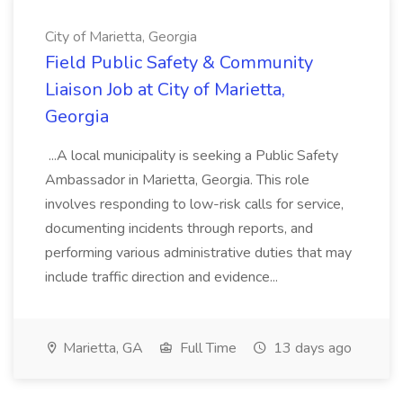
City of Marietta, Georgia
Field Public Safety & Community
Liaison Job at City of Marietta,
Georgia
...A local municipality is seeking a Public Safety
Ambassador in Marietta, Georgia. This role
involves responding to low-risk calls for service,
documenting incidents through reports, and
performing various administrative duties that may
include traffic direction and evidence...
Marietta, GA
Full Time
13 days ago