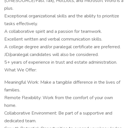
(ONESOURCE/Fast Tax), HotDocs, and Microsoft Word is a
plus.
Exceptional organizational skills and the ability to prioritize
tasks effectively.
A collaborative spirit and a passion for teamwork.
Excellent written and verbal communication skills.
A college degree and/or paralegal certificate are preferred.
JD/paralegal candidates will also be considered.
5+ years of experience in trust and estate administration.
What We Offer:
Meaningful Work: Make a tangible difference in the lives of
families.
Remote Flexibility: Work from the comfort of your own
home.
Collaborative Environment: Be part of a supportive and
dedicated team.