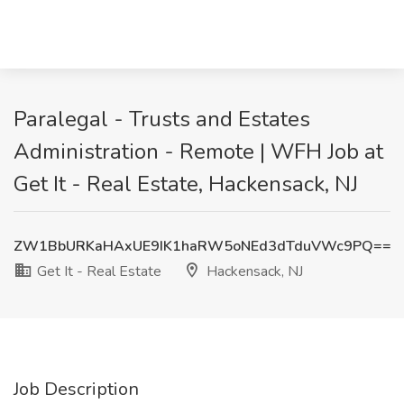
Paralegal - Trusts and Estates
Administration - Remote | WFH Job at
Get It - Real Estate, Hackensack, NJ
ZW1BbURKaHAxUE9IK1haRW5oNEd3dTduVWc9PQ==
Get It - Real Estate
Hackensack, NJ
Job Description