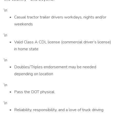
\n
Casual tractor trailer drivers workdays, nights and/or
weekends
\n
Valid Class A CDL license (commercial driver’s license)
in home state
\n
Doubles/Triples endorsement may be needed
depending on location
\n
Pass the DOT physical
\n
Reliability, responsibility, and a love of truck driving