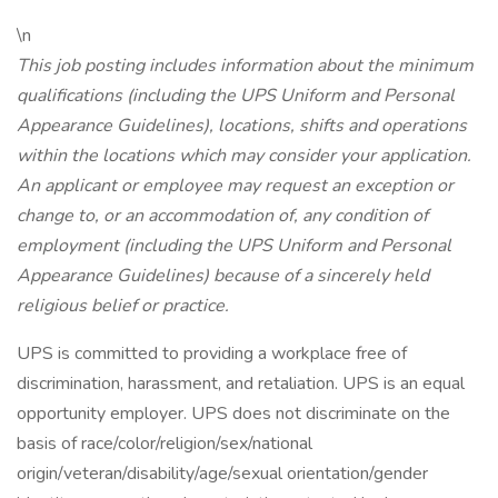
\n
This job posting includes information about the minimum
qualifications (including the UPS Uniform and Personal
Appearance Guidelines), locations, shifts and operations
within the locations which may consider your application.
An applicant or employee may request an exception or
change to, or an accommodation of, any condition of
employment (including the UPS Uniform and Personal
Appearance Guidelines) because of a sincerely held
religious belief or practice.
UPS is committed to providing a workplace free of
discrimination, harassment, and retaliation. UPS is an equal
opportunity employer. UPS does not discriminate on the
basis of race/color/religion/sex/national
origin/veteran/disability/age/sexual orientation/gender