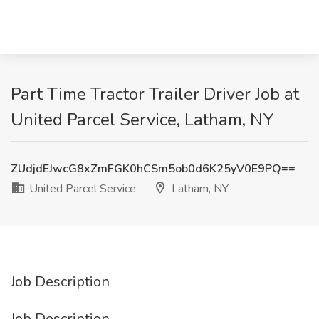
Part Time Tractor Trailer Driver Job at
United Parcel Service, Latham, NY
ZUdjdEJwcG8xZmFGK0hCSm5ob0d6K25yV0E9PQ==
United Parcel Service
Latham, NY
Job Description
Job Description