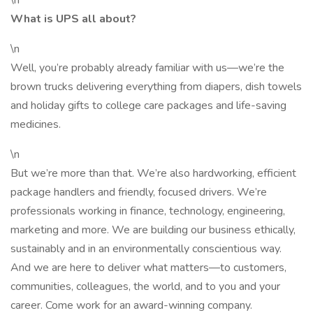
\n
What is UPS all about?
\n
Well, you’re probably already familiar with us—we’re the
brown trucks delivering everything from diapers, dish towels
and holiday gifts to college care packages and life-saving
medicines.
\n
But we’re more than that. We’re also hardworking, efficient
package handlers and friendly, focused drivers. We’re
professionals working in finance, technology, engineering,
marketing and more. We are building our business ethically,
sustainably and in an environmentally conscientious way.
And we are here to deliver what matters—to customers,
communities, colleagues, the world, and to you and your
career. Come work for an award-winning company.