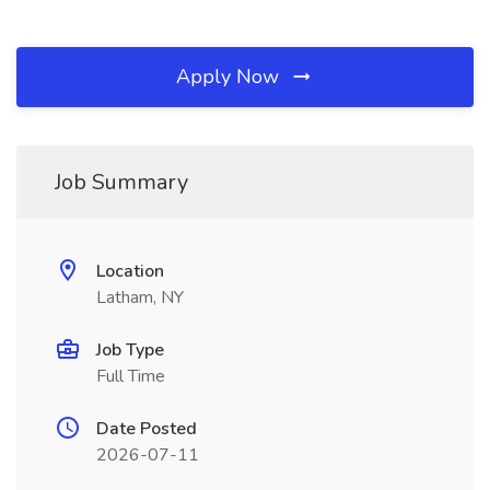
Apply Now
Job Summary
Location
Latham, NY
Job Type
Full Time
Date Posted
2026-07-11