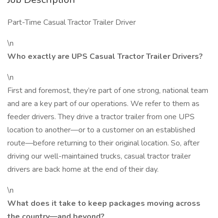
Part-Time Casual Tractor Trailer Driver
\n
Who exactly are UPS Casual Tractor Trailer Drivers?
\n
First and foremost, they’re part of one strong, national team
and are a key part of our operations. We refer to them as
feeder drivers. They drive a tractor trailer from one UPS
location to another—or to a customer on an established
route—before returning to their original location. So, after
driving our well-maintained trucks, casual tractor trailer
drivers are back home at the end of their day.
\n
What does it take to keep packages moving across
the country—and beyond?