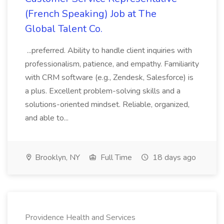
(French Speaking) Job at The
Global Talent Co.
...preferred. Ability to handle client inquiries with
professionalism, patience, and empathy. Familiarity
with CRM software (e.g., Zendesk, Salesforce) is
a plus. Excellent problem-solving skills and a
solutions-oriented mindset. Reliable, organized,
and able to...
Brooklyn, NY
Full Time
18 days ago
Providence Health and Services