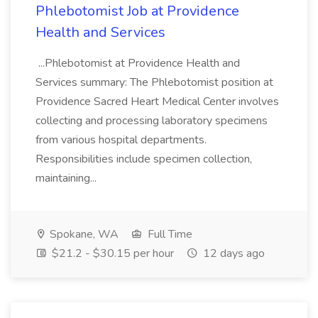
Phlebotomist Job at Providence
Health and Services
...Phlebotomist at Providence Health and
Services summary: The Phlebotomist position at
Providence Sacred Heart Medical Center involves
collecting and processing laboratory specimens
from various hospital departments.
Responsibilities include specimen collection,
maintaining...
Spokane, WA
Full Time
$21.2 - $30.15 per hour
12 days ago