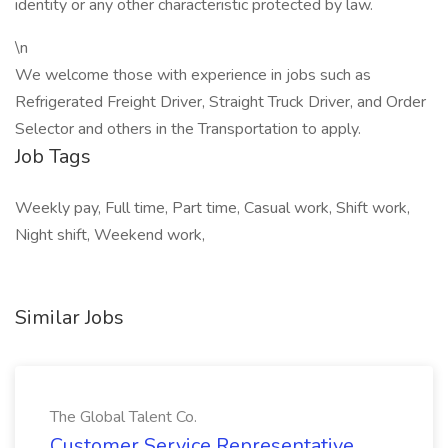
identity or any other characteristic protected by law.
\n
We welcome those with experience in jobs such as
Refrigerated Freight Driver, Straight Truck Driver, and Order
Selector and others in the Transportation to apply.
Job Tags
Weekly pay, Full time, Part time, Casual work, Shift work,
Night shift, Weekend work,
Similar Jobs
The Global Talent Co.
Customer Service Representative