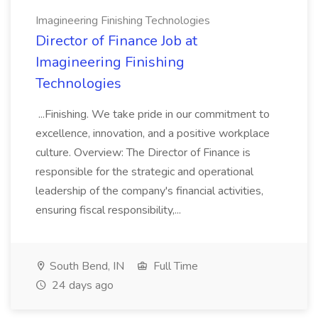
Imagineering Finishing Technologies
Director of Finance Job at
Imagineering Finishing
Technologies
...Finishing. We take pride in our commitment to
excellence, innovation, and a positive workplace
culture. Overview: The Director of Finance is
responsible for the strategic and operational
leadership of the company's financial activities,
ensuring fiscal responsibility,...
South Bend, IN
Full Time
24 days ago