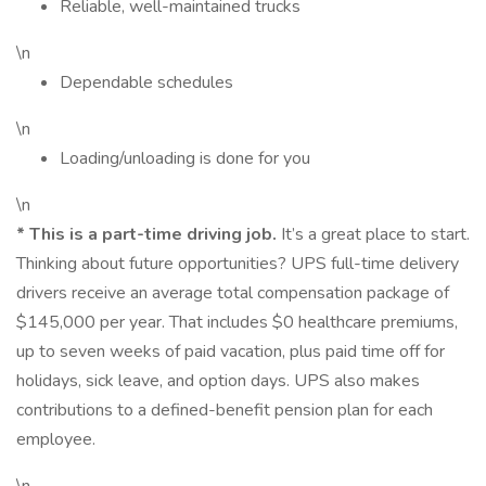
Reliable, well-maintained trucks
\n
Dependable schedules
\n
Loading/unloading is done for you
\n
*
This is a part-time driving job.
It’s a great place to start.
Thinking about future opportunities? UPS full-time delivery
drivers receive an average total compensation package of
$145,000 per year. That includes $0 healthcare premiums,
up to seven weeks of paid vacation, plus paid time off for
holidays, sick leave, and option days. UPS also makes
contributions to a defined-benefit pension plan for each
employee.