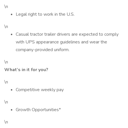
\n
Legal right to work in the U.S.
\n
Casual tractor trailer drivers are expected to comply
with UPS appearance guidelines and wear the
company-provided uniform.
\n
What’s in it for you?
\n
Competitive weekly pay
\n
Growth Opportunities*
\n