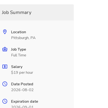
Job Summary
Location
Pittsburgh, PA
Job Type
Full Time
Salary
$19 per hour
Date Posted
2026-08-02
Expiration date
2026-09-01