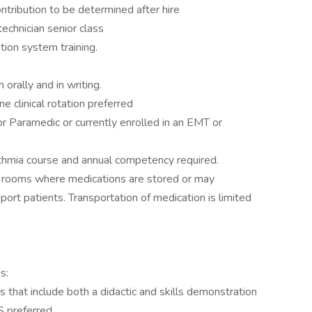
ntribution to be determined after hire
echnician senior class
tion system training.
orally and in writing.
 clinical rotation preferred
 Paramedic or currently enrolled in an EMT or
ythmia course and annual competency required.
 in rooms where medications are stored or may
ort patients. Transportation of medication is limited
s:
hat include both a didactic and skills demonstration
S preferred