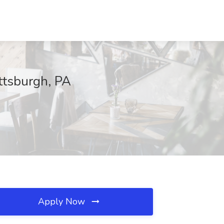
ttsburgh, PA
Apply Now