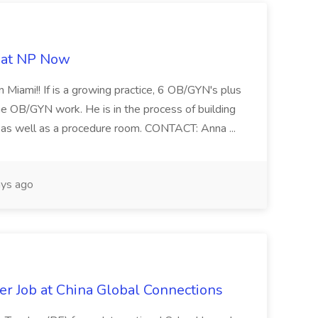
b at NP Now
 Miami!! If is a growing practice, 6 OB/GYN's plus
e OB/GYN work. He is in the process of building
ab as well as a procedure room. CONTACT: Anna ...
ys ago
er Job at China Global Connections