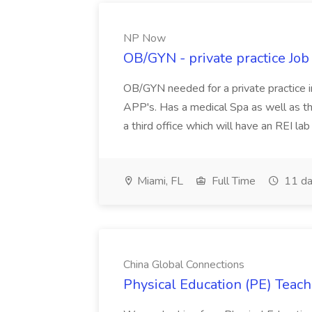
NP Now
OB/GYN - private practice Jo
OB/GYN needed for a private practice in
APP's. Has a medical Spa as well as th
a third office which will have an REI l
Miami, FL
Full Time
11 da
China Global Connections
Physical Education (PE) Teach