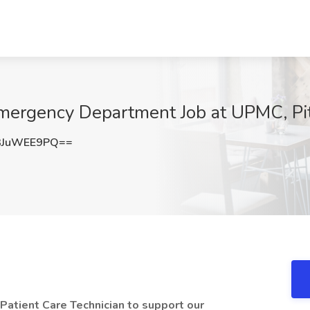
 Emergency Department Job at UPMC, Pi
3JuWEE9PQ==
 Patient Care Technician to support our