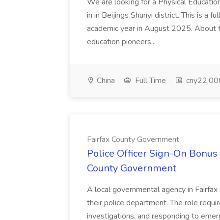
We are looking for a Physical Educatio
in in Beijings Shunyi district. This is a 
academic year in August 2025. About th
education pioneers...
China
Full Time
cny22,00
Fairfax County Government
Police Officer Sign-On Bonus 
County Government
A local governmental agency in Fairfax 
their police department. The role requi
investigations, and responding to emer