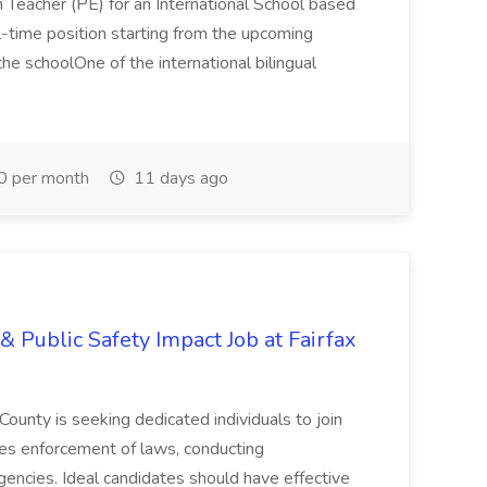
n Teacher (PE) for an International School based
full-time position starting from the upcoming
e schoolOne of the international bilingual
0 per month
11 days ago
& Public Safety Impact Job at Fairfax
County is seeking dedicated individuals to join
res enforcement of laws, conducting
gencies. Ideal candidates should have effective