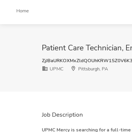
Home
Patient Care Technician,
ZjJBaURKOXMxZldQOUhKRW1SZ0V6K
UPMC
Pittsburgh, PA
Job Description
UPMC Mercy is searching for a full-time