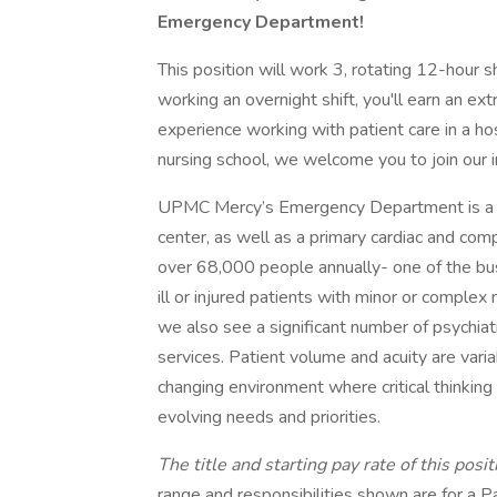
Emergency Department!
This position will work 3, rotating 12-hour
working an overnight shift, you'll earn an ex
experience working with patient care in a hos
nursing school, we welcome you to join our 
UPMC Mercy’s Emergency Department is a s
center, as well as a primary cardiac and co
over 68,000 people annually- one of the busi
ill or injured patients with minor or complex
we also see a significant number of psychiat
services. Patient volume and acuity are vari
changing environment where critical thinkin
evolving needs and priorities.
The title and starting pay rate of this pos
range and responsibilities shown are for a Pa