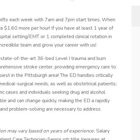
 shifts each week with 7am and 7pm start times. When
tra $1.60 more per hour! If you have at least 1 year of
pital setting/EMT or 1 completed clinical rotation in
incredible team and grow your career with us!
tate-of-the-art 36-bed Level I trauma and burn
mprehensive stroke center, providing emergency care to
est in the Pittsburgh area! The ED handles critically
 medical-surgical needs, as well as obstetrical patients;
ric cases and individuals seeking drug and alcohol
able and can change quickly, making the ED a rapidly
g and problem-solving are necessary to address
ition may vary based on years of experience.
Salary
tient Care Technician-Senior job title (requires at