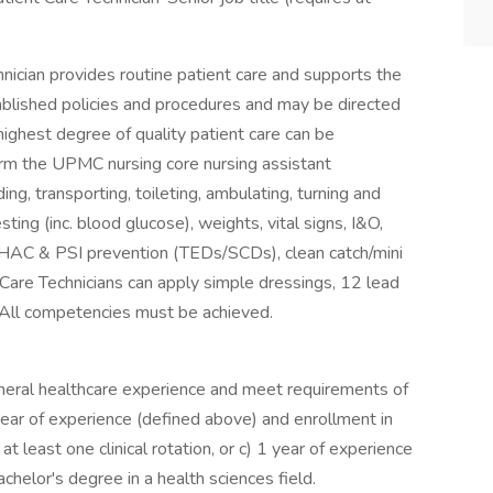
nician provides routine patient care and supports the
ablished policies and procedures and may be directed
highest degree of quality patient care can be
form the UPMC nursing core nursing assistant
ing, transporting, toileting, ambulating, turning and
ting (inc. blood glucose), weights, vital signs, I&O,
, HAC & PSI prevention (TEDs/SCDs), clean catch/mini
nt Care Technicians can apply simple dressings, 12 lead
. All competencies must be achieved.
eneral healthcare experience and meet requirements of
 year of experience (defined above) and enrollment in
least one clinical rotation, or c) 1 year of experience
chelor's degree in a health sciences field.