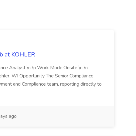
ob at KOHLER
iance Analyst \n \n Work Mode:Onsite \n \n
Kohler, WI Opportunity The Senior Compliance
ment and Compliance team, reporting directly to
ays ago