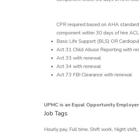
CPR required based on AHA standards t
component within 30 days of hire ACL
Basic Life Support (BLS) OR Cardiopu
Act 31 Child Abuse Reporting with r
Act 33 with renewal
Act 34 with renewal
Act 73 FBI Clearance with renewal
UPMC is an Equal Opportunity Employer
Job Tags
Hourly pay, Full time, Shift work, Night shift,