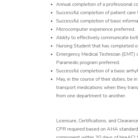
Annual completion of a professional co
Successful completion of patient care t
Successful completion of basic informa
Microcomputer experience preferred.
Ability to effectively communicate both 
Nursing Student that has completed one
Emergency Medical Technician (EMT) or
Paramedic program preferred.
Successful completion of a basic arrh
May, in the course of their duties, be
transport medications when they transp
from one department to another.
Licensure, Certifications, and Clearance
CPR required based on AHA standards t
component within 30 days of hireACL