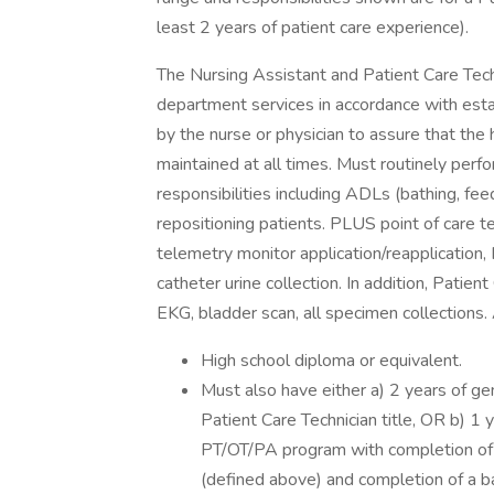
least 2 years of patient care experience).
The Nursing Assistant and Patient Care Tech
department services in accordance with est
by the nurse or physician to assure that the 
maintained at all times. Must routinely per
responsibilities including ADLs (bathing, feed
repositioning patients. PLUS point of care tes
telemetry monitor application/reapplication
catheter urine collection. In addition, Patie
EKG, bladder scan, all specimen collections
High school diploma or equivalent.
Must also have either a) 2 years of g
Patient Care Technician title, OR b) 1
PT/OT/PA program with completion of at 
(defined above) and completion of a ba