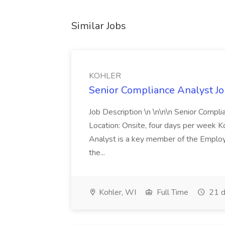
Similar Jobs
KOHLER
Senior Compliance Analyst J
Job Description \n \n\n\n Senior Compl
Location: Onsite, four days per week 
Analyst is a key member of the Employ
the...
Kohler, WI
Full Time
21 d