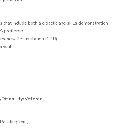
hat include both a didactic and skills demonstration
S preferred
lmonary Resuscitation (CPR)
enewal
/Disability/Veteran
 Rotating shift,