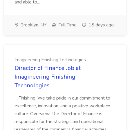
and able to...
Brooklyn, NY
Full Time
18 days ago
Imagineering Finishing Technologies
Director of Finance Job at
Imagineering Finishing
Technologies
...Finishing. We take pride in our commitment to
excellence, innovation, and a positive workplace
culture. Overview: The Director of Finance is
responsible for the strategic and operational
leadership of the company's financial activities,