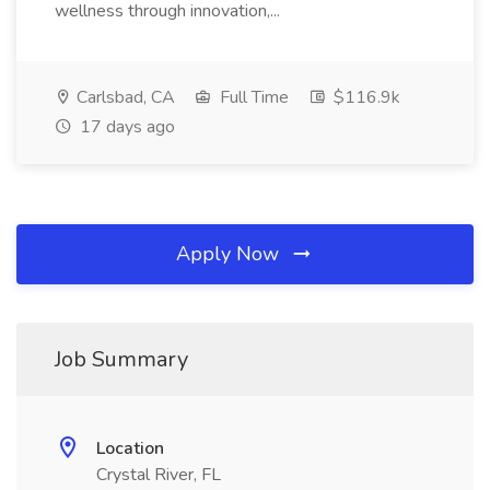
wellness through innovation,...
Carlsbad, CA
Full Time
$116.9k
17 days ago
Apply Now
Job Summary
Location
Crystal River, FL