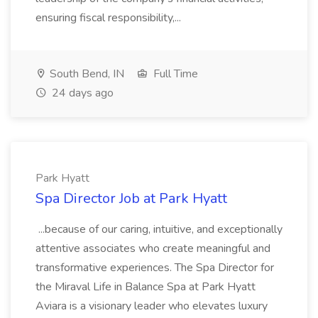
ensuring fiscal responsibility,...
South Bend, IN
Full Time
24 days ago
Park Hyatt
Spa Director Job at Park Hyatt
...because of our caring, intuitive, and exceptionally
attentive associates who create meaningful and
transformative experiences. The Spa Director for
the Miraval Life in Balance Spa at Park Hyatt
Aviara is a visionary leader who elevates luxury