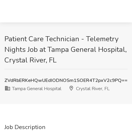
Patient Care Technician - Telemetry
Nights Job at Tampa General Hospital,
Crystal River, FL
ZVdRbERKeHQwUEdIODNOSm1SOER4T2pxV2c9PQ==
Tampa General Hospital
Crystal River, FL
Job Description