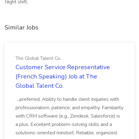
Night shift,
Similar Jobs
The Global Talent Co.
Customer Service Representative
(French Speaking) Job at The
Global Talent Co.
...preferred. Ability to handle client inquiries with
professionalism, patience, and empathy. Familiarity
with CRM software (e.g., Zendesk, Salesforce) is
a plus. Excellent problem-solving skills and a
solutions-oriented mindset. Reliable, organized,