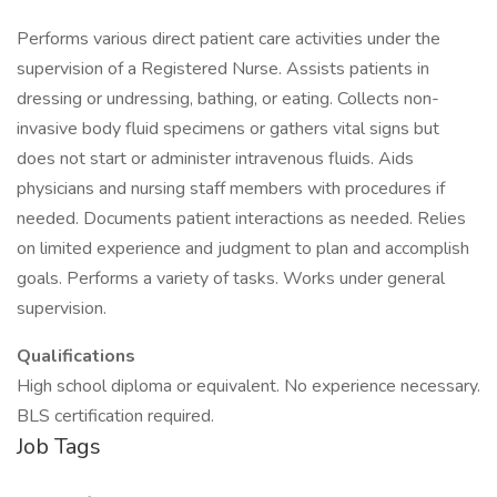
Performs various direct patient care activities under the
supervision of a Registered Nurse. Assists patients in
dressing or undressing, bathing, or eating. Collects non-
invasive body fluid specimens or gathers vital signs but
does not start or administer intravenous fluids. Aids
physicians and nursing staff members with procedures if
needed. Documents patient interactions as needed. Relies
on limited experience and judgment to plan and accomplish
goals. Performs a variety of tasks. Works under general
supervision.
Qualifications
High school diploma or equivalent. No experience necessary.
BLS certification required.
Job Tags