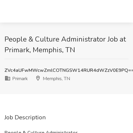
People & Culture Administrator Job at
Primark, Memphis, TN
ZVc4aUFwMWcwZmlCOTNGSW14RUR4dWZzV0E9PQ=
Primark
Memphis, TN
Job Description
People & Culture Administrator