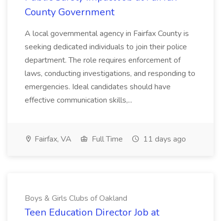
County Government
A local governmental agency in Fairfax County is
seeking dedicated individuals to join their police
department. The role requires enforcement of
laws, conducting investigations, and responding to
emergencies. Ideal candidates should have
effective communication skills,...
Fairfax, VA
Full Time
11 days ago
Boys & Girls Clubs of Oakland
Teen Education Director Job at