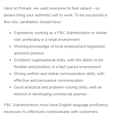
Here at Primark, we want everyone to feel valued – so
please bring your authentic self to work. To be successful in
this role, candidates should have:
Experience working as a P&C Administrator or similar
role, preferably in a retail environment
Working knowledge of local employment legislation
and best practice
Excellent organisational skills, with the ability to be
flexible and prioritise, in a fast-paced environment
Strong written and verbal communication skills, with
effective and persuasive communication
Good analytical and problem-solving skills, with an
interest in developing commercial acumen
P&C Administrators must have English language proficiency
necessary to effectively communicate with customers,