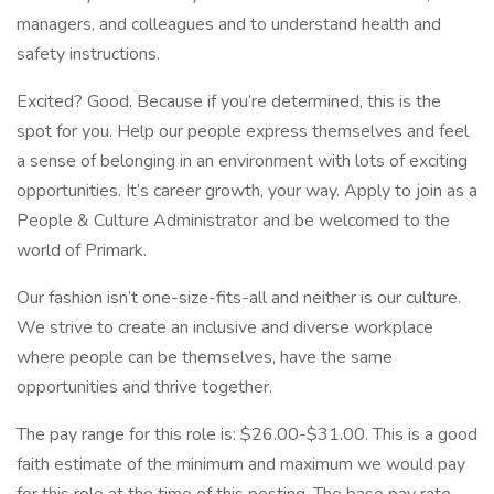
managers, and colleagues and to understand health and
safety instructions.
Excited? Good. Because if you’re determined, this is the
spot for you. Help our people express themselves and feel
a sense of belonging in an environment with lots of exciting
opportunities. It’s career growth, your way. Apply to join as a
People & Culture Administrator and be welcomed to the
world of Primark.
Our fashion isn’t one-size-fits-all and neither is our culture.
We strive to create an inclusive and diverse workplace
where people can be themselves, have the same
opportunities and thrive together.
The pay range for this role is: $26.00-$31.00. This is a good
faith estimate of the minimum and maximum we would pay