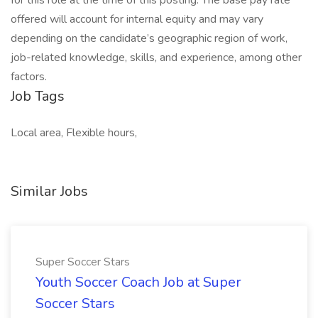
for this role at the time of this posting. The base pay rate
offered will account for internal equity and may vary
depending on the candidate’s geographic region of work,
job-related knowledge, skills, and experience, among other
factors.
Job Tags
Local area, Flexible hours,
Similar Jobs
Super Soccer Stars
Youth Soccer Coach Job at Super
Soccer Stars