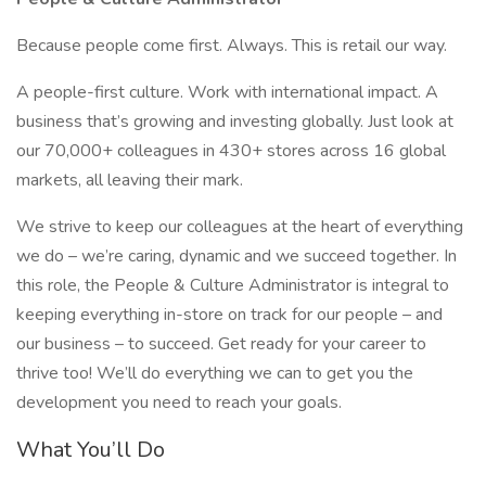
Because people come first. Always. This is retail our way.
A people-first culture. Work with international impact. A
business that’s growing and investing globally. Just look at
our 70,000+ colleagues in 430+ stores across 16 global
markets, all leaving their mark.
We strive to keep our colleagues at the heart of everything
we do – we’re caring, dynamic and we succeed together. In
this role, the People & Culture Administrator is integral to
keeping everything in-store on track for our people – and
our business – to succeed. Get ready for your career to
thrive too! We’ll do everything we can to get you the
development you need to reach your goals.
What You’ll Do