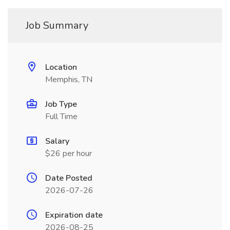
Job Summary
Location
Memphis, TN
Job Type
Full Time
Salary
$26 per hour
Date Posted
2026-07-26
Expiration date
2026-08-25