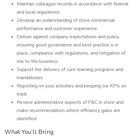
Maintain colleague records in accordance with federal
and local regulations
Develop an understanding of store commercial
performance and customer experience
Deliver against company expectations and policy,
ensuring good governance and best practice is in
place, compliance with regulations, and mitigation of
risk to the business
Support the delivery of core learning programs and
mandatories
Reporting on your activities and keeping our KPIs on
track
Review administrative aspects of P&C in store and
make recommendation where efficiency gains are
identified
What You’ll Bring