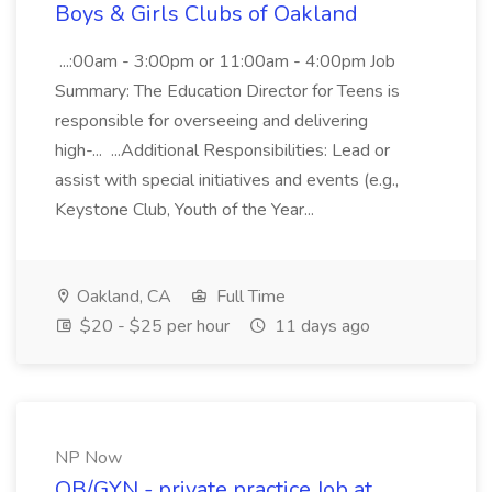
Boys & Girls Clubs of Oakland
...:00am - 3:00pm or 11:00am - 4:00pm Job
Summary: The Education Director for Teens is
responsible for overseeing and delivering
high-... ...Additional Responsibilities: Lead or
assist with special initiatives and events (e.g.,
Keystone Club, Youth of the Year...
Oakland, CA
Full Time
$20 - $25 per hour
11 days ago
NP Now
OB/GYN - private practice Job at