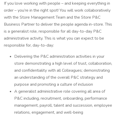
If you love working with people – and keeping everything in
order – you’re in the right spot! You will work collaboratively
with the Store Management Team and the Store P&C
Business Partner to deliver the people agenda in-store. This
is a generalist role, responsible for all day-to-day P&C
administrative activity. This is what you can expect to be
responsible for, day-to-day:
Delivering the P&C administration activities in your
store demonstrating a high level of trust, collaboration,
and confidentiality with all Colleagues; demonstrating
an understanding of the overall P&C strategy and
purpose and promoting a culture of inclusion
A generalist administrative role covering all area of
P&C including, recruitment, onboarding, performance
management, payroll, talent and succession, employee
relations, engagement, and well-being