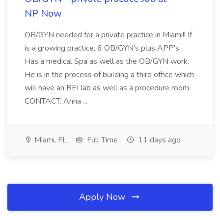
NP Now
OB/GYN needed for a private practice in Miami!! If
is a growing practice, 6 OB/GYN's plus APP's.
Has a medical Spa as well as the OB/GYN work.
He is in the process of building a third office which
will have an REI lab as well as a procedure room.
CONTACT: Anna ...
Miami, FL
Full Time
11 days ago
Apply Now