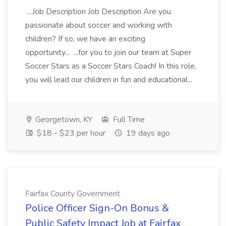
...Job Description Job Description Are you
passionate about soccer and working with
children? If so, we have an exciting
opportunity... ...for you to join our team at Super
Soccer Stars as a Soccer Stars Coach! In this role,
you will lead our children in fun and educational...
Georgetown, KY
Full Time
$18 - $23 per hour
19 days ago
Fairfax County Government
Police Officer Sign-On Bonus &
Public Safety Impact Job at Fairfax