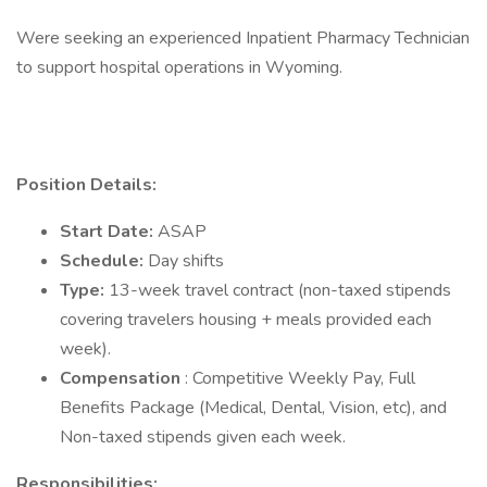
Were seeking an experienced Inpatient Pharmacy Technician
to support hospital operations in Wyoming.
Position Details:
Start Date:
ASAP
Schedule:
Day shifts
Type:
13-week travel contract (non-taxed stipends
covering travelers housing + meals provided each
week).
Compensation
: Competitive Weekly Pay, Full
Benefits Package (Medical, Dental, Vision, etc), and
Non-taxed stipends given each week.
Responsibilities: