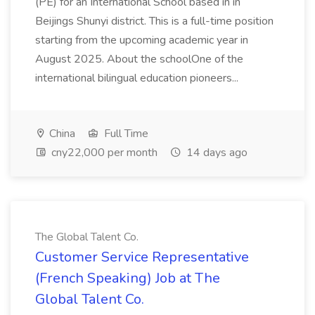
(PE) for an International School based in in
Beijings Shunyi district. This is a full-time position
starting from the upcoming academic year in
August 2025. About the schoolOne of the
international bilingual education pioneers...
China
Full Time
cny22,000 per month
14 days ago
The Global Talent Co.
Customer Service Representative
(French Speaking) Job at The
Global Talent Co.