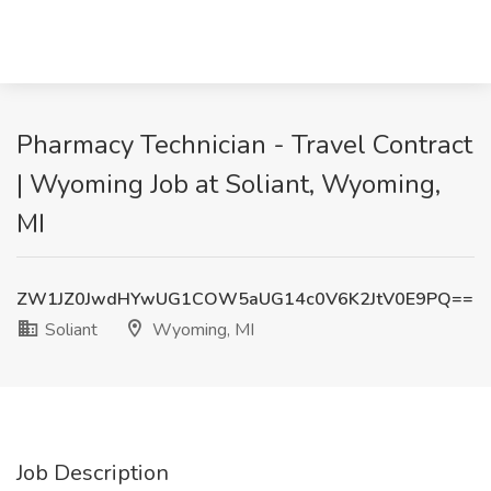
Pharmacy Technician - Travel Contract
| Wyoming Job at Soliant, Wyoming,
MI
ZW1JZ0JwdHYwUG1COW5aUG14c0V6K2JtV0E9PQ==
Soliant
Wyoming, MI
Job Description