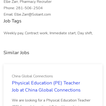
Ellie Zarr, Pharmacy Recruiter
Phone: 281-506-2504
Email: Ellie.Zarr@Soliant.com
Job Tags
Weekly pay, Contract work, Immediate start, Day shift,
Similar Jobs
China Global Connections
Physical Education (PE) Teacher
Job at China Global Connections
We are looking for a Physical Education Teacher