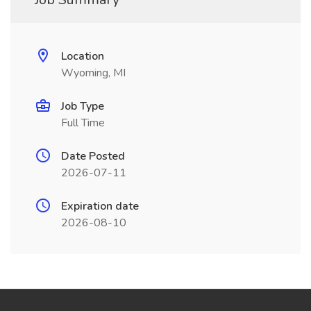
Location
Wyoming, MI
Job Type
Full Time
Date Posted
2026-07-11
Expiration date
2026-08-10