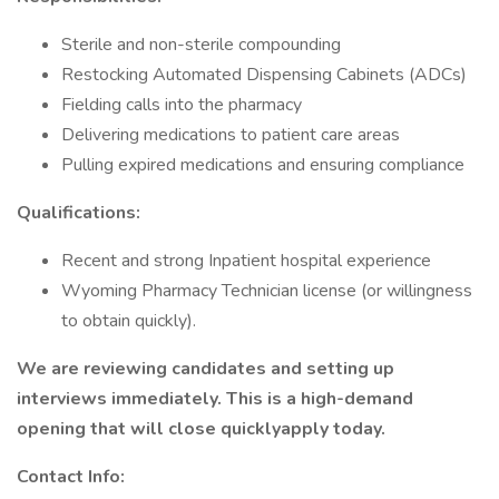
Sterile and non-sterile compounding
Restocking Automated Dispensing Cabinets (ADCs)
Fielding calls into the pharmacy
Delivering medications to patient care areas
Pulling expired medications and ensuring compliance
Qualifications:
Recent and strong Inpatient hospital experience
Wyoming Pharmacy Technician license (or willingness
to obtain quickly).
We are reviewing candidates and setting up
interviews immediately. This is a high-demand
opening that will close quicklyapply today.
Contact Info: