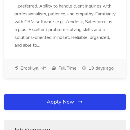
...preferred. Ability to handle client inquiries with
professionalism, patience, and empathy. Familiarity
with CRM software (e.g., Zendesk, Salesforce) is
a plus. Excellent problem-solving skills and a
solutions-oriented mindset. Reliable, organized,
and able to...
Brooklyn, NY
Full Time
19 days ago
Apply Now
Job Summary