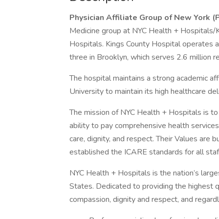
Physician Affiliate Group of New York 
Medicine group at NYC Health + Hospitals/K
Hospitals. Kings County Hospital operates 
three in Brooklyn, which serves 2.6 million 
The hospital maintains a strong academic a
University to maintain its high healthcare de
The mission of NYC Health + Hospitals is to
ability to pay comprehensive health service
care, dignity, and respect. Their Values are b
established the ICARE standards for all sta
NYC Health + Hospitals is the nation’s large
States. Dedicated to providing the highest q
compassion, dignity and respect, and regardle