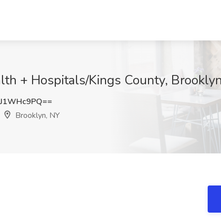
alth + Hospitals/Kings County, Brookly
3J1WHc9PQ==
Brooklyn, NY