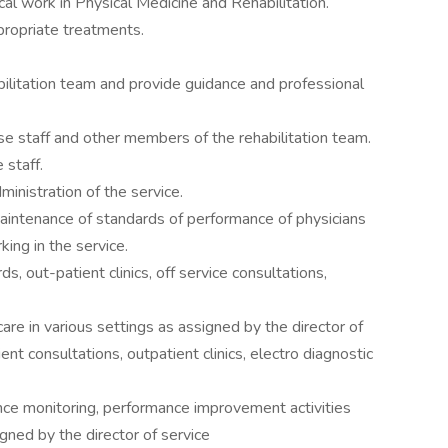
al work in Physical Medicine and Rehabilitation.
propriate treatments.
litation team and provide guidance and professional
se staff and other members of the rehabilitation team.
 staff.
ministration of the service.
maintenance of standards of performance of physicians
ing in the service.
s, out-patient clinics, off service consultations,
care in various settings as assigned by the director of
ent consultations, outpatient clinics, electro diagnostic
ance monitoring, performance improvement activities
gned by the director of service