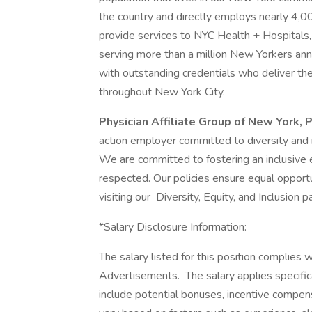
the country and directly employs nearly 4,0
provide services to NYC Health + Hospitals, 
serving more than a million New Yorkers annu
with outstanding credentials who deliver the 
throughout New York City.
Physician Affiliate Group of New York,
action employer committed to diversity and i
We are committed to fostering an inclusive
respected. Our policies ensure equal opportun
visiting our Diversity, Equity, and Inclusion 
*Salary Disclosure Information:
The salary listed for this position complies
Advertisements. The salary applies specific
include potential bonuses, incentive compen