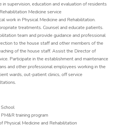
 in supervision, education and evaluation of residents
Rehabilitation Medicine service
al work in Physical Medicine and Rehabilitation.
propriate treatments. Counsel and educate patients.
litation team and provide guidance and professional
rection to the house staff and other members of the
eaching of the house staff. Assist the Director of
rvice. Participate in the establishment and maintenance
ians and other professional employees working in the
ent wards, out-patient clinics, off service
ltations.
l School
ed PM&R training program
f Physical Medicine and Rehabilitation