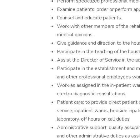
Perform specialized professional medic
Examine patients, order or perform ap
Counsel and educate patients.
Work with other members of the rehabi
medical opinions.
Give guidance and direction to the hou
Participate in the teaching of the house
Assist the Director of Service in the ad
Participate in the establishment and 
and other professional employees work
Work as assigned in the in-patient ward
electro diagnostic consultations.
Patient care; to provide direct patient 
service; inpatient wards, bedside inpati
laboratory, off hours on call duties
Administrative support: quality assur
and other administrative duties as assi