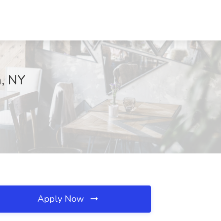
n, NY
Apply Now