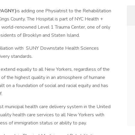
(PAGNY)
is adding one Physiatrist to the Rehabilitation
ings County. The Hospital is part of NYC Health +
a world-renowned Level 1 Trauma Center, one of only
residents of Brooklyn and Staten Island.
ffiliation with SUNY Downstate Health Sciences
livery standards.
 extend equally to all New Yorkers, regardless of the
s of the highest quality in an atmosphere of humane
uilt on a foundation of social and racial equity and has
ff.
st municipal health care delivery system in the United
uality health care services to all New Yorkers with
ss of immigration status or ability to pay.