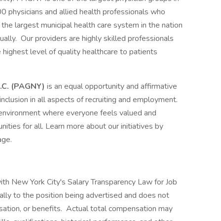
00 physicians and allied health professionals who
the largest municipal health care system in the nation
ally. Our providers are highly skilled professionals
highest level of quality healthcare to patients
 P.C. (PAGNY)
is an equal opportunity and affirmative
nclusion in all aspects of recruiting and employment.
 environment where everyone feels valued and
ities for all. Learn more about our initiatives by
page.
 with New York City's Salary Transparency Law for Job
ally to the position being advertised and does not
sation, or benefits. Actual total compensation may