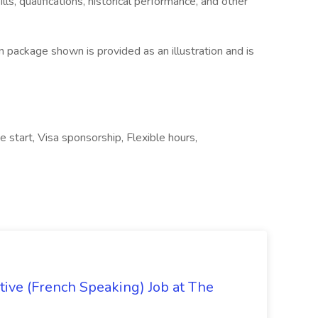
ls, qualifications, historical performance, and other
 package shown is provided as an illustration and is
e start, Visa sponsorship, Flexible hours,
ive (French Speaking) Job at The