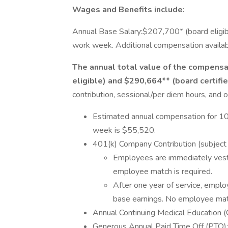
Wages and Benefits include:
Annual Base Salary:$207,700* (board eligi
work week. Additional compensation available
The annual total value of the compensa
eligible) and $290,664** (board certifi
contribution, sessional/per diem hours, and o
Estimated annual compensation for 10
week is $55,520.
401(k) Company Contribution (subject t
Employees are immediately vest
employee match is required.
After one year of service, emplo
base earnings. No employee matc
Annual Continuing Medical Education
Generous Annual Paid Time Off (PTO): 