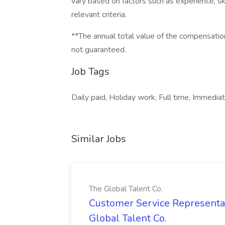
vary based on factors such as experience, skil
relevant criteria.
**The annual total value of the compensation
not guaranteed.
Job Tags
Daily paid, Holiday work, Full time, Immediat
Similar Jobs
The Global Talent Co.
Customer Service Representat
Global Talent Co.