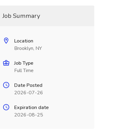
Job Summary
Location
Brooklyn, NY
Job Type
Full Time
Date Posted
2026-07-26
Expiration date
2026-08-25