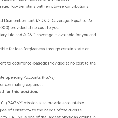
rage: Top-tier plans with employee contributions
 and Dismemberment (AD&D) Coverage: Equal to 2x
000) provided at no cost to you.
ary Life and AD&D coverage is available for you and
ible for loan forgiveness through certain state or
ent to occurrence-based): Provided at no cost to the
ble Spending Accounts (FSAs).
for commuting expenses.
d for this position.
P.C. (PAGNY)
mission is to provide accountable,
ree of sensitivity to the needs of the diverse
nity. PAGNY is one of the largest physician groups in