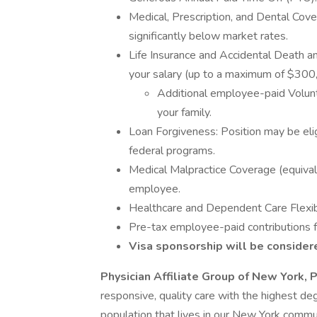
Medical, Prescription, and Dental Cove
significantly below market rates.
Life Insurance and Accidental Death
your salary (up to a maximum of $300,
Additional employee-paid Volunt
your family.
Loan Forgiveness: Position may be elig
federal programs.
Medical Malpractice Coverage (equival
employee.
Healthcare and Dependent Care Flexi
Pre-tax employee-paid contributions 
Visa sponsorship will be considere
Physician Affiliate Group of New York, 
responsive, quality care with the highest deg
population that lives in our New York commu