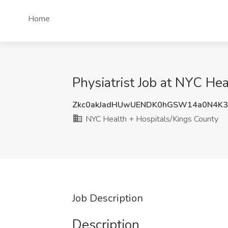
Home
Physiatrist Job at NYC He
Zkc0akJadHUwUENDK0hGSW14a0N4K
NYC Health + Hospitals/Kings County
Job Description
Description