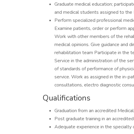
Graduate medical education; participate
and medical students assigned to the 
Perform specialized professional medic
Examine patients, order or perform ap
Work with other members of the rehabi
medical opinions. Give guidance and di
rehabilitation team Participate in the t
Service in the administration of the se
of standards of performance of physic
service. Work as assigned in the in-pati
consultations, electro diagnostic consu
Qualifications
Graduation from an accredited Medica
Post graduate training in an accredit
Adequate experience in the specialty o