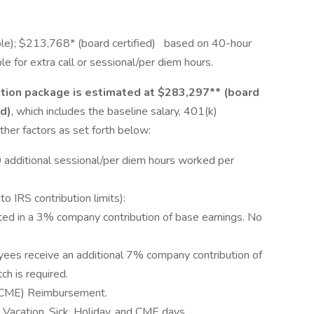
ble); $213,768* (board certified) based on 40-hour
 for extra call or sessional/per diem hours.
tion package is estimated at $283,297** (board
ed)
, which includes the baseline salary, 401(k)
ther factors as set forth below:
 additional sessional/per diem hours worked per
o IRS contribution limits):
ed in a 3% company contribution of base earnings. No
yees receive an additional 7% company contribution of
h is required.
 (CME) Reimbursement.
Vacation, Sick, Holiday, and CME days.