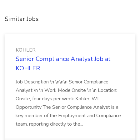
Similar Jobs
KOHLER
Senior Compliance Analyst Job at
KOHLER
Job Description \n \n\n\n Senior Compliance
Analyst \n \n Work Mode:Onsite \n \n Location:
Onsite, four days per week Kohler, WI
Opportunity The Senior Compliance Analyst is a
key member of the Employment and Compliance
team, reporting directly to the...