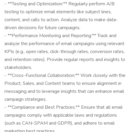
- **Testing and Optimization:** Regularly perform A/B
testing to optimize email elements like subject lines,
content, and calls to action. Analyze data to make data-
driven decisions for future campaigns.
- **Performance Monitoring and Reporting:** Track and
analyze the performance of email campaigns using relevant
KPIs (e.g., open rates, click-through rates, conversion rates,
and retention rates). Provide regular reports and insights to
stakeholders.
- **Cross-Functional Collaboration:** Work closely with the
Product, Sales, and Content teams to ensure alignment in
messaging and to leverage insights that can enhance email
campaign strategies.
- **Compliance and Best Practices:** Ensure that all email
campaigns comply with applicable laws and regulations
(such as CAN-SPAM and GDPR), and adhere to email
marketing best practices.