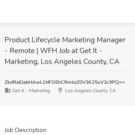
Product Lifecycle Marketing Manager
- Remote | WFH Job at Get It -
Marketing, Los Angeles County, CA
ZkdRaEJabHAwL1NFOEhCRmtoZ0V3K25xV3c9PQ==
Get It - Marketing
Los Angeles County, CA
Job Description