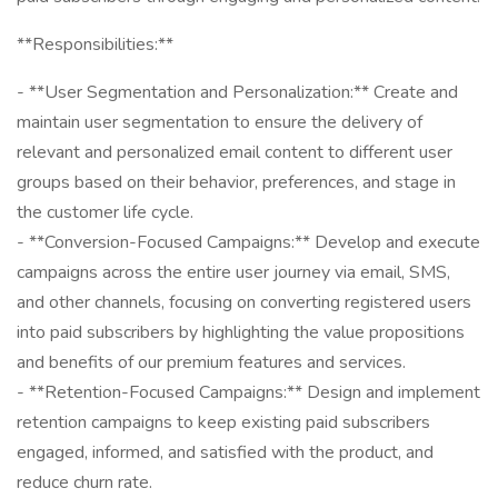
**Responsibilities:**
- **User Segmentation and Personalization:** Create and
maintain user segmentation to ensure the delivery of
relevant and personalized email content to different user
groups based on their behavior, preferences, and stage in
the customer life cycle.
- **Conversion-Focused Campaigns:** Develop and execute
campaigns across the entire user journey via email, SMS,
and other channels, focusing on converting registered users
into paid subscribers by highlighting the value propositions
and benefits of our premium features and services.
- **Retention-Focused Campaigns:** Design and implement
retention campaigns to keep existing paid subscribers
engaged, informed, and satisfied with the product, and
reduce churn rate.