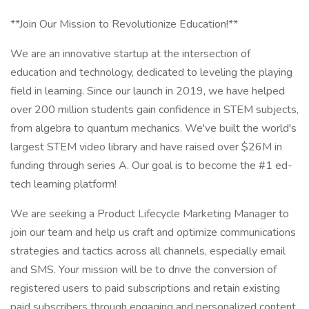
**Join Our Mission to Revolutionize Education!**
We are an innovative startup at the intersection of
education and technology, dedicated to leveling the playing
field in learning. Since our launch in 2019, we have helped
over 200 million students gain confidence in STEM subjects,
from algebra to quantum mechanics. We've built the world's
largest STEM video library and have raised over $26M in
funding through series A. Our goal is to become the #1 ed-
tech learning platform!
We are seeking a Product Lifecycle Marketing Manager to
join our team and help us craft and optimize communications
strategies and tactics across all channels, especially email
and SMS. Your mission will be to drive the conversion of
registered users to paid subscriptions and retain existing
paid subscribers through engaging and personalized content.