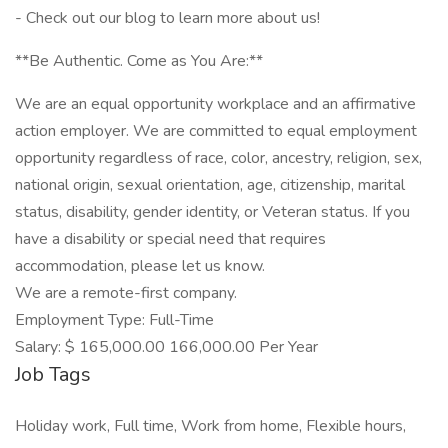
- Check out our blog to learn more about us!
**Be Authentic. Come as You Are:**
We are an equal opportunity workplace and an affirmative
action employer. We are committed to equal employment
opportunity regardless of race, color, ancestry, religion, sex,
national origin, sexual orientation, age, citizenship, marital
status, disability, gender identity, or Veteran status. If you
have a disability or special need that requires
accommodation, please let us know.
We are a remote-first company.
Employment Type: Full-Time
Salary: $ 165,000.00 166,000.00 Per Year
Job Tags
Holiday work, Full time, Work from home, Flexible hours,