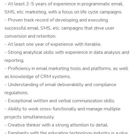
- At least 2-5 years of experience in programmatic email,
SMS, etc. marketing, with a focus on life cycle campaigns.
- Proven track record of developing and executing
successful email, SMS, etc. campaigns that drive user
conversion and retention.
- At least one year of experience with iterable.
- Strong analytical skills with experience in data analysis and
reporting.
- Proficiency in email marketing tools and platforms, as well
as knowledge of CRM systems.
- Understanding of email deliverability and compliance
regulations.
- Exceptional written and verbal communication skills.
- Ability to work cross-functionally and manage multiple
projects simultaneously.
- Creative thinker with a strong attention to detail.
- Familiarity with the education technology industry is a plus.