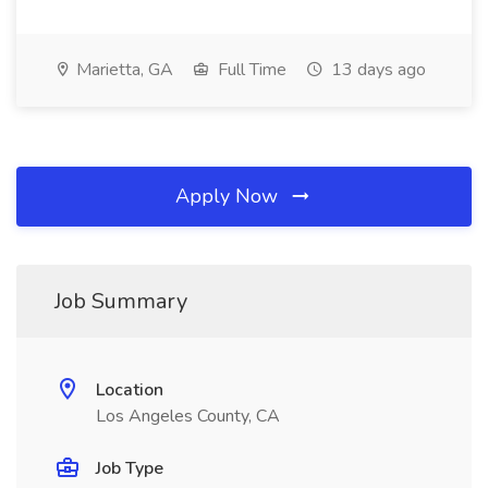
Marietta, GA
Full Time
13 days ago
Apply Now
Job Summary
Location
Los Angeles County, CA
Job Type