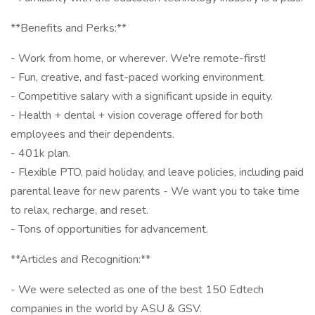
**Benefits and Perks:**
- Work from home, or wherever. We're remote-first!
- Fun, creative, and fast-paced working environment.
- Competitive salary with a significant upside in equity.
- Health + dental + vision coverage offered for both
employees and their dependents.
- 401k plan.
- Flexible PTO, paid holiday, and leave policies, including paid
parental leave for new parents - We want you to take time
to relax, recharge, and reset.
- Tons of opportunities for advancement.
**Articles and Recognition:**
- We were selected as one of the best 150 Edtech
companies in the world by ASU & GSV.