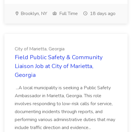
Brooklyn, NY
Full Time
18 days ago
City of Marietta, Georgia
Field Public Safety & Community
Liaison Job at City of Marietta,
Georgia
...A local municipality is seeking a Public Safety
Ambassador in Marietta, Georgia. This role
involves responding to low-risk calls for service,
documenting incidents through reports, and
performing various administrative duties that may
include traffic direction and evidence...