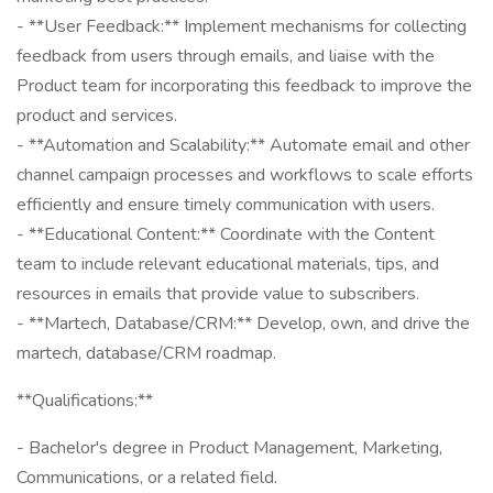
- **User Feedback:** Implement mechanisms for collecting
feedback from users through emails, and liaise with the
Product team for incorporating this feedback to improve the
product and services.
- **Automation and Scalability:** Automate email and other
channel campaign processes and workflows to scale efforts
efficiently and ensure timely communication with users.
- **Educational Content:** Coordinate with the Content
team to include relevant educational materials, tips, and
resources in emails that provide value to subscribers.
- **Martech, Database/CRM:** Develop, own, and drive the
martech, database/CRM roadmap.
**Qualifications:**
- Bachelor's degree in Product Management, Marketing,
Communications, or a related field.