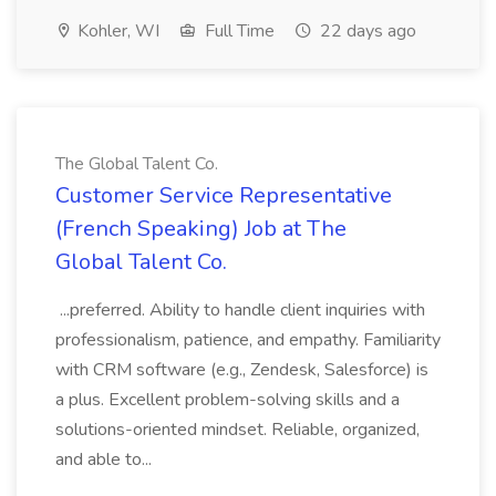
Kohler, WI
Full Time
22 days ago
The Global Talent Co.
Customer Service Representative
(French Speaking) Job at The
Global Talent Co.
...preferred. Ability to handle client inquiries with
professionalism, patience, and empathy. Familiarity
with CRM software (e.g., Zendesk, Salesforce) is
a plus. Excellent problem-solving skills and a
solutions-oriented mindset. Reliable, organized,
and able to...