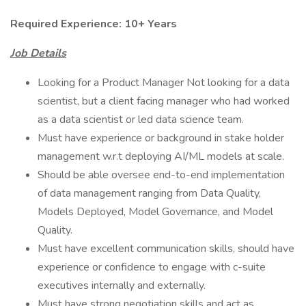
Required Experience: 10+ Years
Job Details
Looking for a Product Manager Not looking for a data
scientist, but a client facing manager who had worked
as a data scientist or led data science team.
Must have experience or background in stake holder
management w.r.t deploying AI/ML models at scale.
Should be able oversee end-to-end implementation
of data management ranging from Data Quality,
Models Deployed, Model Governance, and Model
Quality.
Must have excellent communication skills, should have
experience or confidence to engage with c-suite
executives internally and externally.
Must have strong negotiation skills and act as