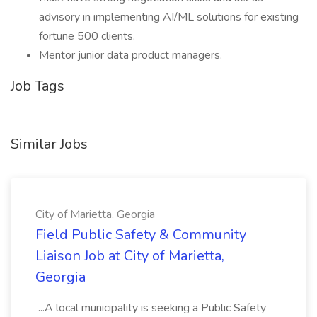
advisory in implementing AI/ML solutions for existing
fortune 500 clients.
Mentor junior data product managers.
Job Tags
Similar Jobs
City of Marietta, Georgia
Field Public Safety & Community
Liaison Job at City of Marietta,
Georgia
...A local municipality is seeking a Public Safety