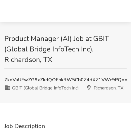
Product Manager (AI) Job at GBIT
(Global Bridge InfoTech Inc),
Richardson, TX
ZkdVaUFwZG8xZkdQOEhkRW5Cb0Z4dXZ1VWc9PQ==
GBIT (Global Bridge InfoTech Inc)
Richardson, TX
Job Description