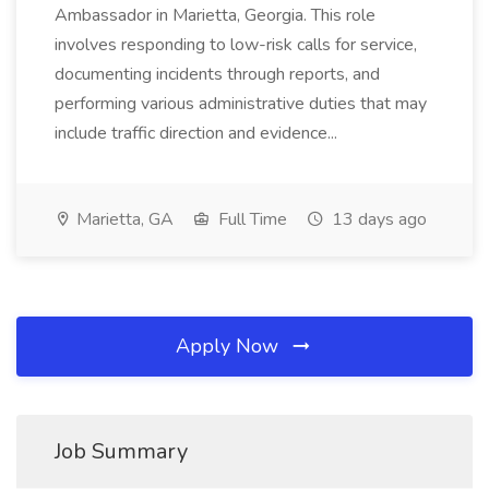
Ambassador in Marietta, Georgia. This role
involves responding to low-risk calls for service,
documenting incidents through reports, and
performing various administrative duties that may
include traffic direction and evidence...
Marietta, GA
Full Time
13 days ago
Apply Now
Job Summary