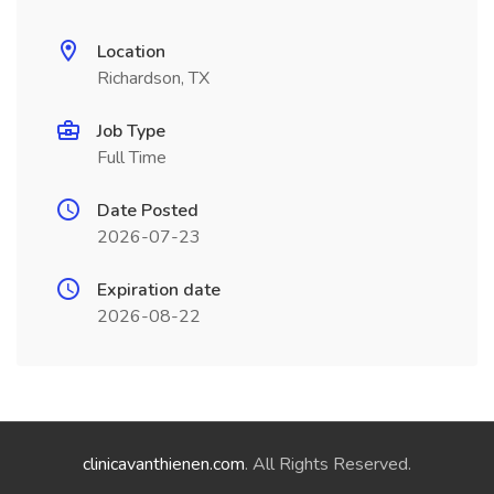
Location
Richardson, TX
Job Type
Full Time
Date Posted
2026-07-23
Expiration date
2026-08-22
clinicavanthienen.com
. All Rights Reserved.