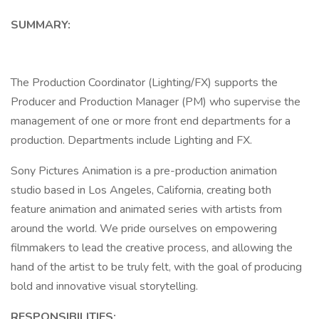
SUMMARY:
The Production Coordinator (Lighting/FX) supports the
Producer and Production Manager (PM) who supervise the
management of one or more front end departments for a
production. Departments include Lighting and FX.
Sony Pictures Animation is a pre-production animation
studio based in Los Angeles, California, creating both
feature animation and animated series with artists from
around the world. We pride ourselves on empowering
filmmakers to lead the creative process, and allowing the
hand of the artist to be truly felt, with the goal of producing
bold and innovative visual storytelling.
RESPONSIBILITIES: