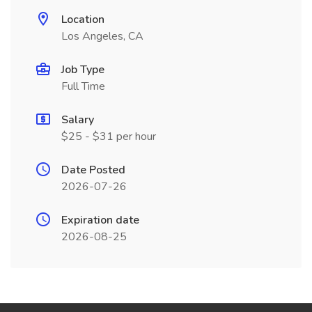
Location
Los Angeles, CA
Job Type
Full Time
Salary
$25 - $31 per hour
Date Posted
2026-07-26
Expiration date
2026-08-25