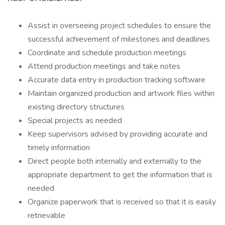
Assist in overseeing project schedules to ensure the
successful achievement of milestones and deadlines
Coordinate and schedule production meetings
Attend production meetings and take notes
Accurate data entry in production tracking software
Maintain organized production and artwork files within
existing directory structures
Special projects as needed
Keep supervisors advised by providing accurate and
timely information
Direct people both internally and externally to the
appropriate department to get the information that is
needed
Organize paperwork that is received so that it is easily
retrievable