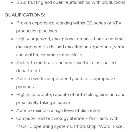
Build trusting and open relationships with productions
QUALIFICATIONS:
Proven experience working within CG series or VFX
production pipelines
Highly organized, exceptional organizational and time
management skills, and excellent interpersonal, verbal,
and written communication skills
Ability to multitask and work well in a fast paced
department
Able to work independently and set appropriate
priorities
Highly adaptable; capable of both taking direction and
proactively taking initiative
Able to maintain a high level of discretion
Computer and technology literate - familiarity with
Mac/PC operating systems, Photoshop, Word, Excel