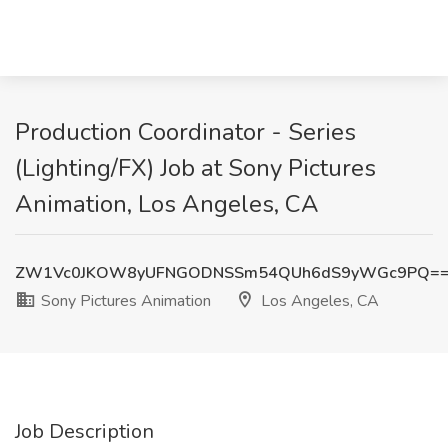
Production Coordinator - Series
(Lighting/FX) Job at Sony Pictures
Animation, Los Angeles, CA
ZW1Vc0JKOW8yUFNGODNSSm54QUh6dS9yWGc9PQ=
Sony Pictures Animation
Los Angeles, CA
Job Description