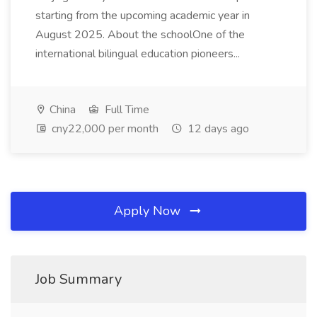
starting from the upcoming academic year in
August 2025. About the schoolOne of the
international bilingual education pioneers...
China
Full Time
cny22,000 per month
12 days ago
Apply Now
Job Summary