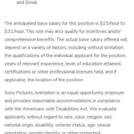
and Gmail
The anticipated base salary for this position is $25/hour to
$31/hour. This role may also qualify for incentives and/or
comprehensive benefits. The actual base salary offered will
depend on a variety of factors, including without limitation,
the qualifications of the individual applicant for the position,
years of relevant experience, level of education attained,
certifications or other professional licenses held, and if
applicable, the location of the position.
Sony Pictures Animation is an equal opportunity employer
and provides reasonable accommodations in compliance
with the Americans with Disabilities Act. We evaluate
applicants without regard to race, color, religion, sex,
national origin, disability, veteran status, age, sexual
orientation, gender identity, or other protected