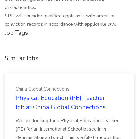
characteristics.
SPE will consider qualified applicants with arrest or
conviction records in accordance with applicable law.
Job Tags
Similar Jobs
China Global Connections
Physical Education (PE) Teacher
Job at China Global Connections
We are looking for a Physical Education Teacher
(PE) for an International School based in in
Beijings Shunyi district. This is a full-time position