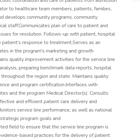
ction, coordination and care of patients from admission
ator to healthcare team members, patients, families,
and develops community programs, community
inical staff.Communicates plan of care to patient and
issues for resolution. Follows-up with patient, hospital
e patient’s response to treatment.Serves as an
pates in the program's marketing and growth
ns quality improvement activities for the service line
analysis, preparing benchmark data reports, hospital
s throughout the region and state. Maintains quality
lence and program certification.Interfaces with
ites and the program Medical Director(s). Consults
ctive and efficient patient care delivery and
nitors service line performance, as well as national
r strategic program goals and
ed field to ensure that the service line program is
evidence-based practices for the delivery of patient