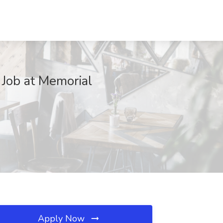
Job at Memorial
Apply Now