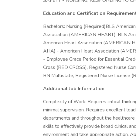
SAFETY - NURSING, RESPONDING TO 
Education and Certification Requiremen
Bachelors: Nursing (Required)BLS Americ
Association (AMERICAN HEART), BLS Ame
American Heart Association (AMERICAN HE
AHA) - American Heart Association (AMER
- Employee Grace Period for Essential Cre
Cross (RED CROSS), Registered Nurse C
RN Multistate, Registered Nurse License (R
Additional Job Information:
Complexity of Work: Requires critical thinkin
minimal supervision. Requires excellent leader
departments and throughout the healthcar
skills to effectively provide broad clinical a
environment and take appropriate action. Ab