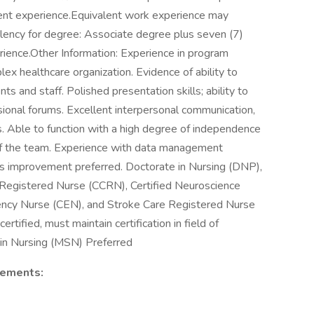
ement experience.Equivalent work experience may
alency for degree: Associate degree plus seven (7)
rience.Other Information: Experience in program
x healthcare organization. Evidence of ability to
ts and staff. Polished presentation skills; ability to
sional forums. Excellent interpersonal communication,
ls. Able to function with a high degree of independence
of the team. Experience with data management
ss improvement preferred. Doctorate in Nursing (DNP),
al Registered Nurse (CCRN), Certified Neuroscience
ncy Nurse (CEN), and Stroke Care Registered Nurse
ertified, must maintain certification in field of
s in Nursing (MSN) Preferred
rements: