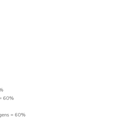
0%
n = 60%
ogens = 60%