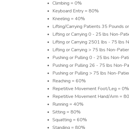
Climbing = 0%
Keyboard Entry = 80%
Kneeling = 40%
Lifting/Carrying Patients 35 Pounds 
Lifting or Carrying 0 - 25 lbs Non-Pa
Lifting or Carrying 2501 lbs - 75 lbs
Lifting or Carrying > 75 lbs Non-Pati
Pushing or Pulling 0 - 25 lbs Non-Pa
Pushing or Pulling 26 - 75 lbs Non-P
Pushing or Pulling > 75 lbs Non-Pati
Reaching = 60%
Repetitive Movement Foot/Leg = 0%
Repetitive Movement Hand/Arm = 8
Running = 40%
Sitting = 80%
Squatting = 60%
Standing = 80%