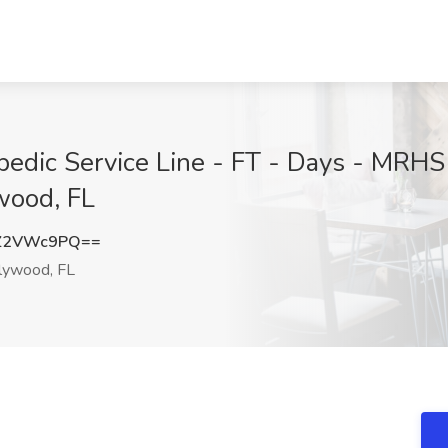
edic Service Line - FT - Days - MRHS 
wood, FL
Z2VWc9PQ==
lywood, FL