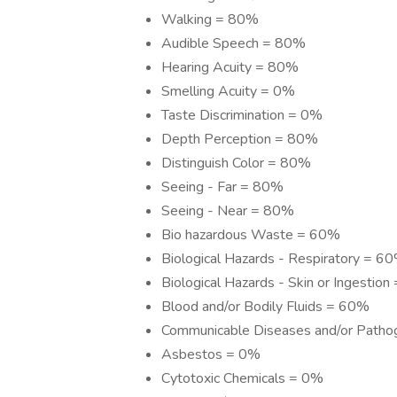
Walking = 80%
Audible Speech = 80%
Hearing Acuity = 80%
Smelling Acuity = 0%
Taste Discrimination = 0%
Depth Perception = 80%
Distinguish Color = 80%
Seeing - Far = 80%
Seeing - Near = 80%
Bio hazardous Waste = 60%
Biological Hazards - Respiratory = 6
Biological Hazards - Skin or Ingestio
Blood and/or Bodily Fluids = 60%
Communicable Diseases and/or Path
Asbestos = 0%
Cytotoxic Chemicals = 0%