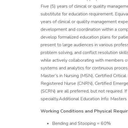
Five (5) years of clinical or quality manag
substitute for education requirement. Equiv
years of clinical or quality management expe
development and coordination within a comple
develop formalized education plans for patien
present to large audiences in various profes
problem solving, and conflict resolution skil
while actively collaborating with members 
systems and analytics for continuous proce
Master’s in Nursing (MSN), Certified Critic
Registered Nurse (CNRN), Certified Emerge
(SCRN) are all preferred, but not required. If c
specialty.Additional Education Info: Master
Working Conditions and Physical Requi
Bending and Stooping = 60%