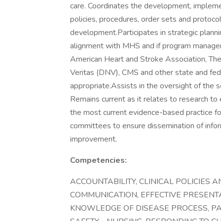
care. Coordinates the development, implemen
policies, procedures, order sets and protoco
development.Participates in strategic planni
alignment with MHS and if program manager 
American Heart and Stroke Association, The 
Veritas (DNV), CMS and other state and fed
appropriate.Assists in the oversight of the se
Remains current as it relates to research to
the most current evidence-based practice for
committees to ensure dissemination of infor
improvement.
Competencies:
ACCOUNTABILITY, CLINICAL POLICIES 
COMMUNICATION, EFFECTIVE PRESENTA
KNOWLEDGE OF DISEASE PROCESS, PAT