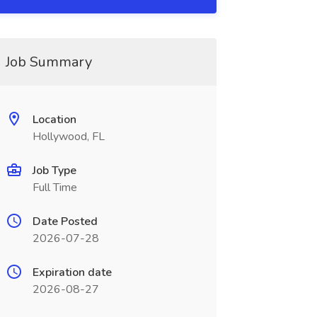
Job Summary
Location
Hollywood, FL
Job Type
Full Time
Date Posted
2026-07-28
Expiration date
2026-08-27