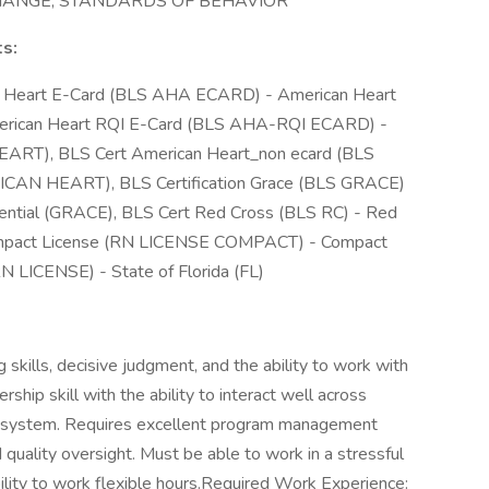
CHANGE, STANDARDS OF BEHAVIOR
ts:
an Heart E-Card (BLS AHA ECARD) - American Heart
rican Heart RQI E-Card (BLS AHA-RQI ECARD) -
ART), BLS Cert American Heart_non ecard (BLS
ICAN HEART), BLS Certification Grace (BLS GRACE)
dential (GRACE), BLS Cert Red Cross (BLS RC) - Red
ompact License (RN LICENSE COMPACT) - Compact
N LICENSE) - State of Florida (FL)
g skills, decisive judgment, and the ability to work with
ship skill with the ability to interact well across
e system. Requires excellent program management
nd quality oversight. Must be able to work in a stressful
ility to work flexible hours.Required Work Experience: