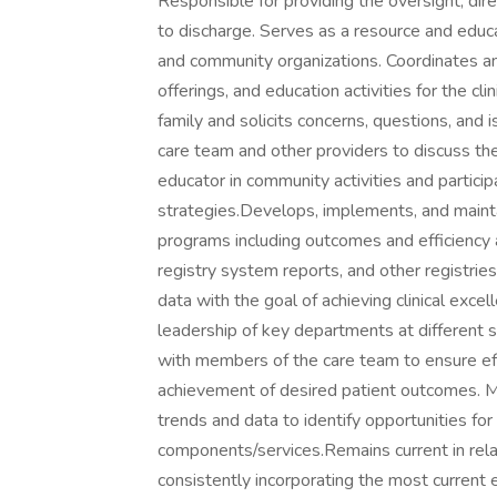
Responsible for providing the oversight, dire
to discharge. Serves as a resource and educ
and community organizations. Coordinates 
offerings, and education activities for the cl
family and solicits concerns, questions, and 
care team and other providers to discuss th
educator in community activities and partici
strategies.Develops, implements, and maintai
programs including outcomes and efficiency 
registry system reports, and other registrie
data with the goal of achieving clinical excel
leadership of key departments at different s
with members of the care team to ensure effe
achievement of desired patient outcomes. Mo
trends and data to identify opportunities fo
components/services.Remains current in relat
consistently incorporating the most current 