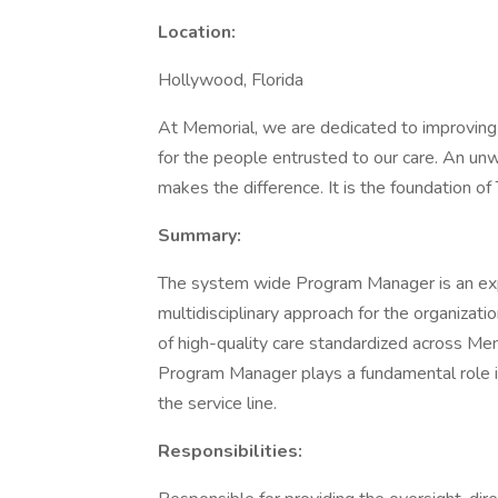
Location:
Hollywood, Florida
At Memorial, we are dedicated to improving th
for the people entrusted to our care. An un
makes the difference. It is the foundation o
Summary:
The system wide Program Manager is an expe
multidisciplinary approach for the organizati
of high-quality care standardized across 
Program Manager plays a fundamental role i
the service line.
Responsibilities: