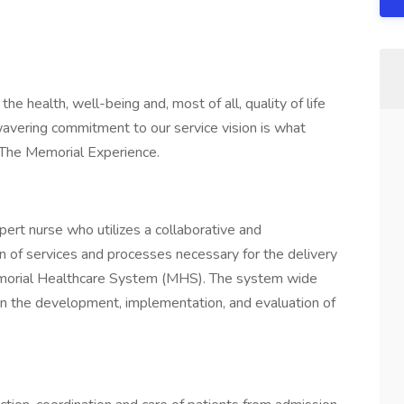
e health, well-being and, most of all, quality of life
wavering commitment to our service vision is what
f The Memorial Experience.
rt nurse who utilizes a collaborative and
on of services and processes necessary for the delivery
Memorial Healthcare System (MHS). The system wide
n the development, implementation, and evaluation of