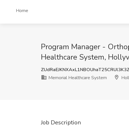
Home
Program Manager - Orthop
Healthcare System, Holly
ZUdRaEJKNXAxL1NBOUhaT25CRUl3K3
Memorial Healthcare System
Hol
Job Description