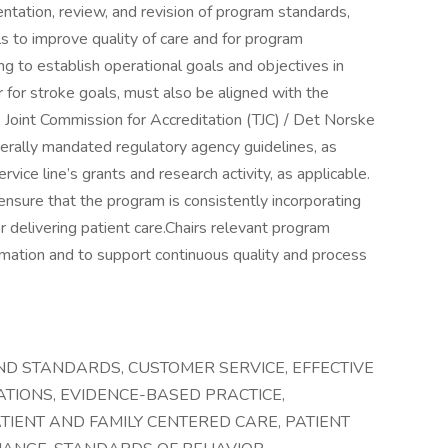
tation, review, and revision of program standards,
ls to improve quality of care and for program
ng to establish operational goals and objectives in
for stroke goals, must also be aligned with the
Joint Commission for Accreditation (TJC) / Det Norske
erally mandated regulatory agency guidelines, as
rvice line’s grants and research activity, as applicable.
 ensure that the program is consistently incorporating
 delivering patient care.Chairs relevant program
mation and to support continuous quality and process
AND STANDARDS, CUSTOMER SERVICE, EFFECTIVE
TIONS, EVIDENCE-BASED PRACTICE,
IENT AND FAMILY CENTERED CARE, PATIENT