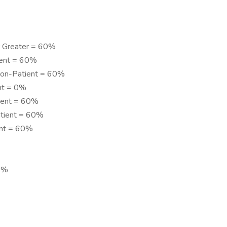
or Greater = 60%
tient = 60%
 Non-Patient = 60%
ent = 0%
tient = 60%
atient = 60%
ent = 60%
0%