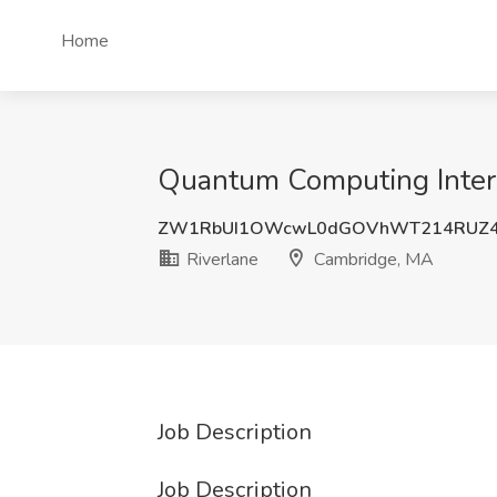
Home
Quantum Computing Intern
ZW1RbUI1OWcwL0dGOVhWT214RUZ4
Riverlane
Cambridge, MA
Job Description
Job Description