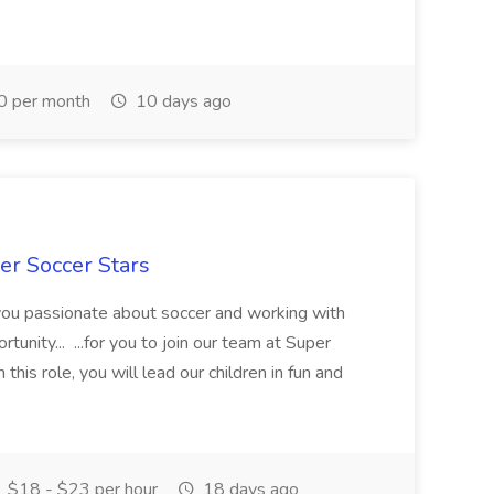
0 per month
10 days ago
er Soccer Stars
 you passionate about soccer and working with
rtunity... ...for you to join our team at Super
this role, you will lead our children in fun and
$18 - $23 per hour
18 days ago