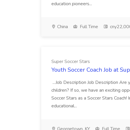
education pioneers...
China
Full Time
cny22,00
Super Soccer Stars
Youth Soccer Coach Job at Sup
...Job Description Job Description Are
children? If so, we have an exciting oppo
Soccer Stars as a Soccer Stars Coach! In 
educational...
Georgetown, KY
Full Time