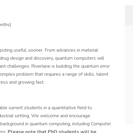
onths)
uting useful, sooner. From advances in material
 drug design and discovery, quantum computers will
nt challenges. Riverlane is building the quantum error
complex problem that requires a range of skills, talent
ess and growing fast.
ble current students in a quantitative field to
 industrial setting. We welcome and encourage
 background in quantum computing, including Computer
ers.
Please note that PhD students will be