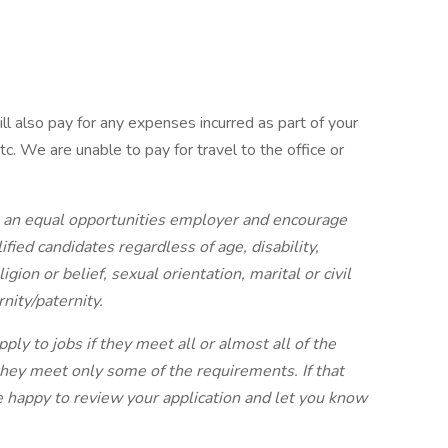
ll also pay for any expenses incurred as part of your
tc. We are unable to pay for travel to the office or
 an equal opportunities employer and encourage
ified candidates regardless of age, disability,
gion or belief, sexual orientation, marital or civil
nity/paternity.
y to jobs if they meet all or almost all of the
hey meet only some of the requirements. If that
e happy to review your application and let you know