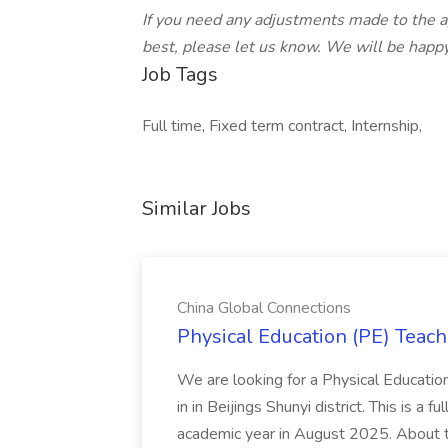
If you need any adjustments made to the ap
best, please let us know. We will be happy
Job Tags
Full time, Fixed term contract, Internship,
Similar Jobs
China Global Connections
Physical Education (PE) Teach
We are looking for a Physical Educatio
in in Beijings Shunyi district. This is a 
academic year in August 2025. About th