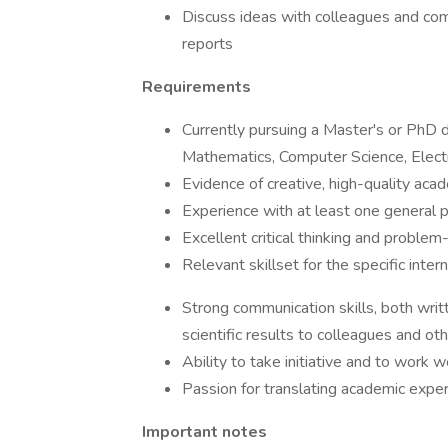
Discuss ideas with colleagues and com
reports
Requirements
Currently pursuing a Master's or PhD d
Mathematics, Computer Science, Electro
Evidence of creative, high-quality aca
Experience with at least one general
Excellent critical thinking and problem-
Relevant skillset for the specific inter
Strong communication skills, both writ
scientific results to colleagues and ot
Ability to take initiative and to work w
Passion for translating academic expert
Important notes