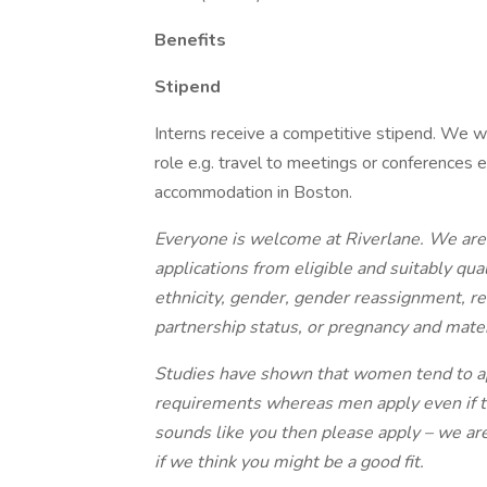
Benefits
Stipend
Interns receive a competitive stipend. We wi
role e.g. travel to meetings or conferences e
accommodation in Boston.
Everyone is welcome at Riverlane. We are
applications from eligible and suitably qual
ethnicity, gender, gender reassignment, reli
partnership status, or pregnancy and mater
Studies have shown that women tend to appl
requirements whereas men apply even if t
sounds like you then please apply – we ar
if we think you might be a good fit.