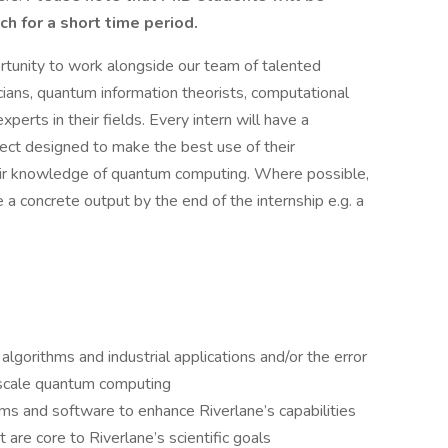
ch for a short time period.
ortunity to work alongside our team of talented
ians, quantum information theorists, computational
perts in their fields. Every intern will have a
ject designed to make the best use of their
heir knowledge of quantum computing. Where possible,
e a concrete output by the end of the internship e.g. a
gorithms and industrial applications and/or the error
 scale quantum computing
ms and software to enhance Riverlane’s capabilities
 are core to Riverlane’s scientific goals