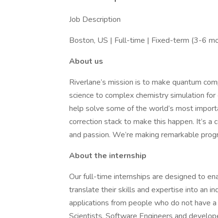
Job Description
Boston, US | Full-time | Fixed-term (3-6 m
About us
Riverlane’s mission is to make quantum comp
science to complex chemistry simulation for
help solve some of the world’s most importa
correction stack to make this happen. It’s a 
and passion. We’re making remarkable progr
About the internship
Our full-time internships are designed to ena
translate their skills and expertise into an
applications from people who do not have a
Scientists, Software Engineers and develop