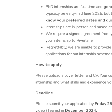
PhD internships are full-time and
gen
typically be early-mid June 2025, but t
know your preferred dates and du
Internships are in-person and based at
We require a signed agreement from y
your internship to Riverlane
Regrettably, we are unable to provide 
applications for our internship scheme
How to apply
Please upload a cover letter and CV. Your co
internship and what skills and experience you
Deadline
Please submit your application by
Friday 2
video (Teams) in
December 2024.