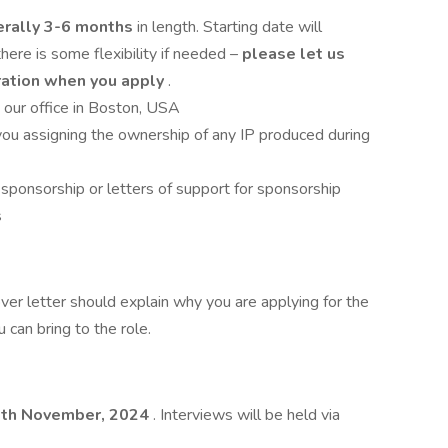
erally 3-6 months
in length. Starting date will
here is some flexibility if needed –
please let us
ration when you apply
.
 our office in Boston, USA
ou assigning the ownership of any IP produced during
sponsorship or letters of support for sponsorship
s
ver letter should explain why you are applying for the
 can bring to the role.
9th November, 2024
. Interviews will be held via