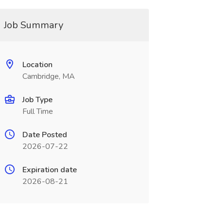
Job Summary
Location
Cambridge, MA
Job Type
Full Time
Date Posted
2026-07-22
Expiration date
2026-08-21