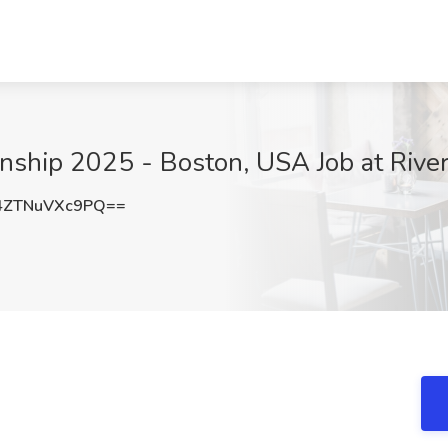
ship 2025 - Boston, USA Job at Rive
ZTNuVXc9PQ==