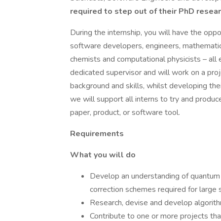
required to step out of their PhD resear
During the internship, you will have the opp
software developers, engineers, mathematic
chemists and computational physicists – all ex
dedicated supervisor and will work on a pro
background and skills, whilst developing t
we will support all interns to try and produc
paper, product, or software tool.
Requirements
What you will do
Develop an understanding of quantum al
correction schemes required for large
Research, devise and develop algorith
Contribute to one or more projects that