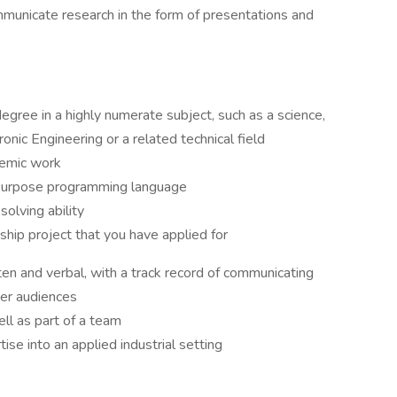
municate research in the form of presentations and
egree in a highly numerate subject, such as a science,
nic Engineering or a related technical field
demic work
 purpose programming language
solving ability
nship project that you have applied for
ten and verbal, with a track record of communicating
her audiences
ell as part of a team
ise into an applied industrial setting