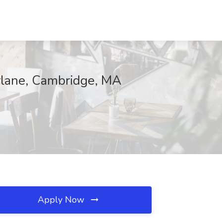
rlane, Cambridge, MA
Apply Now