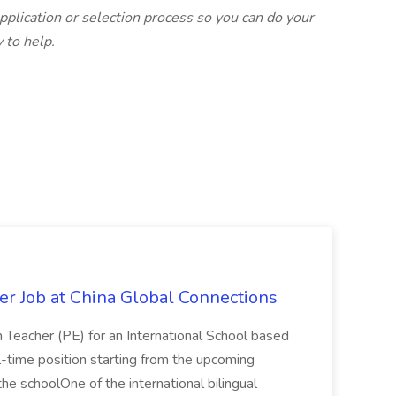
plication or selection process so you can do your
 to help.
er Job at China Global Connections
n Teacher (PE) for an International School based
full-time position starting from the upcoming
e schoolOne of the international bilingual