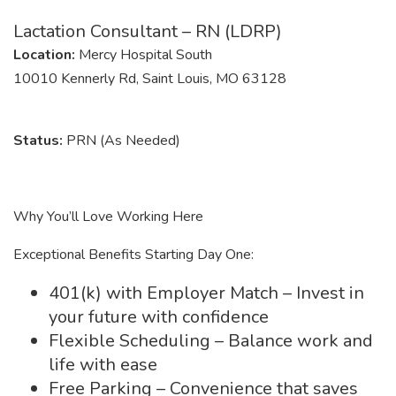
Lactation Consultant – RN (LDRP)
Location:
Mercy Hospital South
10010 Kennerly Rd, Saint Louis, MO 63128
Status:
PRN (As Needed)
Why You’ll Love Working Here
Exceptional Benefits Starting Day One:
401(k) with Employer Match – Invest in
your future with confidence
Flexible Scheduling – Balance work and
life with ease
Free Parking – Convenience that saves