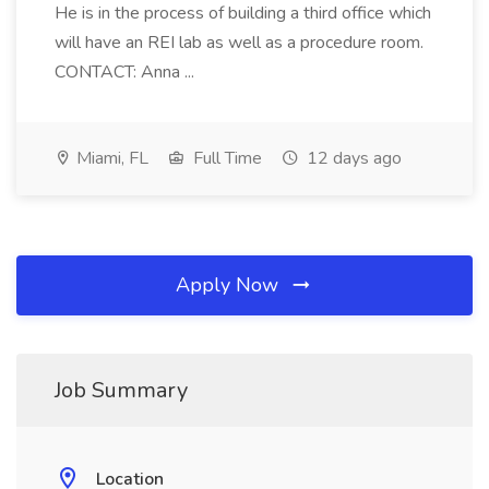
He is in the process of building a third office which
will have an REI lab as well as a procedure room.
CONTACT: Anna ...
Miami, FL
Full Time
12 days ago
Apply Now
Job Summary
Location