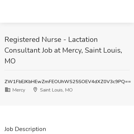
Registered Nurse - Lactation
Consultant Job at Mercy, Saint Louis,
MO
ZW1FbEJKbHEwZmFEOUhWS25SOEV4dXZ0V3c9PQ==
Mercy
Saint Louis, MO
Job Description