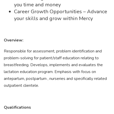
you time and money
Career Growth Opportunities – Advance
your skills and grow within Mercy
Overview:
Responsible for assessment, problem identification and
problem-solving for patient/staff education relating to
breastfeeding. Develops, implements and evaluates the
lactation education program. Emphasis with focus on
antepartum, postpartum , nurseries and specifically related
outpatient clientele.
Qualifications