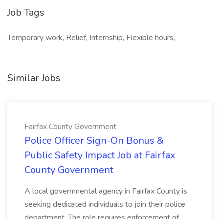
Job Tags
Temporary work, Relief, Internship, Flexible hours,
Similar Jobs
Fairfax County Government
Police Officer Sign-On Bonus &
Public Safety Impact Job at Fairfax
County Government
A local governmental agency in Fairfax County is
seeking dedicated individuals to join their police
department. The role requires enforcement of