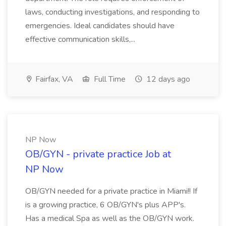
laws, conducting investigations, and responding to
emergencies. Ideal candidates should have
effective communication skills,...
Fairfax, VA
Full Time
12 days ago
NP Now
OB/GYN - private practice Job at
NP Now
OB/GYN needed for a private practice in Miami!! If
is a growing practice, 6 OB/GYN's plus APP's.
Has a medical Spa as well as the OB/GYN work.