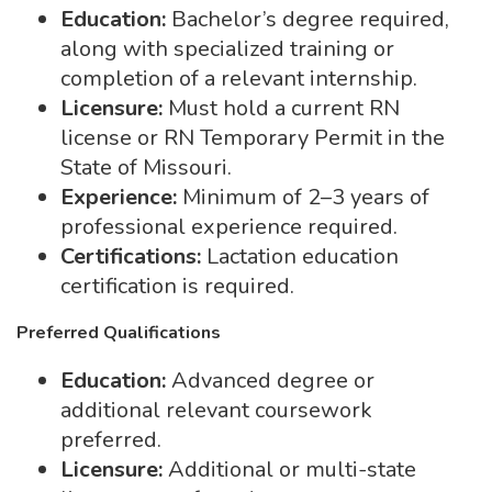
Education:
Bachelor’s degree required,
along with specialized training or
completion of a relevant internship.
Licensure:
Must hold a current RN
license or RN Temporary Permit in the
State of Missouri.
Experience:
Minimum of 2–3 years of
professional experience required.
Certifications:
Lactation education
certification is required.
Preferred Qualifications
Education:
Advanced degree or
additional relevant coursework
preferred.
Licensure:
Additional or multi-state