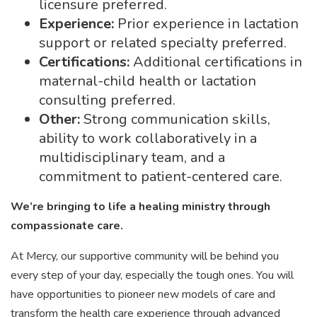
licensure preferred.
Experience:
Prior experience in lactation
support or related specialty preferred.
Certifications:
Additional certifications in
maternal-child health or lactation
consulting preferred.
Other:
Strong communication skills,
ability to work collaboratively in a
multidisciplinary team, and a
commitment to patient-centered care.
We’re bringing to life a healing ministry through
compassionate care.
At Mercy, our supportive community will be behind you
every step of your day, especially the tough ones. You will
have opportunities to pioneer new models of care and
transform the health care experience through advanced