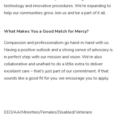
technology and innovative procedures. We’re expanding to
help our communities grow. Join us and be a part of it all.
What Makes You a Good Match for Mercy?
Compassion and professionalism go hand-in-hand with us.
Having a positive outlook and a strong sense of advocacy is
in perfect step with our mission and vision. We’re also
collaborative and unafraid to do a little extra to deliver
excellent care – that’s just part of our commitment. If that
sounds like a good fit for you, we encourage you to apply.
EEO/AA/Minorities/Females/Disabled/Veterans