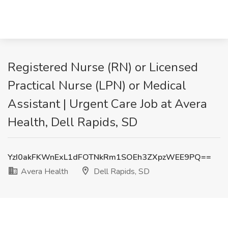
Registered Nurse (RN) or Licensed
Practical Nurse (LPN) or Medical
Assistant | Urgent Care Job at Avera
Health, Dell Rapids, SD
YzI0akFKWnExL1dFOTNkRm1SOEh3ZXpzWEE9PQ==
Avera Health
Dell Rapids, SD