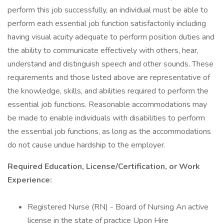
perform this job successfully, an individual must be able to
perform each essential job function satisfactorily including
having visual acuity adequate to perform position duties and
the ability to communicate effectively with others, hear,
understand and distinguish speech and other sounds. These
requirements and those listed above are representative of
the knowledge, skills, and abilities required to perform the
essential job functions. Reasonable accommodations may
be made to enable individuals with disabilities to perform
the essential job functions, as long as the accommodations
do not cause undue hardship to the employer.
Required Education, License/Certification, or Work
Experience:
Registered Nurse (RN) - Board of Nursing An active
license in the state of practice Upon Hire