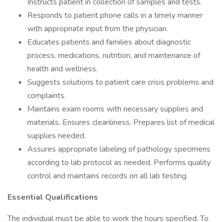
Instructs patient in collection of samples and tests.
Responds to patient phone calls in a timely manner
with appropriate input from the physician.
Educates patients and families about diagnostic
process, medications, nutrition, and maintenance of
health and wellness.
Suggests solutions to patient care crisis problems and
complaints.
Maintains exam rooms with necessary supplies and
materials. Ensures cleanliness. Prepares list of medical
supplies needed.
Assures appropriate labeling of pathology specimens
according to lab protocol as needed. Performs quality
control and maintains records on all lab testing.
Essential Qualifications
The individual must be able to work the hours specified. To