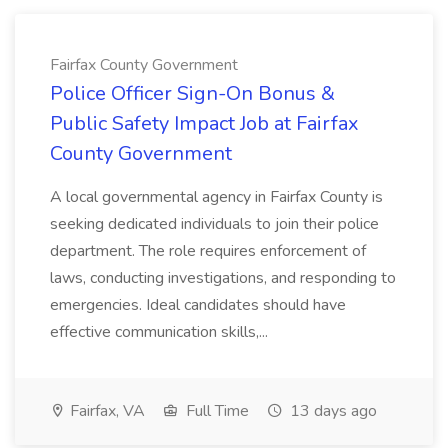
Fairfax County Government
Police Officer Sign-On Bonus &
Public Safety Impact Job at Fairfax
County Government
A local governmental agency in Fairfax County is
seeking dedicated individuals to join their police
department. The role requires enforcement of
laws, conducting investigations, and responding to
emergencies. Ideal candidates should have
effective communication skills,...
Fairfax, VA
Full Time
13 days ago