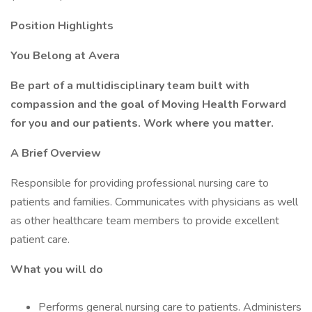
Position Highlights
You Belong at Avera
Be part of a multidisciplinary team built with
compassion and the goal of Moving Health Forward
for you and our patients. Work where you matter.
A Brief Overview
Responsible for providing professional nursing care to
patients and families. Communicates with physicians as well
as other healthcare team members to provide excellent
patient care.
What you will do
Performs general nursing care to patients. Administers