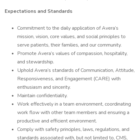
Expectations and Standards
Commitment to the daily application of Avera’s
mission, vision, core values, and social principles to
serve patients, their families, and our community.
Promote Avera’s values of compassion, hospitality,
and stewardship.
Uphold Avera’s standards of Communication, Attitude,
Responsiveness, and Engagement (CARE) with
enthusiasm and sincerity.
Maintain confidentiality.
Work effectively in a team environment, coordinating
work flow with other team members and ensuring a
productive and efficient environment.
Comply with safety principles, laws, regulations, and
standards associated with, but not limited to, CMS,