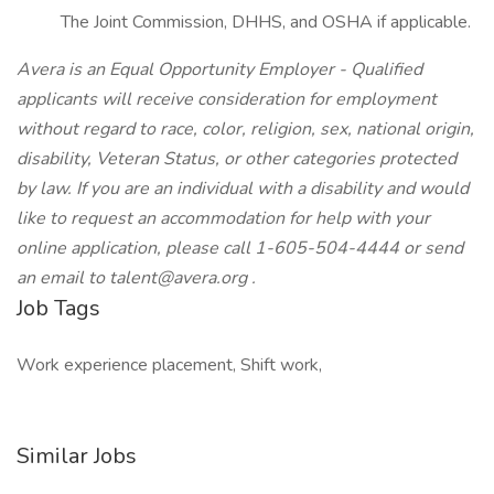
The Joint Commission, DHHS, and OSHA if applicable.
Avera is an Equal Opportunity Employer - Qualified
applicants will receive consideration for employment
without regard to race, color, religion, sex, national origin,
disability, Veteran Status, or other categories protected
by law. If you are an individual with a disability and would
like to request an accommodation for help with your
online application, please call 1-605-504-4444 or send
an email to
talent@avera.org
.
Job Tags
Work experience placement, Shift work,
Similar Jobs