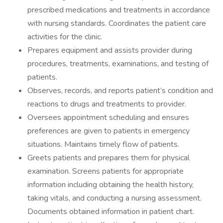
prescribed medications and treatments in accordance
with nursing standards. Coordinates the patient care
activities for the clinic.
Prepares equipment and assists provider during
procedures, treatments, examinations, and testing of
patients.
Observes, records, and reports patient’s condition and
reactions to drugs and treatments to provider.
Oversees appointment scheduling and ensures
preferences are given to patients in emergency
situations. Maintains timely flow of patients.
Greets patients and prepares them for physical
examination. Screens patients for appropriate
information including obtaining the health history,
taking vitals, and conducting a nursing assessment.
Documents obtained information in patient chart.