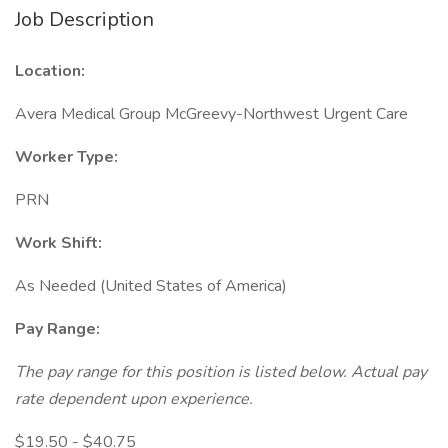
Job Description
Location:
Avera Medical Group McGreevy-Northwest Urgent Care
Worker Type:
PRN
Work Shift:
As Needed (United States of America)
Pay Range:
The pay range for this position is listed below. Actual pay
rate dependent upon experience.
$19.50 - $40.75