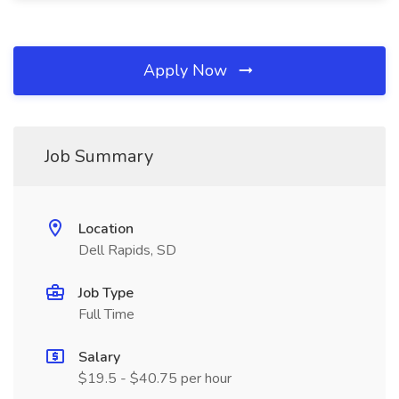
Apply Now
Job Summary
Location
Dell Rapids, SD
Job Type
Full Time
Salary
$19.5 - $40.75 per hour