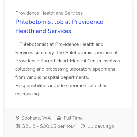
Providence Health and Services
Phlebotomist Job at Providence
Health and Services
...Phlebotomist at Providence Health and
Services summary: The Phlebotomist position at
Providence Sacred Heart Medical Center involves
collecting and processing laboratory specimens
from various hospital departments.
Responsibilities include specimen collection,
maintaining...
Spokane, WA
Full Time
$21.2 - $30.15 per hour
11 days ago