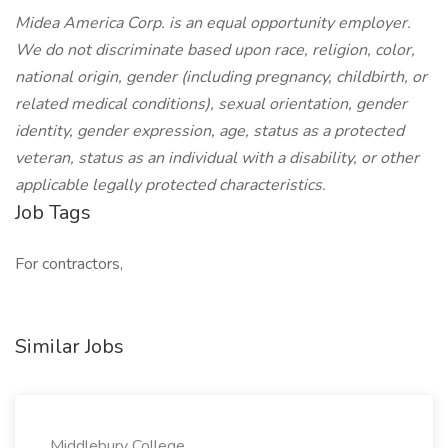
Midea America Corp. is an equal opportunity employer.
We do not discriminate based upon race, religion, color,
national origin, gender (including pregnancy, childbirth, or
related medical conditions), sexual orientation, gender
identity, gender expression, age, status as a protected
veteran, status as an individual with a disability, or other
applicable legally protected characteristics.
Job Tags
For contractors,
Similar Jobs
Middlebury College