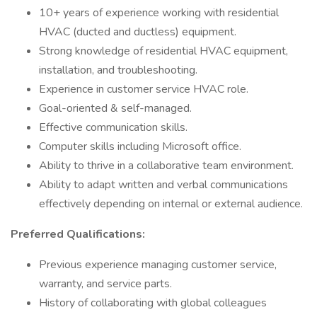
10+ years of experience working with residential
HVAC (ducted and ductless) equipment.
Strong knowledge of residential HVAC equipment,
installation, and troubleshooting.
Experience in customer service HVAC role.
Goal-oriented & self-managed.
Effective communication skills.
Computer skills including Microsoft office.
Ability to thrive in a collaborative team environment.
Ability to adapt written and verbal communications
effectively depending on internal or external audience.
Preferred Qualifications:
Previous experience managing customer service,
warranty, and service parts.
History of collaborating with global colleagues