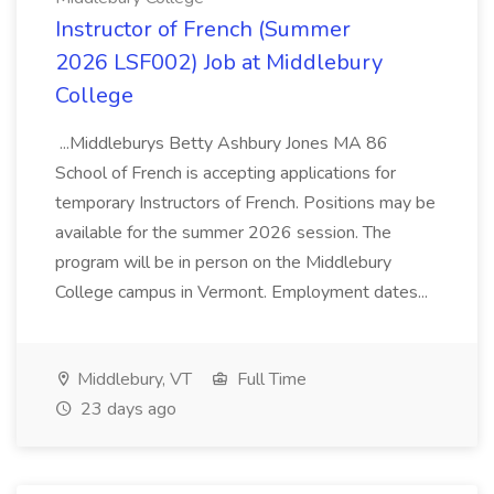
Instructor of French (Summer
2026 LSF002) Job at Middlebury
College
...Middleburys Betty Ashbury Jones MA 86
School of French is accepting applications for
temporary Instructors of French. Positions may be
available for the summer 2026 session. The
program will be in person on the Middlebury
College campus in Vermont. Employment dates...
Middlebury, VT
Full Time
23 days ago