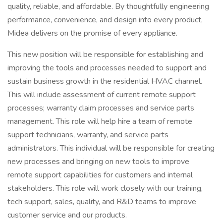
quality, reliable, and affordable. By thoughtfully engineering
performance, convenience, and design into every product,
Midea delivers on the promise of every appliance.
This new position will be responsible for establishing and
improving the tools and processes needed to support and
sustain business growth in the residential HVAC channel.
This will include assessment of current remote support
processes; warranty claim processes and service parts
management. This role will help hire a team of remote
support technicians, warranty, and service parts
administrators. This individual will be responsible for creating
new processes and bringing on new tools to improve
remote support capabilities for customers and internal
stakeholders. This role will work closely with our training,
tech support, sales, quality, and R&D teams to improve
customer service and our products.