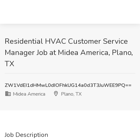
Residential HVAC Customer Service
Manager Job at Midea America, Plano,
TX
ZW1VdEI1dHMwL0dIOFhkUG14a0d3T3JuWEE9PQ==
Midea America
Plano, TX
Job Description