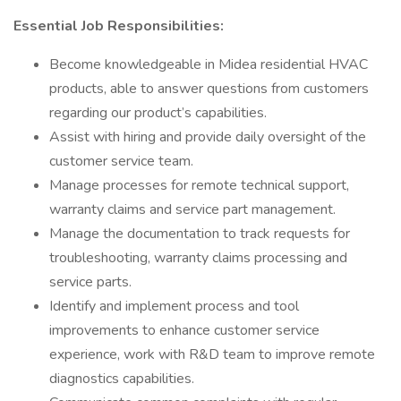
Essential Job Responsibilities:
Become knowledgeable in Midea residential HVAC
products, able to answer questions from customers
regarding our product’s capabilities.
Assist with hiring and provide daily oversight of the
customer service team.
Manage processes for remote technical support,
warranty claims and service part management.
Manage the documentation to track requests for
troubleshooting, warranty claims processing and
service parts.
Identify and implement process and tool
improvements to enhance customer service
experience, work with R&D team to improve remote
diagnostics capabilities.