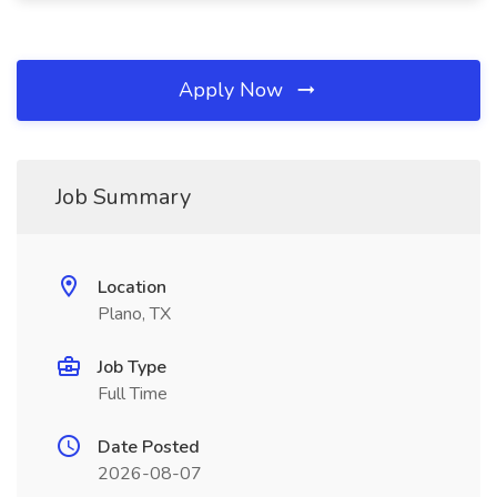
Apply Now
Job Summary
Location
Plano, TX
Job Type
Full Time
Date Posted
2026-08-07