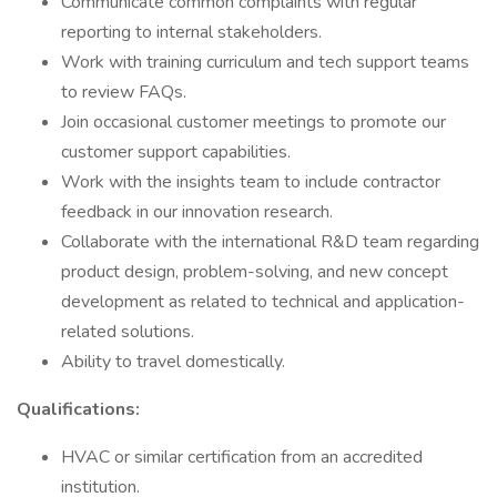
Communicate common complaints with regular
reporting to internal stakeholders.
Work with training curriculum and tech support teams
to review FAQs.
Join occasional customer meetings to promote our
customer support capabilities.
Work with the insights team to include contractor
feedback in our innovation research.
Collaborate with the international R&D team regarding
product design, problem-solving, and new concept
development as related to technical and application-
related solutions.
Ability to travel domestically.
Qualifications:
HVAC or similar certification from an accredited
institution.