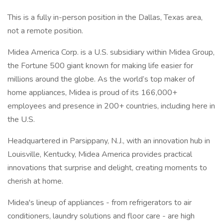
This is a fully in-person position in the Dallas, Texas area,
not a remote position.
Midea America Corp. is a U.S. subsidiary within Midea Group,
the Fortune 500 giant known for making life easier for
millions around the globe. As the world’s top maker of
home appliances, Midea is proud of its 166,000+
employees and presence in 200+ countries, including here in
the U.S.
Headquartered in Parsippany, N.J., with an innovation hub in
Louisville, Kentucky, Midea America provides practical
innovations that surprise and delight, creating moments to
cherish at home.
Midea's lineup of appliances - from refrigerators to air
conditioners, laundry solutions and floor care - are high