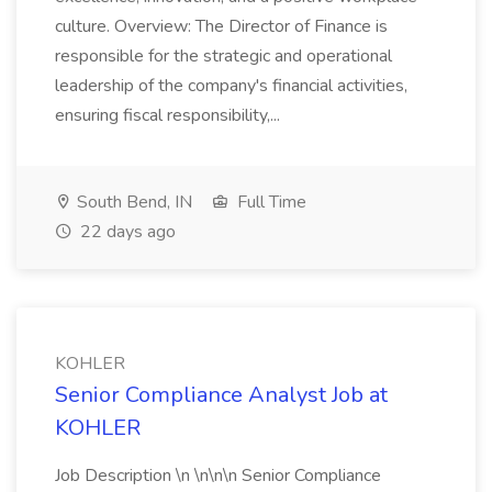
culture. Overview: The Director of Finance is
responsible for the strategic and operational
leadership of the company's financial activities,
ensuring fiscal responsibility,...
South Bend, IN
Full Time
22 days ago
KOHLER
Senior Compliance Analyst Job at
KOHLER
Job Description \n \n\n\n Senior Compliance