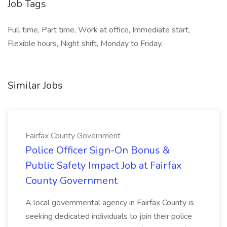
Job Tags
Full time, Part time, Work at office, Immediate start,
Flexible hours, Night shift, Monday to Friday,
Similar Jobs
Fairfax County Government
Police Officer Sign-On Bonus &
Public Safety Impact Job at Fairfax
County Government
A local governmental agency in Fairfax County is
seeking dedicated individuals to join their police