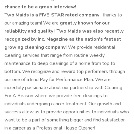
chance to be a group interview!
Two Maids is a FIVE-STAR rated company
, thanks to
our amazing team! We are
greatly known for our
reliability and quality
!
Two Maids was also recently
recognized by Inc. Magazine as the nation's fastest
growing cleaning company!
We provide residential
cleaning services that range from routine weekly
maintenance to deep cleanings of a home from top to
bottom. We recognize and reward top performers through
our one of a kind Pay for Performance Plan. We are
incredibly passionate about our partnership with Cleaning
For A Reason where we provide free cleanings to
individuals undergoing cancer treatment. Our growth and
success allow us to provide opportunities to individuals who
want to be a part of something bigger and find satisfaction
in a career as a Professional House Cleaner!