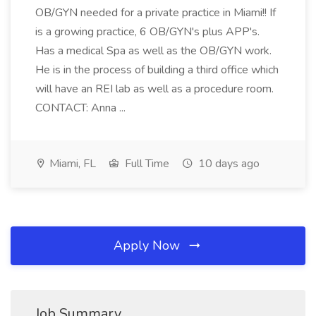
OB/GYN needed for a private practice in Miami!! If
is a growing practice, 6 OB/GYN's plus APP's.
Has a medical Spa as well as the OB/GYN work.
He is in the process of building a third office which
will have an REI lab as well as a procedure room.
CONTACT: Anna ...
Miami, FL
Full Time
10 days ago
Apply Now
Job Summary