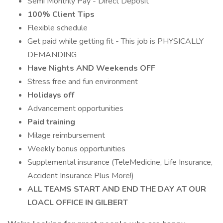
Semi Monthly Pay - Direct Deposit
100% Client Tips
Flexible schedule
Get paid while getting fit - This job is PHYSICALLY
DEMANDING
Have Nights AND Weekends OFF
Stress free and fun environment
Holidays off
Advancement opportunities
Paid training
Milage reimbursement
Weekly bonus opportunities
Supplemental insurance (TeleMedicine, Life Insurance,
Accident Insurance Plus More!)
ALL TEAMS START AND END THE DAY AT OUR
LOACL OFFICE IN GILBERT