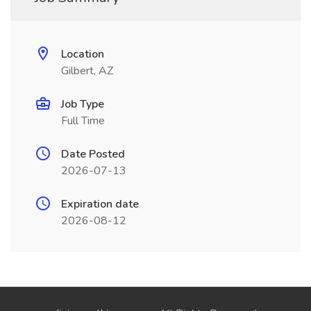
Location
Gilbert, AZ
Job Type
Full Time
Date Posted
2026-07-13
Expiration date
2026-08-12