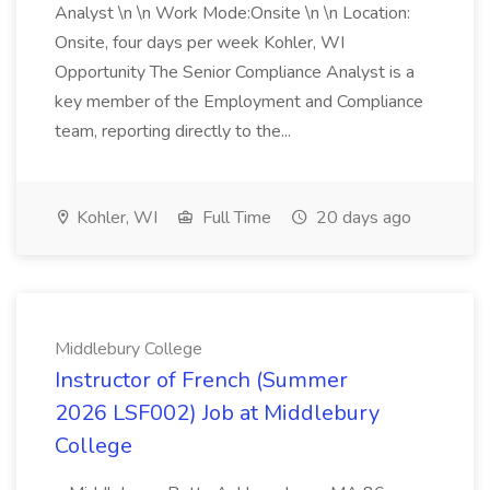
Analyst \n \n Work Mode:Onsite \n \n Location:
Onsite, four days per week Kohler, WI
Opportunity The Senior Compliance Analyst is a
key member of the Employment and Compliance
team, reporting directly to the...
Kohler, WI
Full Time
20 days ago
Middlebury College
Instructor of French (Summer
2026 LSF002) Job at Middlebury
College