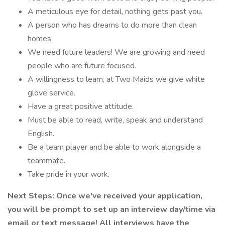
A meticulous eye for detail, nothing gets past you.
A person who has dreams to do more than clean
homes.
We need future leaders! We are growing and need
people who are future focused.
A willingness to learn, at Two Maids we give white
glove service.
Have a great positive attitude.
Must be able to read, write, speak and understand
English.
Be a team player and be able to work alongside a
teammate.
Take pride in your work.
Next Steps: Once we've received your application,
you will be prompt to set up an interview day/time via
email or text message! All interviews have the