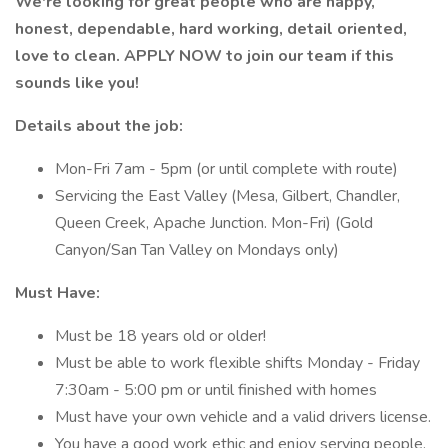
We're looking for great people who are happy,
honest, dependable, hard working, detail oriented,
love to clean. APPLY NOW to join our team if this
sounds like you!
Details about the job:
Mon-Fri 7am - 5pm (or until complete with route)
Servicing the East Valley (Mesa, Gilbert, Chandler,
Queen Creek, Apache Junction. Mon-Fri) (Gold
Canyon/San Tan Valley on Mondays only)
Must Have:
Must be 18 years old or older!
Must be able to work flexible shifts Monday - Friday
7:30am - 5:00 pm or until finished with homes
Must have your own vehicle and a valid drivers license.
You have a good work ethic and enjoy serving people.