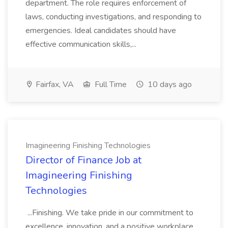
department. The role requires enforcement of
laws, conducting investigations, and responding to
emergencies. Ideal candidates should have
effective communication skills,...
Fairfax, VA
Full Time
10 days ago
Imagineering Finishing Technologies
Director of Finance Job at
Imagineering Finishing
Technologies
...Finishing. We take pride in our commitment to
excellence, innovation, and a positive workplace