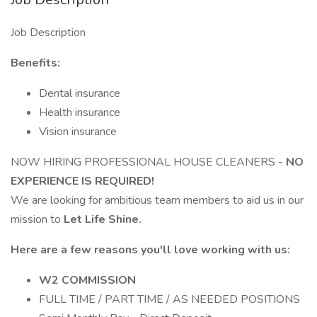
Job Description
Benefits:
Dental insurance
Health insurance
Vision insurance
NOW HIRING PROFESSIONAL HOUSE CLEANERS -
NO
EXPERIENCE IS REQUIRED!
We are looking for ambitious team members to aid us in our
mission to
Let Life Shine.
Here are a few reasons you'll love working with us:
W2 COMMISSION
FULL TIME / PART TIME / AS NEEDED POSITIONS