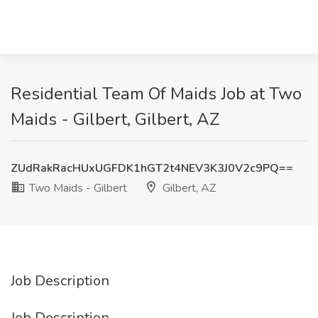
Residential Team Of Maids Job at Two
Maids - Gilbert, Gilbert, AZ
ZUdRakRacHUxUGFDK1hGT2t4NEV3K3J0V2c9PQ==
Two Maids - Gilbert
Gilbert, AZ
Job Description
Job Description