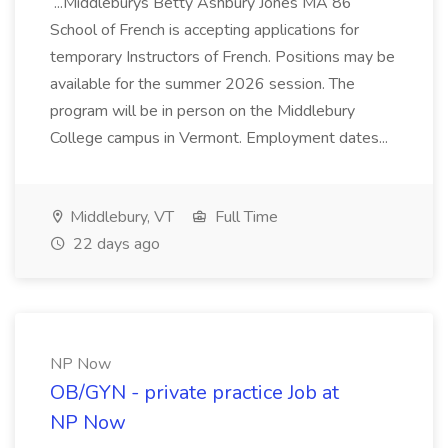
...Middleburys Betty Ashbury Jones MA 86
School of French is accepting applications for
temporary Instructors of French. Positions may be
available for the summer 2026 session. The
program will be in person on the Middlebury
College campus in Vermont. Employment dates...
Middlebury, VT
Full Time
22 days ago
NP Now
OB/GYN - private practice Job at
NP Now