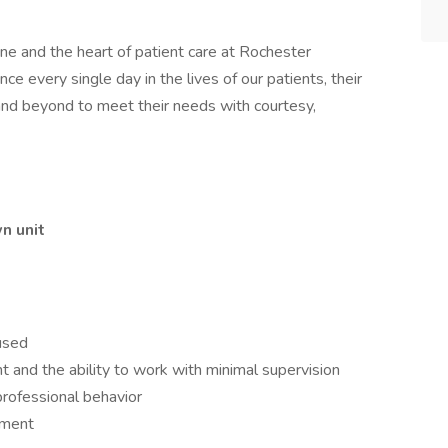
ne and the heart of patient care at Rochester
ce every single day in the lives of our patients, their
and beyond to meet their needs with courtesy,
n unit
used
ent and the ability to work with minimal supervision
professional behavior
nment