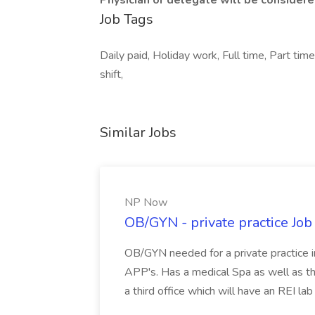
Physician or delegate will be consider
Job Tags
Daily paid, Holiday work, Full time, Part tim
shift,
Similar Jobs
NP Now
OB/GYN - private practice Jo
OB/GYN needed for a private practice in
APP's. Has a medical Spa as well as th
a third office which will have an REI l