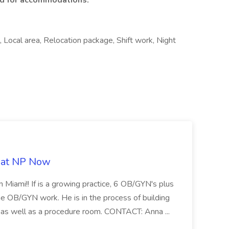
ed for accommodations.
e, Local area, Relocation package, Shift work, Night
b at NP Now
 Miami!! If is a growing practice, 6 OB/GYN's plus
e OB/GYN work. He is in the process of building
ab as well as a procedure room. CONTACT: Anna ...