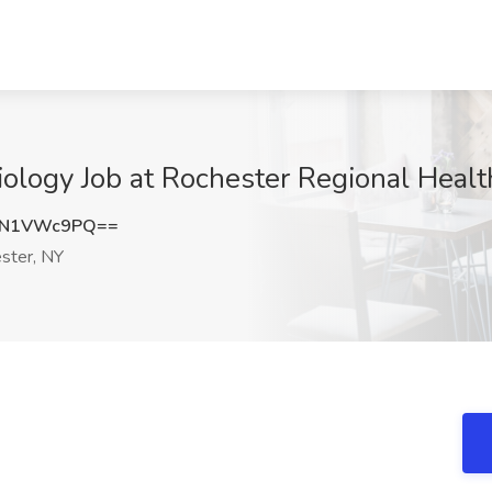
diology Job at Rochester Regional Heal
zN1VWc9PQ==
ster, NY