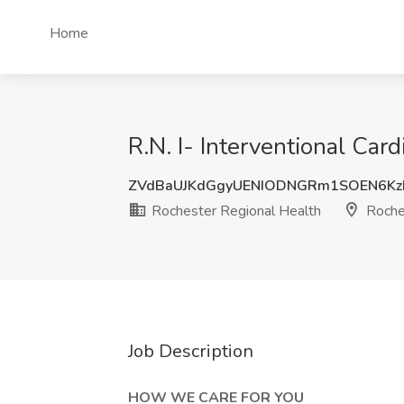
Home
R.N. I- Interventional Car
ZVdBaUJKdGgyUENIODNGRm1SOEN6K
Rochester Regional Health
Roche
Job Description
HOW WE CARE FOR YOU