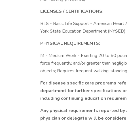
LICENSES / CERTIFICATIONS:
BLS - Basic Life Support - American Heart
York State Education Department (NYSED)
PHYSICAL REQUIREMENTS:
M - Medium Work - Exerting 20 to 50 pounds
force frequently, and/or greater than neglig
objects; Requires frequent walking, standing
For disease specific care programs refe
department for further specifications 
including continuing education requirem
Any physical requirements reported by
physician or delegate will be consider