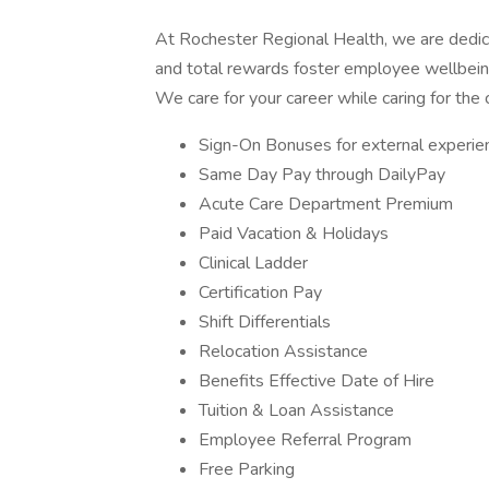
At Rochester Regional Health, we are dedica
and total rewards foster employee wellbein
We care for your career while caring for the
Sign-On Bonuses for external experi
Same Day Pay through DailyPay
Acute Care Department Premium
Paid Vacation & Holidays
Clinical Ladder
Certification Pay
Shift Differentials
Relocation Assistance
Benefits Effective Date of Hire
Tuition & Loan Assistance
Employee Referral Program
Free Parking