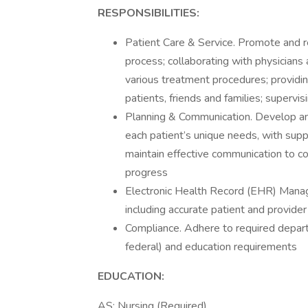
RESPONSIBILITIES:
Patient Care & Service. Promote and r
process; collaborating with physicians
various treatment procedures; providin
patients, friends and families; super
Planning & Communication. Develop an
each patient’s unique needs, with supp
maintain effective communication to co
progress
Electronic Health Record (EHR) Mana
including accurate patient and provid
Compliance. Adhere to required depart
federal) and education requirements
EDUCATION:
AS: Nursing (Required)