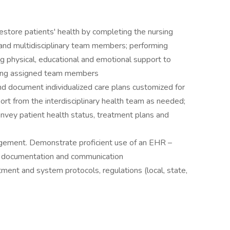
estore patients' health by completing the nursing
 and multidisciplinary team members; performing
g physical, educational and emotional support to
vising assigned team members
d document individualized care plans customized for
ort from the interdisciplinary health team as needed;
nvey patient health status, treatment plans and
gement. Demonstrate proficient use of an EHR –
er documentation and communication
ment and system protocols, regulations (local, state,