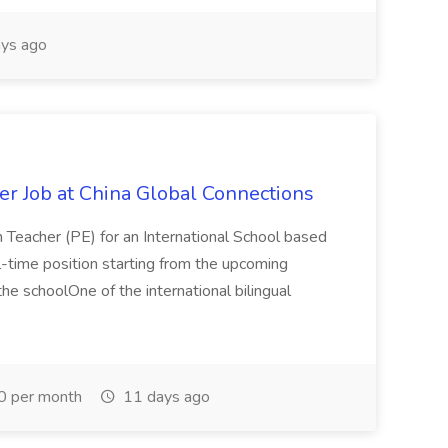
ys ago
er Job at China Global Connections
n Teacher (PE) for an International School based
full-time position starting from the upcoming
e schoolOne of the international bilingual
0 per month
11 days ago