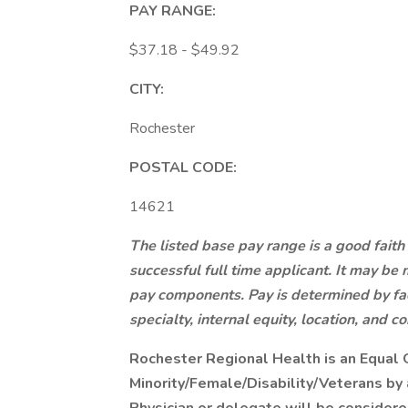
PAY RANGE:
$37.18 - $49.92
CITY:
Rochester
POSTAL CODE:
14621
The listed base pay range is a good faith
successful full time applicant. It may be 
pay components. Pay is determined by fact
specialty, internal equity, location, and co
Rochester Regional Health is an Equal 
Minority/Female/Disability/Veterans b