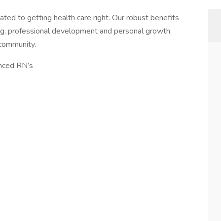
ted to getting health care right. Our robust benefits
g, professional development and personal growth.
 community.
enced RN’s