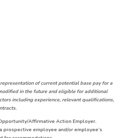
 representation of current potential base pay for a
modified in the future and eligible for additional
ors including experience, relevant qualifications,
ntracts.
Opportunity/Affirmative Action Employer.
y a prospective employee and/or employee’s