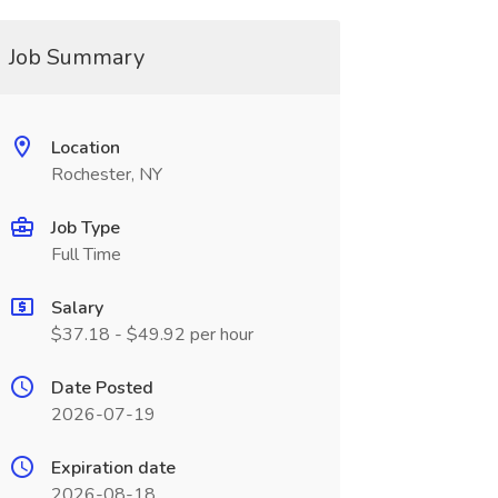
Job Summary
Location
Rochester, NY
Job Type
Full Time
Salary
$37.18 - $49.92 per hour
Date Posted
2026-07-19
Expiration date
2026-08-18