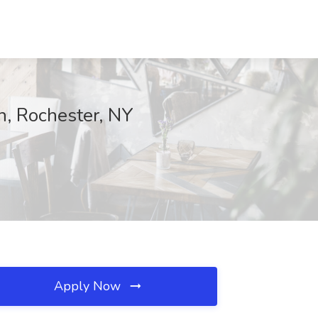
th, Rochester, NY
Apply Now