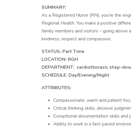
SUMMARY:
As a Registered Nurse (RN), you’re the engi
Regional Health. You make a positive differen
family members and visitors – going above 
kindness, respect and compassion.
STATUS: Part Time
LOCATION: RGH
DEPARTMENT:
cardiothoracic step-dow
SCHEDULE: Day/Evening/Night
ATTRIBUTES:
Compassionate, warm and patient foc
Critical thinking skills, decisive judgm
Exceptional documentation skills and 
Ability to work in a fast-paced enviro