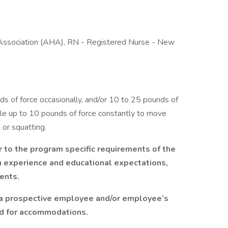
 Association (AHA), RN - Registered Nurse - New
 of force occasionally, and/or 10 to 25 pounds of
ible up to 10 pounds of force constantly to move
 or squatting.
r to the program specific requirements of the
on experience and educational expectations,
ents.
 a prospective employee and/or employee’s
ed for accommodations.