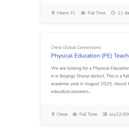
Miami, FL
Full Time
11 da
China Global Connections
Physical Education (PE) Teach
We are looking for a Physical Educatio
in in Beijings Shunyi district. This is a 
academic year in August 2025. About th
education pioneers...
China
Full Time
cny22,00