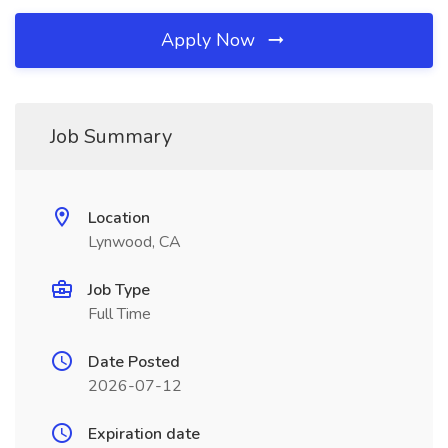
Apply Now
Job Summary
Location
Lynwood, CA
Job Type
Full Time
Date Posted
2026-07-12
Expiration date