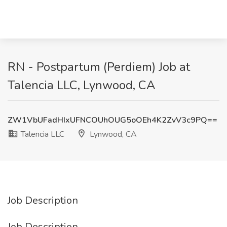
RN - Postpartum (Perdiem) Job at
Talencia LLC, Lynwood, CA
ZW1VbUFadHIxUFNCOUhOUG5oOEh4K2ZvV3c9PQ==
Talencia LLC
Lynwood, CA
Job Description
Job Description