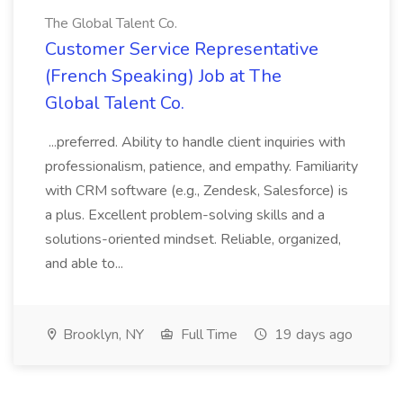
The Global Talent Co.
Customer Service Representative
(French Speaking) Job at The
Global Talent Co.
...preferred. Ability to handle client inquiries with
professionalism, patience, and empathy. Familiarity
with CRM software (e.g., Zendesk, Salesforce) is
a plus. Excellent problem-solving skills and a
solutions-oriented mindset. Reliable, organized,
and able to...
Brooklyn, NY
Full Time
19 days ago