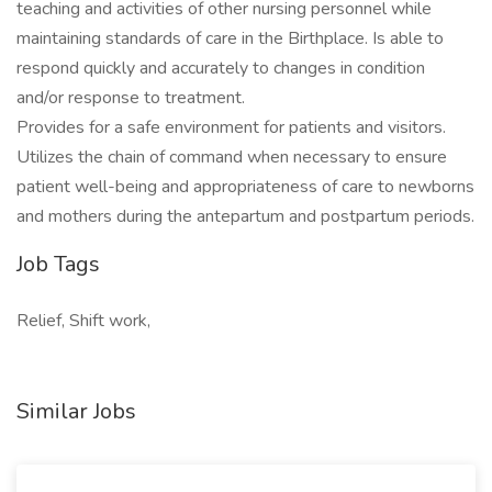
teaching and activities of other nursing personnel while
maintaining standards of care in the Birthplace. Is able to
respond quickly and accurately to changes in condition
and/or response to treatment.
Provides for a safe environment for patients and visitors.
Utilizes the chain of command when necessary to ensure
patient well-being and appropriateness of care to newborns
and mothers during the antepartum and postpartum periods.
Job Tags
Relief, Shift work,
Similar Jobs