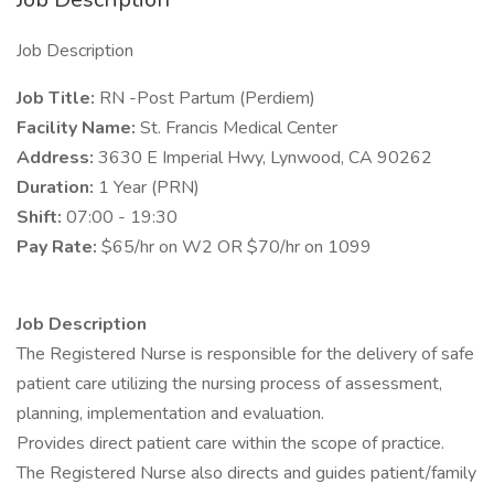
Job Description
Job Title:
RN -Post Partum (Perdiem)
Facility Name:
St. Francis Medical Center
Address:
3630 E Imperial Hwy, Lynwood, CA 90262
Duration:
1 Year (PRN)
Shift:
07:00 - 19:30
Pay Rate:
$65/hr on W2 OR $70/hr on 1099
Job Description
The Registered Nurse is responsible for the delivery of safe
patient care utilizing the nursing process of assessment,
planning, implementation and evaluation.
Provides direct patient care within the scope of practice.
The Registered Nurse also directs and guides patient/family