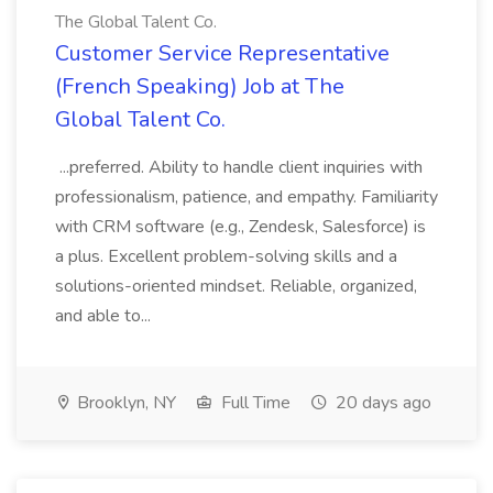
The Global Talent Co.
Customer Service Representative
(French Speaking) Job at The
Global Talent Co.
...preferred. Ability to handle client inquiries with
professionalism, patience, and empathy. Familiarity
with CRM software (e.g., Zendesk, Salesforce) is
a plus. Excellent problem-solving skills and a
solutions-oriented mindset. Reliable, organized,
and able to...
Brooklyn, NY
Full Time
20 days ago