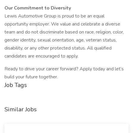
Our Commitment to Diversity
Lewis Automotive Group is proud to be an equal
opportunity employer. We value and celebrate a diverse
team and do not discriminate based on race, religion, color,
gender identity, sexual orientation, age, veteran status,
disability, or any other protected status. All qualified
candidates are encouraged to apply.
Ready to drive your career forward? Apply today and let’s
build your future together.
Job Tags
Similar Jobs