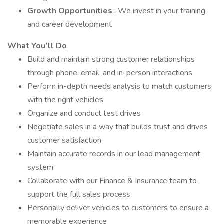
Growth Opportunities
: We invest in your training
and career development
What You’ll Do
Build and maintain strong customer relationships
through phone, email, and in-person interactions
Perform in-depth needs analysis to match customers
with the right vehicles
Organize and conduct test drives
Negotiate sales in a way that builds trust and drives
customer satisfaction
Maintain accurate records in our lead management
system
Collaborate with our Finance & Insurance team to
support the full sales process
Personally deliver vehicles to customers to ensure a
memorable experience