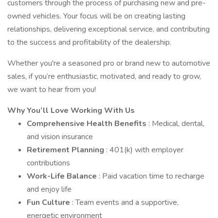
customers through the process of purchasing new and pre-
owned vehicles. Your focus will be on creating lasting
relationships, delivering exceptional service, and contributing
to the success and profitability of the dealership.
Whether you're a seasoned pro or brand new to automotive
sales, if you’re enthusiastic, motivated, and ready to grow,
we want to hear from you!
Why You’ll Love Working With Us
Comprehensive Health Benefits
: Medical, dental,
and vision insurance
Retirement Planning
: 401(k) with employer
contributions
Work-Life Balance
: Paid vacation time to recharge
and enjoy life
Fun Culture
: Team events and a supportive,
energetic environment