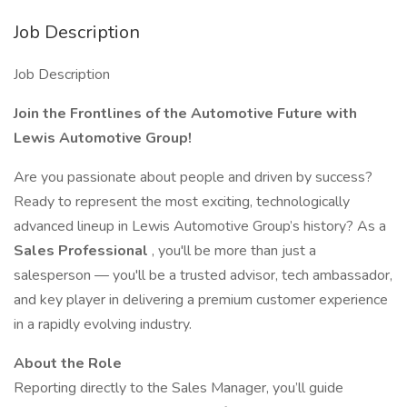
Job Description
Job Description
Join the Frontlines of the Automotive Future with
Lewis Automotive Group!
Are you passionate about people and driven by success?
Ready to represent the most exciting, technologically
advanced lineup in Lewis Automotive Group’s history? As a
Sales Professional
, you'll be more than just a
salesperson — you'll be a trusted advisor, tech ambassador,
and key player in delivering a premium customer experience
in a rapidly evolving industry.
About the Role
Reporting directly to the Sales Manager, you’ll guide