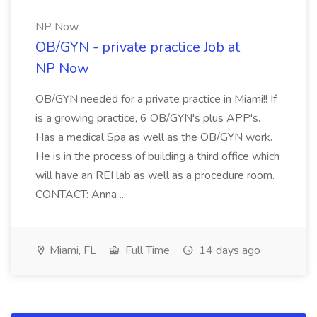
NP Now
OB/GYN - private practice Job at
NP Now
OB/GYN needed for a private practice in Miami!! If
is a growing practice, 6 OB/GYN's plus APP's.
Has a medical Spa as well as the OB/GYN work.
He is in the process of building a third office which
will have an REI lab as well as a procedure room.
CONTACT: Anna ...
Miami, FL
Full Time
14 days ago