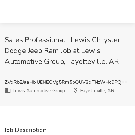
Sales Professional- Lewis Chrysler
Dodge Jeep Ram Job at Lewis
Automotive Group, Fayetteville, AR
ZVdRbEJaaHIxUENEOVg5Rm5oQUV3dTNzWHc9PQ==
Lewis Automotive Group
Fayetteville, AR
Job Description