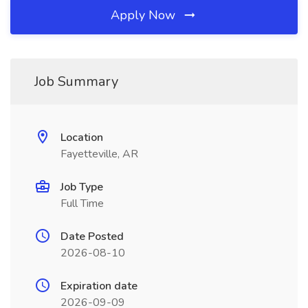
Apply Now
Job Summary
Location
Fayetteville, AR
Job Type
Full Time
Date Posted
2026-08-10
Expiration date
2026-09-09