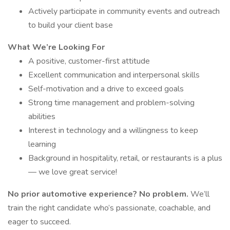
Actively participate in community events and outreach
to build your client base
What We’re Looking For
A positive, customer-first attitude
Excellent communication and interpersonal skills
Self-motivation and a drive to exceed goals
Strong time management and problem-solving
abilities
Interest in technology and a willingness to keep
learning
Background in hospitality, retail, or restaurants is a plus
— we love great service!
No prior automotive experience? No problem.
We’ll
train the right candidate who’s passionate, coachable, and
eager to succeed.