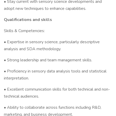
• Stay current with sensory science developments and
adopt new techniques to enhance capabilities.
Qualifications and skills
Skills & Competencies:
• Expertise in sensory science, particularly descriptive
analysis and SDA methodology.
• Strong leadership and team management skills.
• Proficiency in sensory data analysis tools and statistical
interpretation.
• Excellent communication skills for both technical and non-
technical audiences.
• Ability to collaborate across functions including R&D,
marketing, and business development.