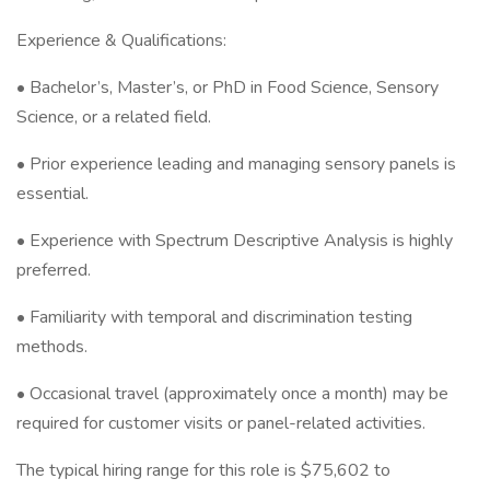
Experience & Qualifications:
• Bachelor’s, Master’s, or PhD in Food Science, Sensory
Science, or a related field.
• Prior experience leading and managing sensory panels is
essential.
• Experience with Spectrum Descriptive Analysis is highly
preferred.
• Familiarity with temporal and discrimination testing
methods.
• Occasional travel (approximately once a month) may be
required for customer visits or panel-related activities.
The typical hiring range for this role is $75,602 to