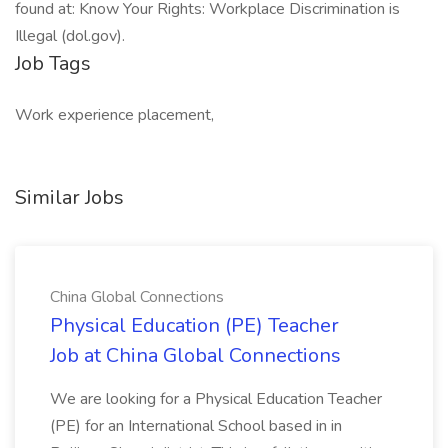
found at: Know Your Rights: Workplace Discrimination is
Illegal (dol.gov).
Job Tags
Work experience placement,
Similar Jobs
China Global Connections
Physical Education (PE) Teacher
Job at China Global Connections
We are looking for a Physical Education Teacher
(PE) for an International School based in in