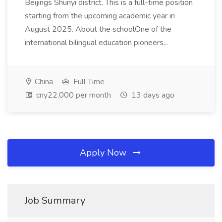
Beijings Shunyi district. This is a full-time position
starting from the upcoming academic year in
August 2025. About the schoolOne of the
international bilingual education pioneers...
China
Full Time
cny22,000 per month
13 days ago
Apply Now
Job Summary