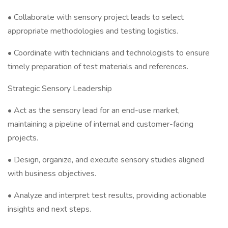
• Collaborate with sensory project leads to select
appropriate methodologies and testing logistics.
• Coordinate with technicians and technologists to ensure
timely preparation of test materials and references.
Strategic Sensory Leadership
• Act as the sensory lead for an end-use market,
maintaining a pipeline of internal and customer-facing
projects.
• Design, organize, and execute sensory studies aligned
with business objectives.
• Analyze and interpret test results, providing actionable
insights and next steps.