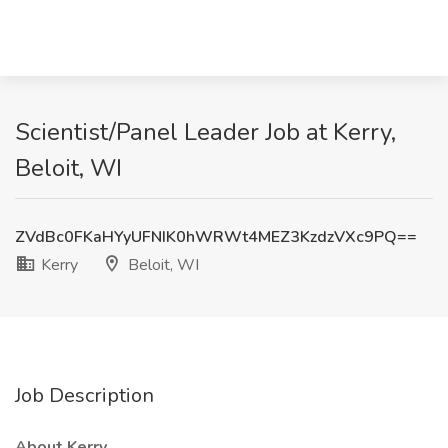
Scientist/Panel Leader Job at Kerry,
Beloit, WI
ZVdBc0FKaHYyUFNIK0hWRWt4MEZ3KzdzVXc9PQ==
Kerry
Beloit, WI
Job Description
About Kerry