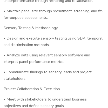
underperformance through retraining and recalibration.
• Maintain panel size through recruitment, screening, and fit-
for-purpose assessments.
Sensory Testing & Methodology
• Design and execute sensory testing using SDA, temporal,
and discrimination methods.
• Analyze data using relevant sensory software and
interpret panel performance metrics.
• Communicate findings to sensory leads and project
stakeholders.
Project Collaboration & Execution
• Meet with stakeholders to understand business
objectives and define sensory goals.