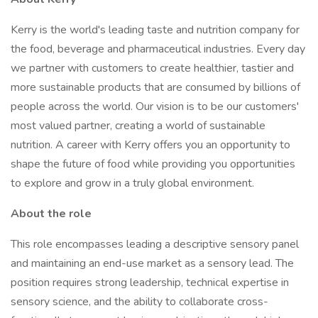
Kerry is the world's leading taste and nutrition company for
the food, beverage and pharmaceutical industries. Every day
we partner with customers to create healthier, tastier and
more sustainable products that are consumed by billions of
people across the world. Our vision is to be our customers'
most valued partner, creating a world of sustainable
nutrition. A career with Kerry offers you an opportunity to
shape the future of food while providing you opportunities
to explore and grow in a truly global environment.
About the role
This role encompasses leading a descriptive sensory panel
and maintaining an end-use market as a sensory lead. The
position requires strong leadership, technical expertise in
sensory science, and the ability to collaborate cross-