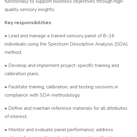
functionally to support business objectives through high-
quality sensory insights.
Key responsibilities
• Lead and manage a trained sensory panel of 8–16
individuals using the Spectrum Descriptive Analysis (SDA)
method.
• Develop and implement project-specific training and
calibration plans.
• Facilitate training, calibration, and testing sessions in
compliance with SDA methodology.
• Define and maintain reference materials for all attributes
of interest.
• Monitor and evaluate panel performance; address