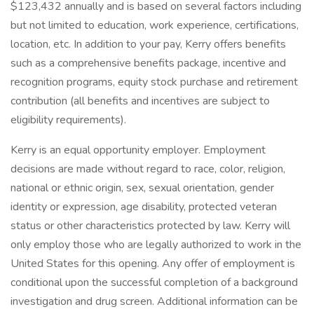
$123,432 annually and is based on several factors including
but not limited to education, work experience, certifications,
location, etc. In addition to your pay, Kerry offers benefits
such as a comprehensive benefits package, incentive and
recognition programs, equity stock purchase and retirement
contribution (all benefits and incentives are subject to
eligibility requirements).
​Kerry is an equal opportunity employer. Employment
decisions are made without regard to race, color, religion,
national or ethnic origin, sex, sexual orientation, gender
identity or expression, age disability, protected veteran
status or other characteristics protected by law. Kerry will
only employ those who are legally authorized to work in the
United States for this opening. Any offer of employment is
conditional upon the successful completion of a background
investigation and drug screen. Additional information can be