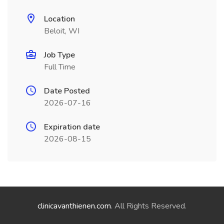
Location
Beloit, WI
Job Type
Full Time
Date Posted
2026-07-16
Expiration date
2026-08-15
clinicavanthienen.com
. All Rights Reserved.