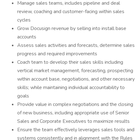
Manage sales teams, includes pipeline and deal
review, coaching and customer-facing within sales
cycles
Grow Docusign revenue by selling into install base
accounts
Assess sales activities and forecasts, determine sales
progress and required improvements
Coach team to develop their sales skills including
vertical market management, forecasting, prospecting
within account base, negotiations, and other necessary
skills; while maintaining individual accountability to
goals
Provide value in complex negotiations and the closing
of new business, including appropriate use of Senior
Sales and Corporate Executives to maximize results
Ensure the team effectively leverages sales tools and
systems consistently and in alignment with the Rules