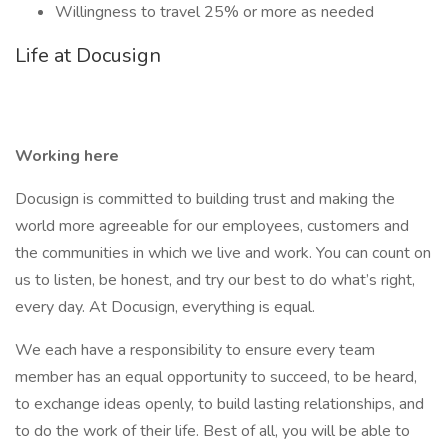
Willingness to travel 25% or more as needed
Life at Docusign
Working here
Docusign is committed to building trust and making the
world more agreeable for our employees, customers and
the communities in which we live and work. You can count on
us to listen, be honest, and try our best to do what’s right,
every day. At Docusign, everything is equal.
We each have a responsibility to ensure every team
member has an equal opportunity to succeed, to be heard,
to exchange ideas openly, to build lasting relationships, and
to do the work of their life. Best of all, you will be able to