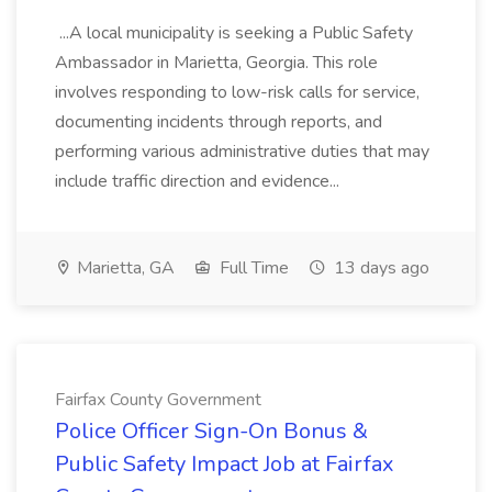
...A local municipality is seeking a Public Safety
Ambassador in Marietta, Georgia. This role
involves responding to low-risk calls for service,
documenting incidents through reports, and
performing various administrative duties that may
include traffic direction and evidence...
Marietta, GA
Full Time
13 days ago
Fairfax County Government
Police Officer Sign-On Bonus &
Public Safety Impact Job at Fairfax