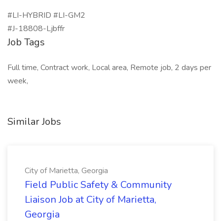
#LI-HYBRID #LI-GM2
#J-18808-Ljbffr
Job Tags
Full time, Contract work, Local area, Remote job, 2 days per
week,
Similar Jobs
City of Marietta, Georgia
Field Public Safety & Community
Liaison Job at City of Marietta,
Georgia