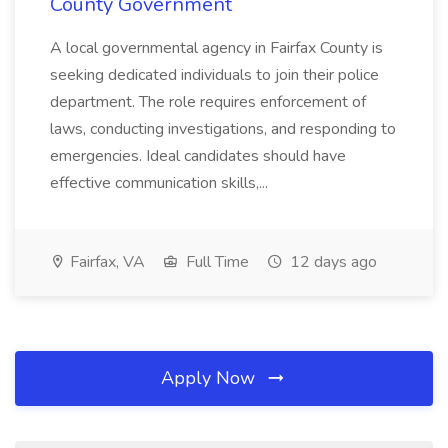
County Government
A local governmental agency in Fairfax County is
seeking dedicated individuals to join their police
department. The role requires enforcement of
laws, conducting investigations, and responding to
emergencies. Ideal candidates should have
effective communication skills,...
Fairfax, VA
Full Time
12 days ago
Apply Now