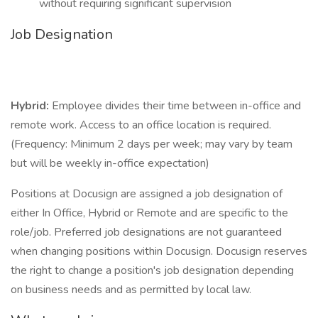
without requiring significant supervision
Job Designation
Hybrid:
Employee divides their time between in-office and
remote work. Access to an office location is required.
(Frequency: Minimum 2 days per week; may vary by team
but will be weekly in-office expectation)
Positions at Docusign are assigned a job designation of
either In Office, Hybrid or Remote and are specific to the
role/job. Preferred job designations are not guaranteed
when changing positions within Docusign. Docusign reserves
the right to change a position's job designation depending
on business needs and as permitted by local law.