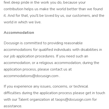
feel deep pride in the work you do, because your
contribution helps us make the world better than we found
it. And for that, you’ll be loved by us, our customers, and the
world in which we live.
Accommodation
Docusign is committed to providing reasonable
accommodations for qualified individuals with disabilities in
our job application procedures. If you need such an
accommodation, or a religious accommodation, during the
application process, please contact us at
accommodations@docusign.com .
If you experience any issues, concerns, or technical
difficulties during the application process please get in touch
with our Talent organization at taops@docusign.com for
assistance.