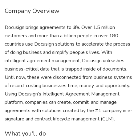
Company Overview
Docusign brings agreements to life. Over 1.5 million
customers and more than a billion people in over 180
countries use Docusign solutions to accelerate the process
of doing business and simplify people’s lives. With
intelligent agreement management, Docusign unleashes
business-critical data that is trapped inside of documents.
Until now, these were disconnected from business systems
of record, costing businesses time, money, and opportunity.
Using Docusign’s Intelligent Agreement Management
platform, companies can create, commit, and manage
agreements with solutions created by the #1 company in e-
signature and contract lifecycle management (CLM).
What you'll do