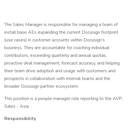
The Sales Manager is responsible for managing a team of
install base AEs expanding the current Docusign footprint
(use cases) in customer accounts within Docusign’s
business. They are accountable for coaching individual
contributors, exceeding quarterly and annual quotas,
proactive deal management, forecast accuracy, and helping
their team drive adoption and usage with customers and
prospects in collaboration with internal teams and the
broader Docusign partner ecosystem.
This position is a people manager role reporting to the AVP,
Sales - Asia.
Responsibility