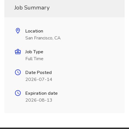
Job Summary
Location
San Francisco, CA
Job Type
Full Time
Date Posted
2026-07-14
Expiration date
2026-08-13