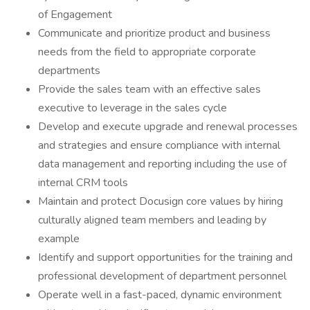
of Engagement
Communicate and prioritize product and business
needs from the field to appropriate corporate
departments
Provide the sales team with an effective sales
executive to leverage in the sales cycle
Develop and execute upgrade and renewal processes
and strategies and ensure compliance with internal
data management and reporting including the use of
internal CRM tools
Maintain and protect Docusign core values by hiring
culturally aligned team members and leading by
example
Identify and support opportunities for the training and
professional development of department personnel
Operate well in a fast-paced, dynamic environment