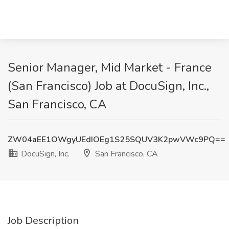
Senior Manager, Mid Market - France
(San Francisco) Job at DocuSign, Inc.,
San Francisco, CA
ZW04aEE1OWgyUEdIOEg1S25SQUV3K2pwVWc9PQ==
DocuSign, Inc.
San Francisco, CA
Job Description