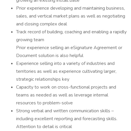
growing an existing install base
Prior experience developing and maintaining business,
sales, and vertical market plans as well as negotiating
and closing complex deal
Track record of building, coaching and enabling a rapidly
growing team
Prior experience selling an eSignature Agreement or
Document solution is also helpful
Experience selling into a variety of industries and
territories as well as experience cultivating larger,
strategic relationships key
Capacity to work on cross-functional projects and
teams as needed as well as leverage internal
resources to problem-solve
Strong verbal and written communication skills –
including excellent reporting and forecasting skills.
Attention to detail is critical