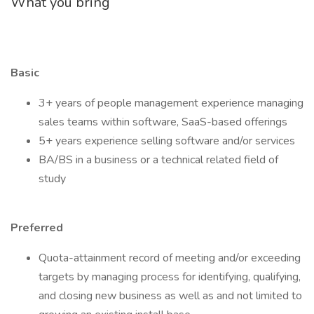
What you bring
Basic
3+ years of people management experience managing
sales teams within software, SaaS-based offerings
5+ years experience selling software and/or services
BA/BS in a business or a technical related field of
study
Preferred
Quota-attainment record of meeting and/or exceeding
targets by managing process for identifying, qualifying,
and closing new business as well as and not limited to